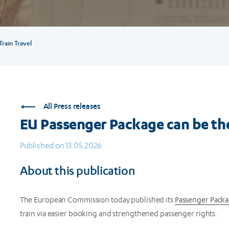
rain Travel
All Press releases
EU Passenger Package can be the 
Published on 13.05.2026
About this publication
The European Commission today published its
Passenger Pack
train via easier booking and strengthened passenger rights.