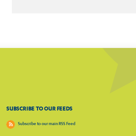
SUBSCRIBE TO OUR FEEDS
Subscribe to our main RSS Feed