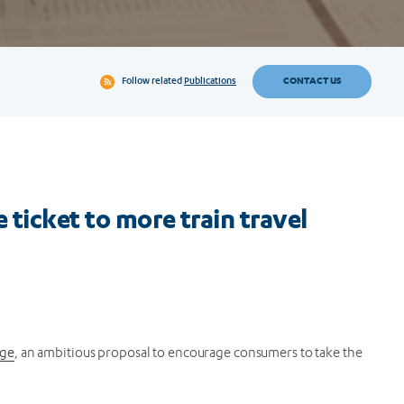
CONTACT US
Follow related
Publications
ticket to more train travel
age
, an ambitious proposal to encourage consumers to take the