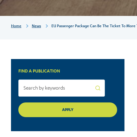
ticket
to
Breadcrumb
Home
News
EU Passenger Package Can Be The Ticket To More T
more
train
FIND A PUBLICATION
travel