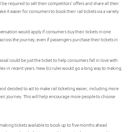
 be required to sell their competitors' offers and share all their
ke it easier for consumers to book their rail tickets via a variety
pensation would apply if consumers buy their tickets in one
 across the journey, even if passengers purchase their tickets in
osal could be just the ticket to help consumers fall in love with
mplex in recent years. New EU rules would go a long way to making
d decided to act to make rail ticketing easier, including more
eir journey. This will help encourage more people to choose
aking tickets available to book up to five months ahead