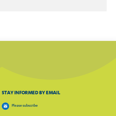
STAY INFORMED BY EMAIL
Please subscribe