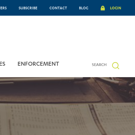
FERS
SUBSCRIBE
CONTACT
BLOG
LOGIN
ES
ENFORCEMENT