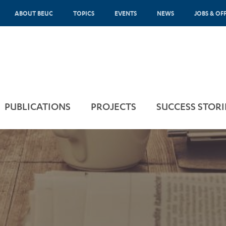
ABOUT BEUC
TOPICS
EVENTS
NEWS
JOBS & OF
PUBLICATIONS
PROJECTS
SUCCESS STORI