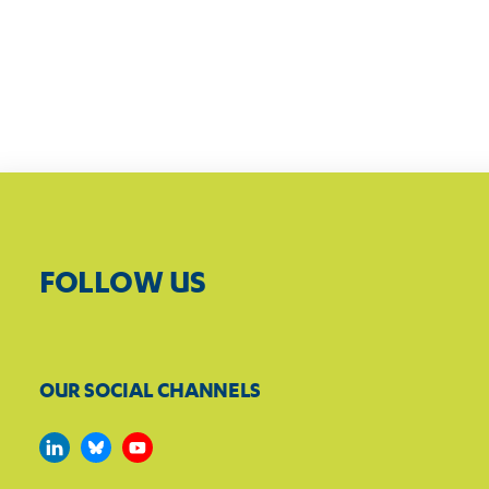
FOLLOW US
OUR SOCIAL CHANNELS