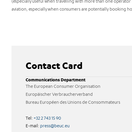
(especially useful when travelling with more than one operato
aviation, especially when consumers are potentially booking h
Contact Card
Communications Department
The European Consumer Organisation
Europäischer Verbraucherverband
Bureau Européen des Unions de Consommateurs
Tel:
+32 2 743 15 90
E-mail:
press@beuc.eu