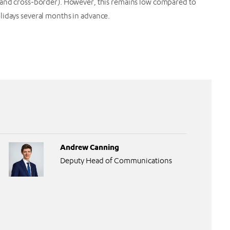
r and cross-border). However, this remains low compared to
olidays several months in advance.
Andrew Canning
Deputy Head of Communications