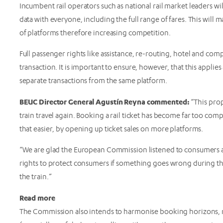
Incumbent rail operators such as national rail market leaders will
data with everyone, including the full range of fares. This will ma
of platforms therefore increasing competition.
Full passenger rights like assistance, re-routing, hotel and com
transaction. It is important to ensure, however, that this applies
separate transactions from the same platform.
BEUC Director General Agustín Reyna commented:
“This prop
train travel again. Booking a rail ticket has become far too co
that easier, by opening up ticket sales on more platforms.
“We are glad the European Commission listened to consumers an
rights to protect consumers if something goes wrong during th
the train.”
Read more
The Commission also intends to harmonise booking horizons, m