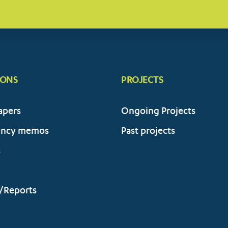
IONS
PROJECTS
apers
Ongoing Projects
ency memos
Past projects
s
/Reports