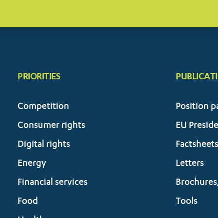
PRIORITIES
PUBLICAT
Competition
Position p
Consumer rights
EU Presid
Digital rights
Factsheet
Energy
Letters
Financial services
Brochures
Food
Tools