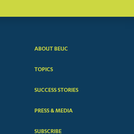
ABOUT BEUC
FOOTER
BIG
TOPICS
MENUS
SUCCESS STORIES
PRESS & MEDIA
SUBSCRIBE