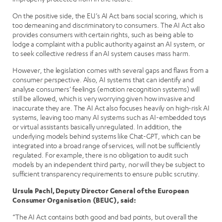
On the positive side, the EU’s AI Act bans social scoring, which is
too demeaning and discriminatory to consumers. The AI Act also
provides consumers with certain rights, such as being able to
lodge a complaint with a public authority against an AI system, or
to seek collective redress if an AI system causes mass harm.
However, the legislation comes with several gaps and flaws from a
consumer perspective. Also, AI systems that can identify and
analyse consumers’ feelings (emotion recognition systems) will
still be allowed, which is very worrying given how invasive and
inaccurate they are. The AI Act also focuses heavily on high-risk AI
systems, leaving too many AI systems such as AI-embedded toys
or virtual assistants basically unregulated. In addition, the
underlying models behind systems like Chat-GPT, which can be
integrated into a broad range of services, will not be sufficiently
regulated. For example, there is no obligation to audit such
models by an independent third party, nor will they be subject to
sufficient transparency requirements to ensure public scrutiny.
Ursula Pachl, Deputy Director General of the European
Consumer Organisation (BEUC), said:
“The AI Act contains both good and bad points, but overall the