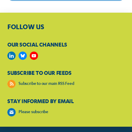
FOLLOW US
OUR SOCIAL CHANNELS
SUBSCRIBE TO OUR FEEDS
Subscribe to our main RSS Feed
STAY INFORMED BY EMAIL
Please subscribe