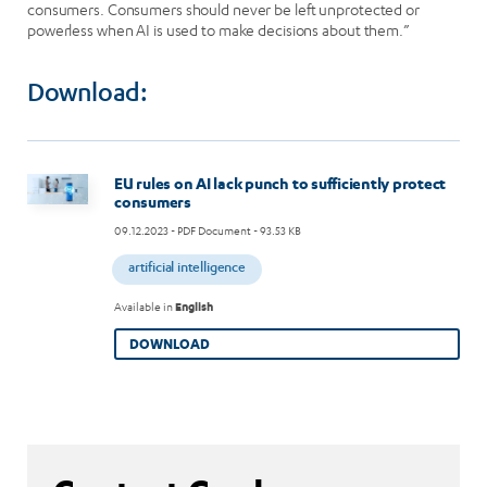
consumers. Consumers should never be left unprotected or
powerless when AI is used to make decisions about them.”
Download:
Image
EU rules on AI lack punch to sufficiently protect
consumers
09.12.2023
- PDF Document - 93.53 KB
artificial intelligence
Available in
English
DOWNLOAD