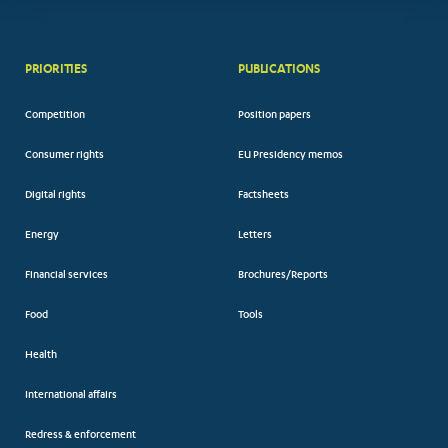
PRIORITIES
PUBLICATIONS
Competition
Position papers
Consumer rights
EU Presidency memos
Digital rights
Factsheets
Energy
Letters
Financial services
Brochures/Reports
Food
Tools
Health
International affairs
Redress & enforcement