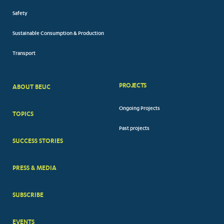
Safety
Sustainable Consumption & Production
Transport
PROJECTS
ABOUT BEUC
FOOTER
Ongoing Projects
TOPICS
BIG
Past projects
MENUS
SUCCESS STORIES
PRESS & MEDIA
SUBSCRIBE
EVENTS