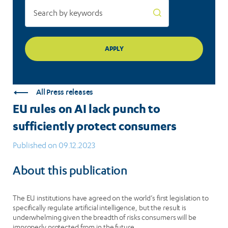
All Press releases
EU rules on AI lack punch to
sufficiently protect consumers
Published on 09.12.2023
About this publication
The EU institutions have agreed on the world’s first legislation to
specifically regulate artificial intelligence, but the result is
underwhelming given the breadth of risks consumers will be
improperly protected from in the future.