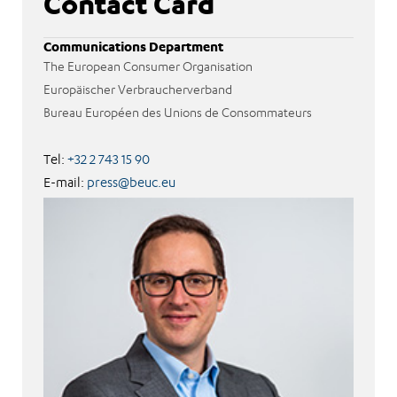
Contact Card
Communications Department
The European Consumer Organisation
Europäischer Verbraucherverband
Bureau Européen des Unions de Consommateurs
Tel:
+32 2 743 15 90
E-mail:
press@beuc.eu