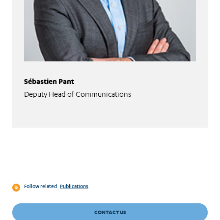
Sébastien Pant
Deputy Head of Communications
Follow related
Publications
CONTACT US