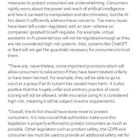
measures to protect consumers are underwhelming. Consumers
rightly worry about the power and reach of artificial intelligence
and how it can lead to manipulation and discrimination, but the AI
Act doesn’t sufficiently address these concerns. Too many issues
have been left under-regulated, with an over-reliance on
companies’ goodwill to self-regulate. For example, virtual
assistants or AI powered toys will not be regulated enough as they
are not considered high-risk systems. Also, systems like ChatGPT
or Bard will not get the guardrails necessary for consumers to trust
them.
“There are, nevertheless, some important provisions which will
allow consumers to take action if they have been treated unfairly
or have been harmed. For example, they will be able to go to
court as a group if an AI system has caused mass harm. It is also
positive that the hugely unfair and arbitrary practice of social
scoring will not be allowed, while insurance using AI is considered
high-risk, meaning it will be subject to extra requirements.
“Overall, the AI Act should have done more to protect
consumers. It is now crucial that authorities make sure this
legislation is properly enforced to protect consumers as much as
possible. Other legislation such as product safety, the GDPR and
consumer law must be used to provide an additional safety net for