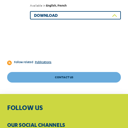
Available in
English, French
DOWNLOAD
Follow related
Publications
CONTACT US
FOLLOW US
OUR SOCIAL CHANNELS