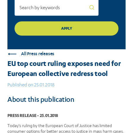
tool
All Press releases
EU top court ruling exposes need for
European collective redress tool
Published on 25.01.2018
About this publication
PRESS RELEASE - 25.01.2018
Today’s ruling by the European Court of Justice has limited
consumer options for better access to justice in mass harm cases.