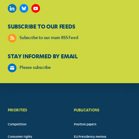
SUBSCRIBE TO OUR FEEDS
Subscribe to our main RSS Feed
STAY INFORMED BY EMAIL
Please subscribe
PRIORITIES
PUBLICATIONS
Competition
Position papers
Consumer rights
EU Presidency memos