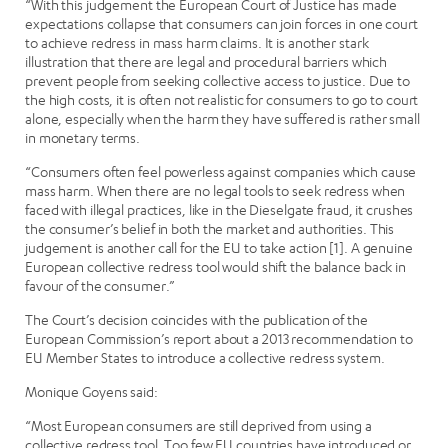
“With this judgement the European Court of Justice has made
expectations collapse that consumers can join forces in one court
to achieve redress in mass harm claims. It is another stark
illustration that there are legal and procedural barriers which
prevent people from seeking collective access to justice. Due to
the high costs, it is often not realistic for consumers to go to court
alone, especially when the harm they have suffered is rather small
in monetary terms.
“Consumers often feel powerless against companies which cause
mass harm. When there are no legal tools to seek redress when
faced with illegal practices, like in the Dieselgate fraud, it crushes
the consumer’s belief in both the market and authorities. This
judgement is another call for the EU to take action [1]. A genuine
European collective redress tool would shift the balance back in
favour of the consumer.”
The Court’s decision coincides with the publication of the
European Commission’s report about a 2013 recommendation to
EU Member States to introduce a collective redress system.
Monique Goyens said:
“Most European consumers are still deprived from using a
collective redress tool. Too few EU countries have introduced or