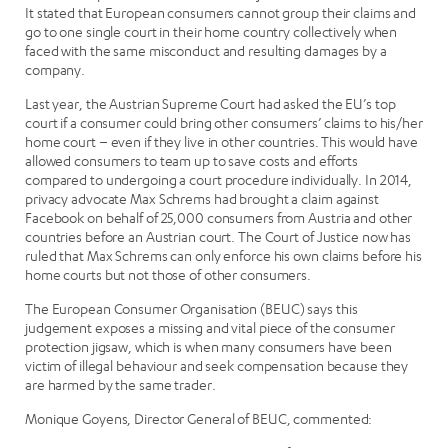
It stated that European consumers cannot group their claims and
go to one single court in their home country collectively when
faced with the same misconduct and resulting damages by a
company.
Last year, the Austrian Supreme Court had asked the EU’s top
court if a consumer could bring other consumers’ claims to his/her
home court – even if they live in other countries. This would have
allowed consumers to team up to save costs and efforts
compared to undergoing a court procedure individually. In 2014,
privacy advocate Max Schrems had brought a claim against
Facebook on behalf of 25,000 consumers from Austria and other
countries before an Austrian court. The Court of Justice now has
ruled that Max Schrems can only enforce his own claims before his
home courts but not those of other consumers.
The European Consumer Organisation (BEUC) says this
judgement exposes a missing and vital piece of the consumer
protection jigsaw, which is when many consumers have been
victim of illegal behaviour and seek compensation because they
are harmed by the same trader.
Monique Goyens, Director General of BEUC, commented: