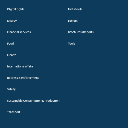
Digital rights
Factsheets
Energy
Letters
Financial services
Brochures/Reports
Food
Tools
Health
International affairs
Redress & enforcement
Safety
Sustainable Consumption & Production
Transport