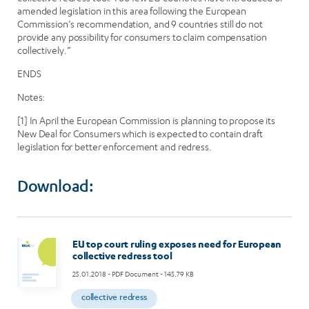
amended legislation in this area following the European
Commission’s recommendation, and 9 countries still do not
provide any possibility for consumers to claim compensation
collectively.”
ENDS
Notes:
[1] In April the European Commission is planning to propose its
New Deal for Consumers which is expected to contain draft
legislation for better enforcement and redress.
Download:
EU top court ruling exposes need for European
collective redress tool
25.01.2018
- PDF Document - 145.79 KB
collective redress