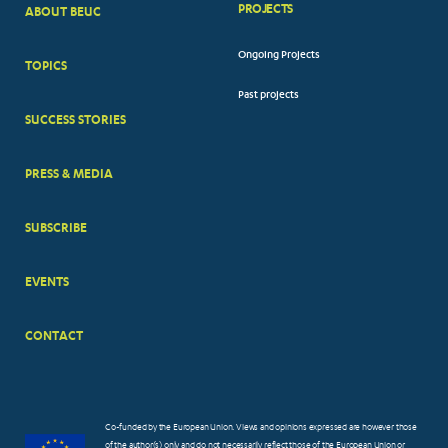
PROJECTS
ABOUT BEUC
FOOTER
Ongoing Projects
TOPICS
BIG
Past projects
MENUS
SUCCESS STORIES
PRESS & MEDIA
SUBSCRIBE
EVENTS
CONTACT
Co-funded by the European Union. Views and opinions expressed are however those
of the author(s) only and do not necessarily reflect those of the European Union or