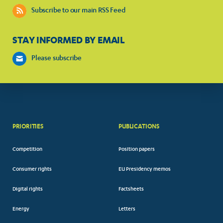
Subscribe to our main RSS Feed
STAY INFORMED BY EMAIL
Please subscribe
PRIORITIES
PUBLICATIONS
Competition
Position papers
Consumer rights
EU Presidency memos
Digital rights
Factsheets
Energy
Letters