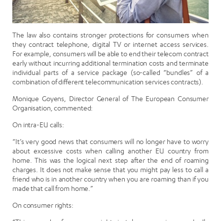
The law also contains stronger protections for consumers when
they contract telephone, digital TV or internet access services.
For example, consumers will be able to end their telecom contract
early without incurring additional termination costs and terminate
individual parts of a service package (so-called “bundles” of a
combination of different telecommunication services contracts).
Monique Goyens, Director General of The European Consumer
Organisation, commented:
On intra-EU calls:
“It’s very good news that consumers will no longer have to worry
about excessive costs when calling another EU country from
home. This was the logical next step after the end of roaming
charges. It does not make sense that you might pay less to call a
friend who is in another country when you are roaming than if you
made that call from home.”
On consumer rights: