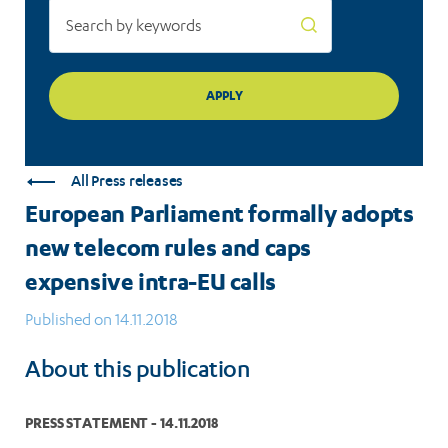
intra-
EU
calls
All Press releases
European Parliament formally adopts
new telecom rules and caps
expensive intra-EU calls
Published on 14.11.2018
About this publication
PRESS STATEMENT - 14.11.2018