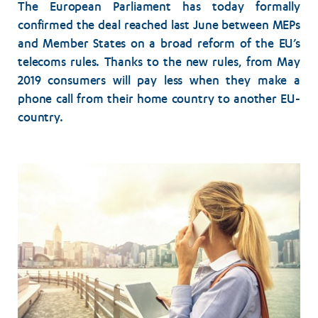
The European Parliament has today formally
confirmed the deal reached last June between MEPs
and Member States on a broad reform of the EU’s
telecoms rules. Thanks to the new rules, from May
2019 consumers will pay less when they make a
phone call from their home country to another EU-
country.