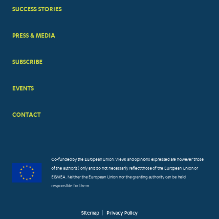
MENUS
SUCCESS STORIES
PRESS & MEDIA
SUBSCRIBE
EVENTS
CONTACT
Co-funded by the European Union. Views and opinions expressed are however those
of the author(s) only and do not necessarily reflect those of the European Union or
EISMEA. Neither the European Union nor the granting authority can be held
responsible for them.
Sitemap
Privacy Policy
FOOTER