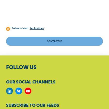
Follow related
Publications
CONTACT US
FOLLOW US
OUR SOCIAL CHANNELS
SUBSCRIBE TO OUR FEEDS