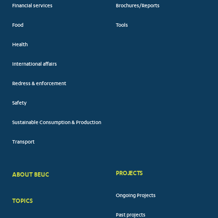
Financial services
Brochures/Reports
Food
Tools
Health
International affairs
Redress & enforcement
Safety
Sustainable Consumption & Production
Transport
PROJECTS
ABOUT BEUC
FOOTER
Ongoing Projects
TOPICS
BIG
Past projects