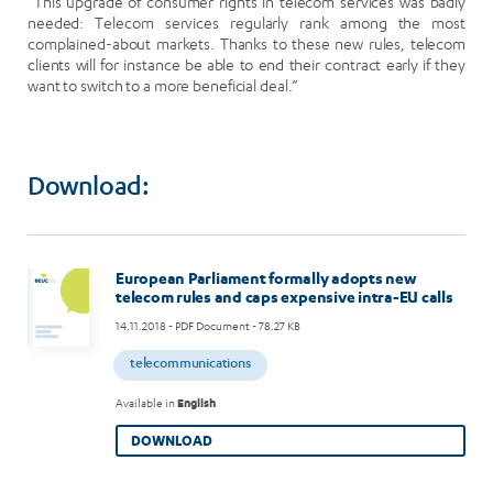
“This upgrade of consumer rights in telecom services was badly
needed: Telecom services regularly rank among the most
complained-about markets. Thanks to these new rules, telecom
clients will for instance be able to end their contract early if they
want to switch to a more beneficial deal.”
Download:
European Parliament formally adopts new
telecom rules and caps expensive intra-EU calls
14.11.2018
- PDF Document - 78.27 KB
telecommunications
Available in
English
DOWNLOAD