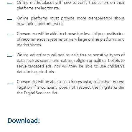
Online marketplaces will have to verify that sellers on their
platforms are legitimate.
Online platforms must provide more transparency about
how their algorithms work.
Consumers will be able to choose the level of personalisation
of recommender systems on very large online platforms and
marketplaces.
Online advertisers will not be able to use sensitive types of
data such as sexual orientation, religion or political beliefs to
serve targeted ads, nor will they be able to use children’s
data for targeted ads.
Consumers will be able to join forces using collective redress
litigation if a company does not respect their rights under
the Digital Services Act.
Download: