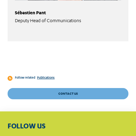
Sébastien Pant
Deputy Head of Communications
Follow related
Publications
CONTACT US
FOLLOW US