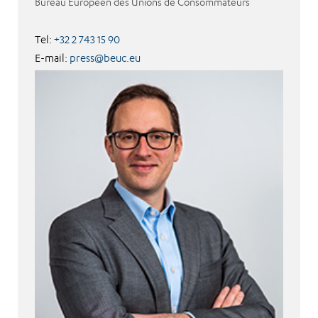
Bureau Européen des Unions de Consommateurs
Tel:
+32 2 743 15 90
E-mail:
press@beuc.eu