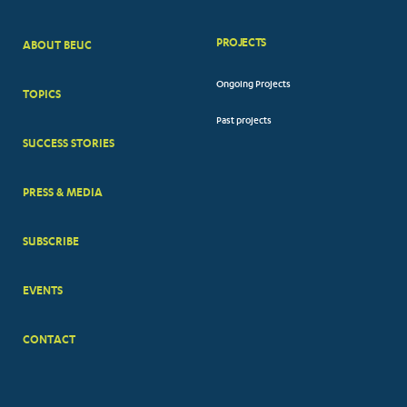
PROJECTS
ABOUT BEUC
FOOTER
Ongoing Projects
TOPICS
BIG
Past projects
MENUS
SUCCESS STORIES
PRESS & MEDIA
SUBSCRIBE
EVENTS
CONTACT