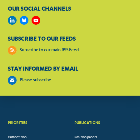
OUR SOCIAL CHANNELS
SUBSCRIBE TO OUR FEEDS
Subscribe to our main RSS Feed
STAY INFORMED BY EMAIL
Please subscribe
PRIORITIES
PUBLICATIONS
Competition
Position papers