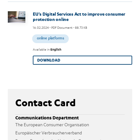
Image
EU’s Digital Services Act to improve consumer
protection online
16.02.2024
- PDF Document - 88.73 KB
online platforms
Available in
English
DOWNLOAD
Contact Card
Communications Department
The European Consumer Organisation
Europäischer Verbraucherverband