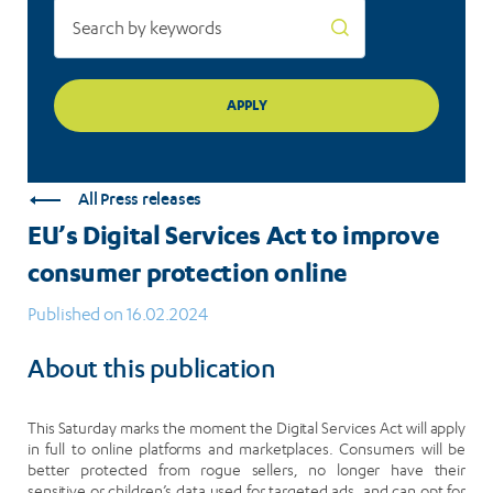
All Press releases
EU’s Digital Services Act to improve
consumer protection online
Published on 16.02.2024
About this publication
This Saturday marks the moment the Digital Services Act will apply
in full to online platforms and marketplaces. Consumers will be
better protected from rogue sellers, no longer have their
sensitive or children’s data used for targeted ads, and can opt for