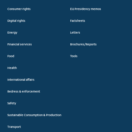
Consumer rights
EU Presidency memos
Digital rights
Factsheets
Energy
Letters
Financial services
Brochures/Reports
Food
Tools
Health
International affairs
Redress & enforcement
Safety
Sustainable Consumption & Production
Transport