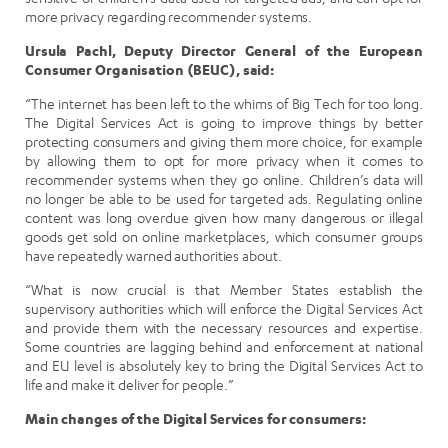
more privacy regarding recommender systems.
Ursula Pachl, Deputy Director General of the European
Consumer Organisation (BEUC), said:
“The internet has been left to the whims of Big Tech for too long.
The Digital Services Act is going to improve things by better
protecting consumers and giving them more choice, for example
by allowing them to opt for more privacy when it comes to
recommender systems when they go online. Children’s data will
no longer be able to be used for targeted ads. Regulating online
content was long overdue given how many dangerous or illegal
goods get sold on online marketplaces, which consumer groups
have repeatedly warned authorities about.
“What is now crucial is that Member States establish the
supervisory authorities which will enforce the Digital Services Act
and provide them with the necessary resources and expertise.
Some countries are lagging behind and enforcement at national
and EU level is absolutely key to bring the Digital Services Act to
life and make it deliver for people.”
Main changes of the Digital Services for consumers: