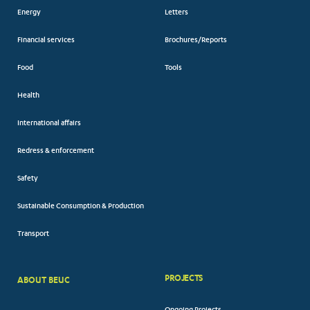
Energy
Letters
Financial services
Brochures/Reports
Food
Tools
Health
International affairs
Redress & enforcement
Safety
Sustainable Consumption & Production
Transport
PROJECTS
ABOUT BEUC
FOOTER