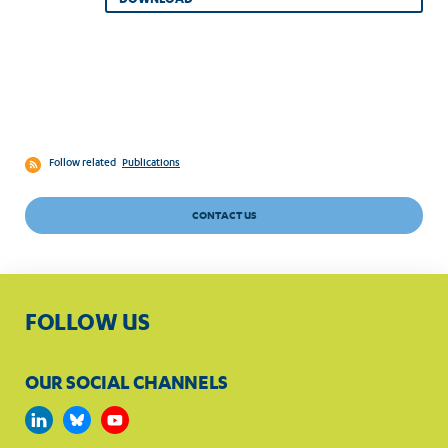
Follow related
Publications
CONTACT US
FOLLOW US
OUR SOCIAL CHANNELS