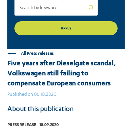
European
consumers
All Press releases
Five years after Dieselgate scandal,
Volkswagen still failing to
compensate European consumers
Published on 06.10.2020
About this publication
PRESS RELEASE - 18.09.2020