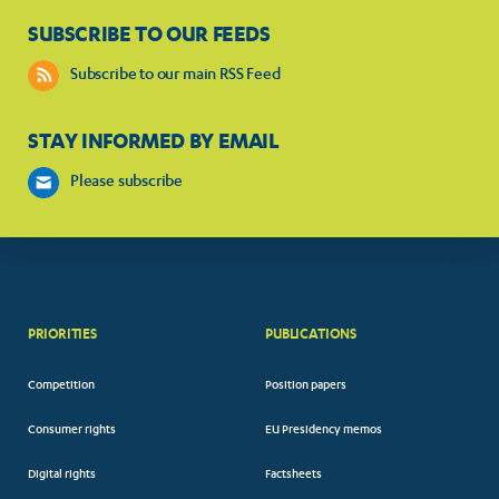
SUBSCRIBE TO OUR FEEDS
Subscribe to our main RSS Feed
STAY INFORMED BY EMAIL
Please subscribe
PRIORITIES
PUBLICATIONS
Competition
Position papers
Consumer rights
EU Presidency memos
Digital rights
Factsheets