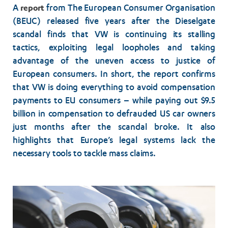
report
A
from The European Consumer Organisation
(BEUC) released five years after the Dieselgate
scandal finds that VW is continuing its stalling
tactics, exploiting legal loopholes and taking
advantage of the uneven access to justice of
European consumers. In short, the report confirms
that VW is doing everything to avoid compensation
payments to EU consumers – while paying out $9.5
billion in compensation to defrauded US car owners
just months after the scandal broke. It also
highlights that Europe’s legal systems lack the
necessary tools to tackle mass claims.