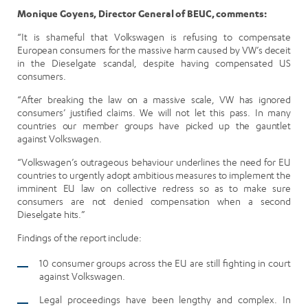
Monique Goyens, Director General of BEUC, comments:
“It is shameful that Volkswagen is refusing to compensate
European consumers for the massive harm caused by VW’s deceit
in the Dieselgate scandal, despite having compensated US
consumers.
“After breaking the law on a massive scale, VW has ignored
consumers’ justified claims. We will not let this pass. In many
countries our member groups have picked up the gauntlet
against Volkswagen.
“Volkswagen’s outrageous behaviour underlines the need for EU
countries to urgently adopt ambitious measures to implement the
imminent EU law on collective redress so as to make sure
consumers are not denied compensation when a second
Dieselgate hits.”
Findings of the report include:
10 consumer groups across the EU are still fighting in court
against Volkswagen.
Legal proceedings have been lengthy and complex. In