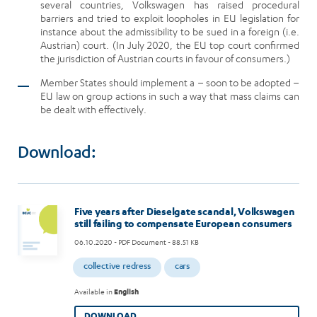
several countries, Volkswagen has raised procedural
barriers and tried to exploit loopholes in EU legislation for
instance about the admissibility to be sued in a foreign (i.e.
Austrian) court. (In July 2020, the EU top court confirmed
the jurisdiction of Austrian courts in favour of consumers.)
Member States should implement a – soon to be adopted –
EU law on group actions in such a way that mass claims can
be dealt with effectively.
Download:
Five years after Dieselgate scandal, Volkswagen
still failing to compensate European consumers
06.10.2020
- PDF Document - 88.51 KB
collective redress
cars
Available in
English
DOWNLOAD