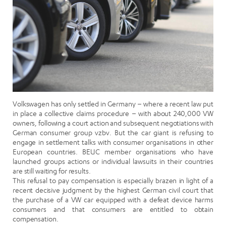
Volkswagen has only settled in Germany – where a recent law put
in place a collective claims procedure – with about 240,000 VW
owners, following a court action and subsequent negotiations with
German consumer group vzbv. But the car giant is refusing to
engage in settlement talks with consumer organisations in other
European countries. BEUC member organisations who have
launched groups actions or individual lawsuits in their countries
are still waiting for results.
This refusal to pay compensation is especially brazen in light of a
recent decisive judgment by the highest German civil court that
the purchase of a VW car equipped with a defeat device harms
consumers and that consumers are entitled to obtain
compensation.