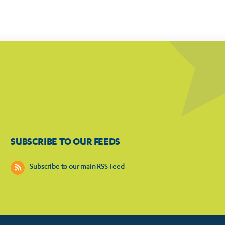
SUBSCRIBE TO OUR FEEDS
Subscribe to our main RSS Feed