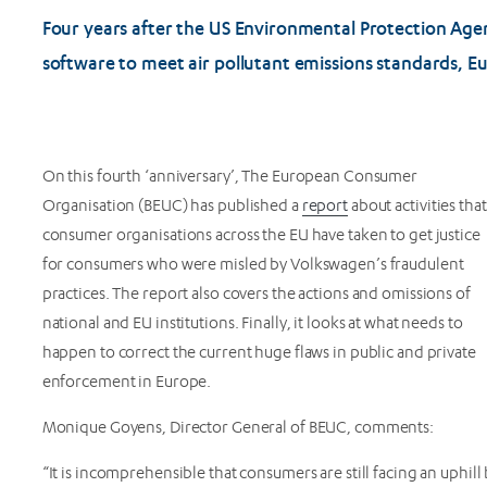
Four years after the US Environmental Protection Age
software to meet air pollutant emissions standards, E
On this fourth ‘anniversary’, The European Consumer
Organisation (BEUC) has published a
report
about activities that
consumer organisations across the EU have taken to get justice
for consumers who were misled by Volkswagen’s fraudulent
practices. The report also covers the actions and omissions of
national and EU institutions. Finally, it looks at what needs to
happen to correct the current huge flaws in public and private
enforcement in Europe.
Monique Goyens, Director General of BEUC, comments:
“It is incomprehensible that consumers are still facing an uphil