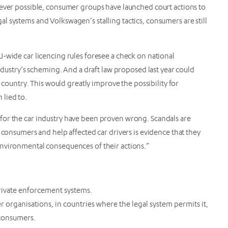
rever possible, consumer groups have launched court actions to
 systems and Volkswagen’s stalling tactics, consumers are still
-wide car licencing rules foresee a check on national
industry’s scheming. And a draft law proposed last year could
r country. This would greatly improve the possibility for
 lied to.
for the car industry have been proven wrong. Scandals are
 consumers and help affected car drivers is evidence that they
environmental consequences of their actions.”
 private enforcement systems.
 organisations, in countries where the legal system permits it,
consumers.