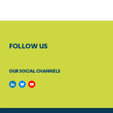
FOLLOW US
OUR SOCIAL CHANNELS