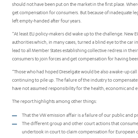
should not have been put on the market in the first place. Whe
get compensation for consumers. But because of inadequate legal
left empty-handed after four years.
“At least EU policy-makers did wake up to the challenge. New EU
authorities which, in many cases, turned a blind eye to the car 
lead to all Member States establishing collective redress in thei
consumers to join forces and get compensation for having been
“Those who had hoped Dieselgate would be also a wake-up call 
continuing to pile up. The failure of the industry to compensate
have not assumed responsibility for the health, economic and 
The report highlights among other things:
That the VW emission affair is a failure of our public and
The different group and other court actions that consumer
undertook in court to claim compensation for European 