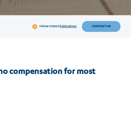
CONTACT US
Follow related
Publications
ll no compensation for most