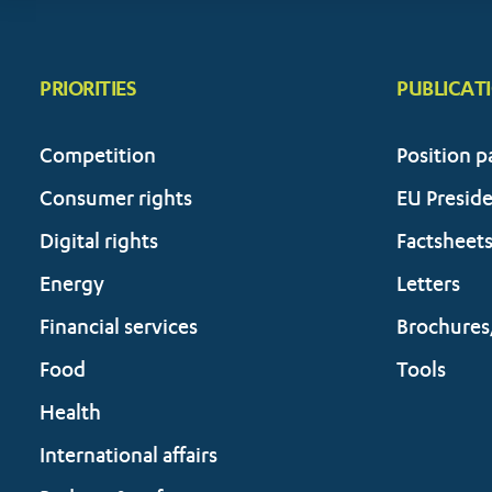
PRIORITIES
PUBLICAT
Competition
Position p
Consumer rights
EU Presid
Digital rights
Factsheet
Energy
Letters
Financial services
Brochures
Food
Tools
Health
International affairs