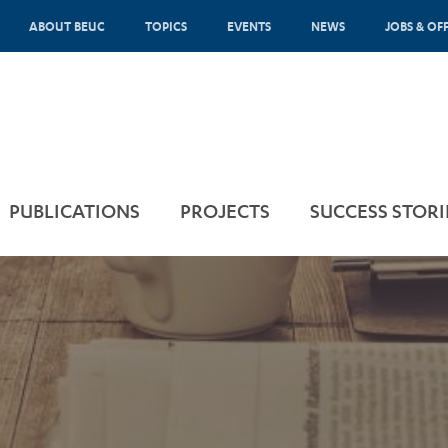
ABOUT BEUC
TOPICS
EVENTS
NEWS
JOBS & OF
PUBLICATIONS
PROJECTS
SUCCESS STORI