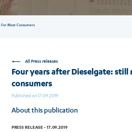
on For Most Consumers
All Press releases
Four years after Dieselgate: sti
consumers
Published on 17.09.2019
About this publication
PRESS RELEASE - 17.09.2019