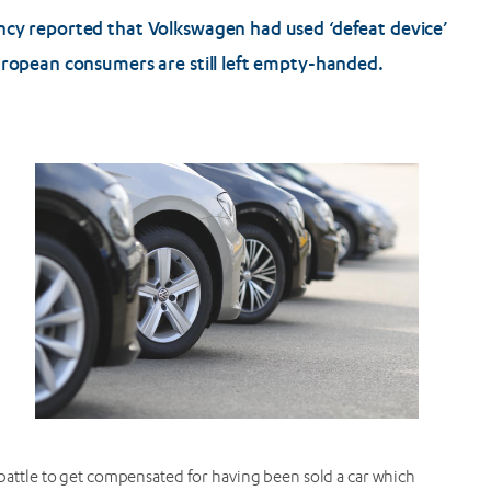
ncy reported that Volkswagen had used ‘defeat device’
uropean consumers are still left empty-handed.
l battle to get compensated for having been sold a car which