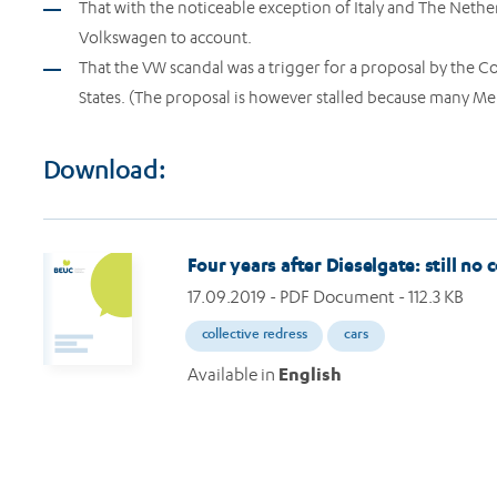
That with the noticeable exception of Italy and The Nethe
Volkswagen to account.
That the VW scandal was a trigger for a proposal by the C
States. (The proposal is however stalled because many Mem
Download:
Four years after Dieselgate: still n
17.09.2019
- PDF Document - 112.3 KB
collective redress
cars
Available in
English