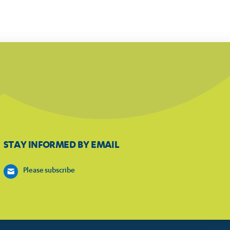
STAY INFORMED BY EMAIL
Please subscribe