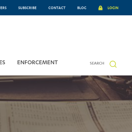
FERS
SUBSCRIBE
CONTACT
BLOG
LOGIN
ES
ENFORCEMENT