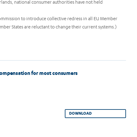
rlands, national consumer authorities have not held
ommission to introduce collective redress in all EU Member
ber States are reluctant to change their current systems.)
o compensation for most consumers
DOWNLOAD