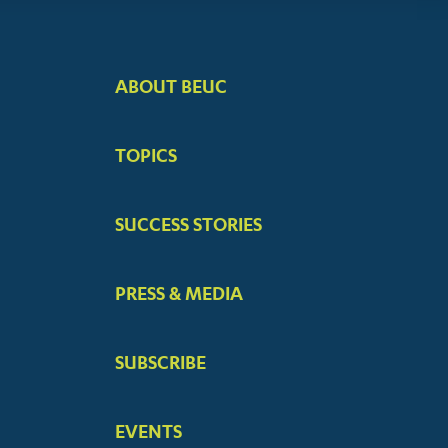
ABOUT BEUC
FOOTER
BIG
TOPICS
MENUS
SUCCESS STORIES
PRESS & MEDIA
SUBSCRIBE
EVENTS