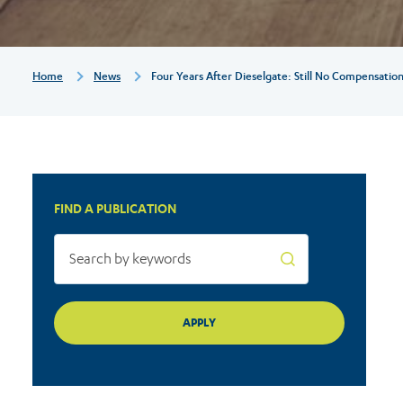
compensation
for
Breadcrumb
Home
News
Four Years After Dieselgate: Still No Compensati
most
consumers
FIND A PUBLICATION