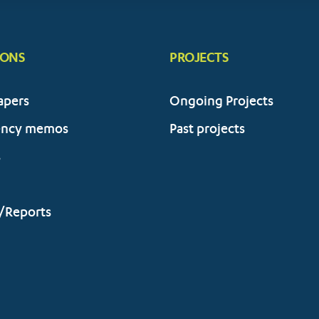
IONS
PROJECTS
apers
Ongoing Projects
ency memos
Past projects
s
/Reports