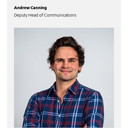
Andrew Canning
Deputy Head of Communications