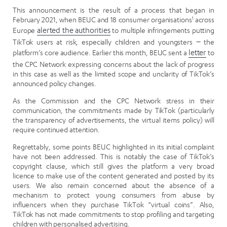
This announcement is the result of a process that began in
February 2021, when BEUC and 18 consumer organisations
1
across
Europe
alerted the authorities
to multiple infringements putting
TikTok users at risk, especially children and youngsters − the
platform’s core audience. Earlier this month, BEUC sent a
letter
to
the CPC Network expressing concerns about the lack of progress
in this case as well as the limited scope and unclarity of TikTok’s
announced policy changes.
As the Commission and the CPC Network stress in their
communication, the commitments made by TikTok (particularly
the transparency of advertisements, the virtual items policy) will
require continued attention.
Regrettably, some points BEUC highlighted in its initial complaint
have not been addressed. This is notably the case of TikTok’s
copyright clause, which still gives the platform a very broad
licence to make use of the content generated and posted by its
users. We also remain concerned about the absence of a
mechanism to protect young consumers from abuse by
influencers when they purchase TikTok “virtual coins”. Also,
TikTok has not made commitments to stop profiling and targeting
children with personalised advertising.