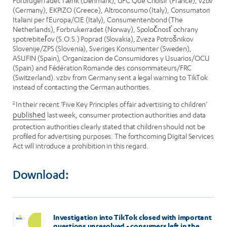
Forbrugerrådet Tænk (Denmark), UFC Que Choisir (France), vzbv
(Germany), EKPIZO (Greece), Altroconsumo (Italy), Consumatori
Italiani per l'Europa/CIE (Italy), Consumentenbond (The
Netherlands), Forbrukerradet (Norway), Spoločnosť ochrany
spotrebiteľov (S.O.S.) Poprad (Slovakia), Zveza Potrošnikov
Slovenije/ZPS (Slovenia), Sveriges Konsumenter (Sweden),
ASUFIN (Spain), Organizacion de Consumidores y Usuarios/OCU
(Spain) and Fédération Romande des consommateurs/FRC
(Switzerland). vzbv from Germany sent a legal warning to TikTok
instead of contacting the German authorities.
2
In their recent ‘Five Key Principles of fair advertising to children’
published
last week, consumer protection authorities and data
protection authorities clearly stated that children should not be
profiled for advertising purposes. The forthcoming Digital Services
Act will introduce a prohibition in this regard.
Download:
Investigation into TikTok closed with important
questions unresolved - consumers left in the