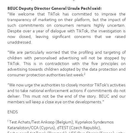
BEUC Deputy Director General Ursula Pachl said:
“We welcome that TikTok has committed to improve the
transparency of marketing on their platform, but the impact of
such commitments on consumers remains highly uncertain.
Despite over a year of dialogue with TikTok, the investigation is
now closed, leaving significant concerns that we raised
unaddressed.
“We are particularly worried that the profiling and targeting of
children with personalised advertising will not be stopped by
TikTok. This is in contradiction with the five principles on
advertising towards children adopted by the data protection and
consumer protection authorities last week.
2
“We now urge the authorities to closely monitor TikTok’s activities
and to take national enforcement actions if commitments do not
deliver. This must not be the end of the story. BEUC and our
members will keep a close eye on the developments.”
ENDS
1
Test Achats/Test Ankoop (Belgium), Kypriakos Syndesmos
Katanaloton/CCA (Cyprus), dTEST (Czech Republic),