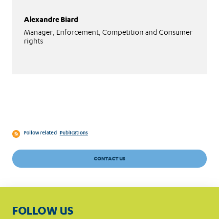
Alexandre Biard
Manager, Enforcement, Competition and Consumer
rights
Follow related
Publications
CONTACT US
FOLLOW US