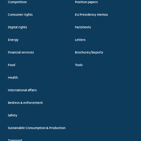
Competition
Position papers
Consumer rights
EU Presidency memos
Digital rights
Factsheets
Energy
Letters
Financial services
Brochures/Reports
Food
Tools
Health
International affairs
Redress & enforcement
Safety
Sustainable Consumption & Production