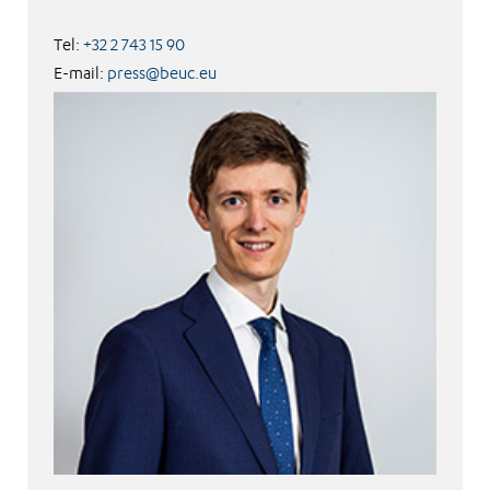
Tel:
+32 2 743 15 90
E-mail:
press@beuc.eu