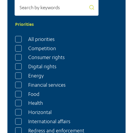
left
in
the
Priorities
dark
All priorities
Competition
Consumer rights
Digital rights
Energy
Financial services
Food
Health
Horizontal
International affairs
Redress and enforcement