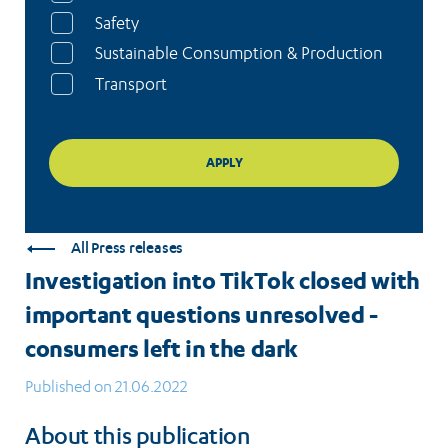
Safety
Sustainable Consumption & Production
Transport
All Press releases
Investigation into TikTok closed with
important questions unresolved -
consumers left in the dark
Published on 21.06.2022
About this publication