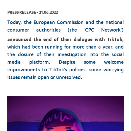
PRESS RELEASE - 21.06.2022
Today, the European Commission and the national
consumer authorities (the ‘CPC Network’)
announced the end of their dialogue with TikTok
,
which had been running for more than a year, and
the closure of their investigation into the social
media platform. Despite some welcome
improvements to TikTok’s policies, some worrying
issues remain open or unresolved.