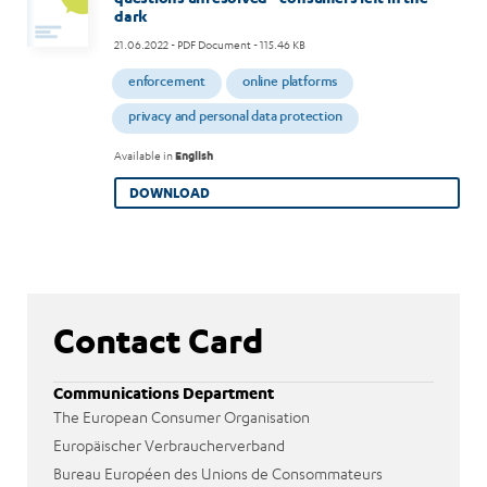
dark
21.06.2022
- PDF Document - 115.46 KB
enforcement
online platforms
privacy and personal data protection
Available in
English
DOWNLOAD
Contact Card
Communications Department
The European Consumer Organisation
Europäischer Verbraucherverband
Bureau Européen des Unions de Consommateurs