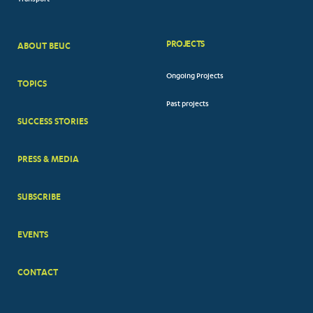
Transport
PROJECTS
ABOUT BEUC
FOOTER
Ongoing Projects
TOPICS
BIG
Past projects
MENUS
SUCCESS STORIES
PRESS & MEDIA
SUBSCRIBE
EVENTS
CONTACT