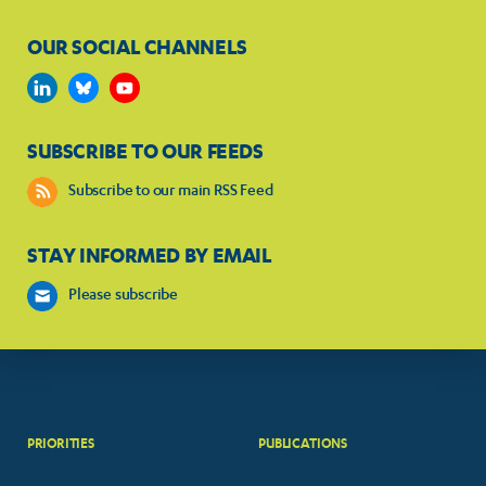
OUR SOCIAL CHANNELS
SUBSCRIBE TO OUR FEEDS
Subscribe to our main RSS Feed
STAY INFORMED BY EMAIL
Please subscribe
PRIORITIES
PUBLICATIONS