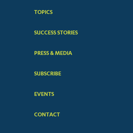
BIG
TOPICS
MENUS
SUCCESS STORIES
PRESS & MEDIA
SUBSCRIBE
EVENTS
CONTACT