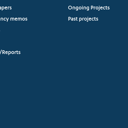
apers
Ongoing Projects
ency memos
Past projects
s
/Reports