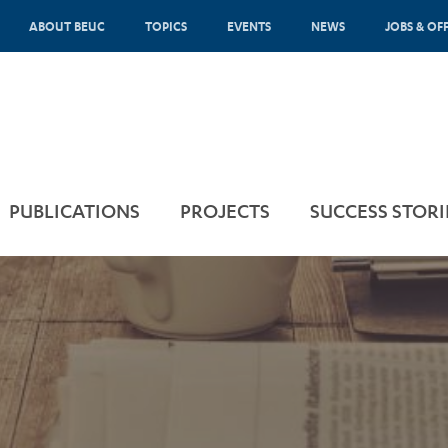
ABOUT BEUC
TOPICS
EVENTS
NEWS
JOBS & OF
PUBLICATIONS
PROJECTS
SUCCESS STORI