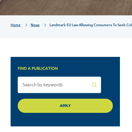
seek
collective
Breadcrumb
Home
News
Landmark EU Law Allowing Consumers To Seek Collec
redress
finally
FIND A PUBLICATION
a
reality
after