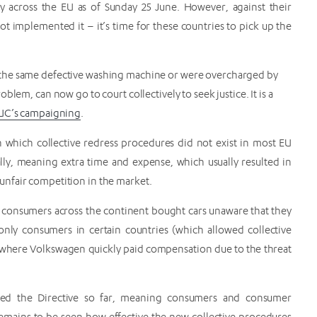
ply across the EU as of Sunday 25 June. However, against their
ot implemented it – it’s time for these countries to pick up the
 the same defective washing machine or were overcharged by
lem, can now go to court collectively to seek justice. It is a
EUC’s campaigning
.
in which collective redress procedures did not exist in most EU
lly, meaning extra time and expense, which usually resulted in
nfair competition in the market.
consumers across the continent bought cars unaware that they
nly consumers in certain countries (which allowed collective
US, where Volkswagen quickly paid compensation due to the threat
ted the Directive so far, meaning consumers and consumer
o remains to be seen how effective the new collective procedures