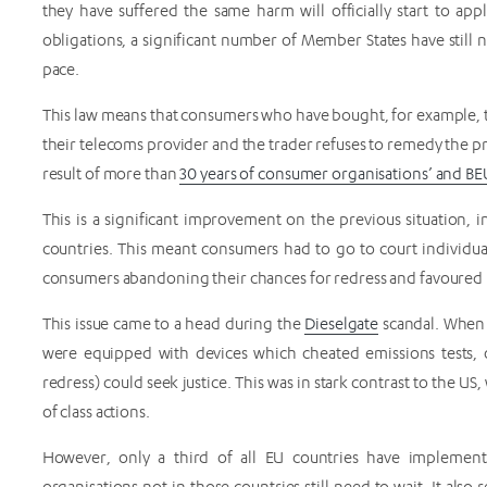
they have suffered the same harm will officially start to ap
obligations, a significant number of Member States have still n
pace.
This law means that consumers who have bought, for example,
their telecoms provider and the trader refuses to remedy the prob
result of more than
30 years of consumer organisations’ and B
This is a significant improvement on the previous situation, 
countries. This meant consumers had to go to court individua
consumers abandoning their chances for redress and favoured u
This issue came to a head during the
Dieselgate
scandal. When 
were equipped with devices which cheated emissions tests, o
redress) could seek justice. This was in stark contrast to the 
of class actions.
However, only a third of all EU countries have implemen
organisations not in those countries still need to wait. It als