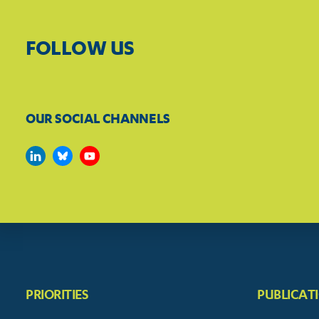
FOLLOW US
OUR SOCIAL CHANNELS
PRIORITIES
PUBLICAT