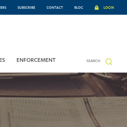
FERS
SUBSCRIBE
CONTACT
BLOG
LOGIN
ES
ENFORCEMENT