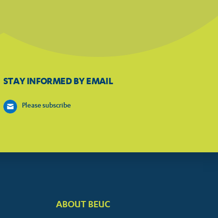
STAY INFORMED BY EMAIL
Please subscribe
ABOUT BEUC
FOOTER