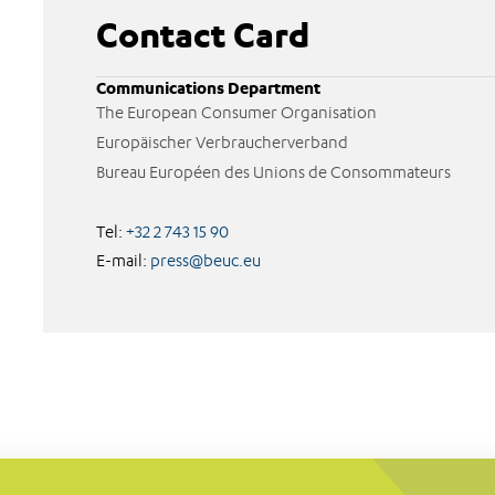
Contact Card
Communications Department
The European Consumer Organisation
Europäischer Verbraucherverband
Bureau Européen des Unions de Consommateurs
Tel:
+32 2 743 15 90
E-mail:
press@beuc.eu