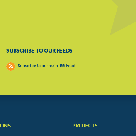
SUBSCRIBE TO OUR FEEDS
Subscribe to our main RSS Feed
IONS
PROJECTS