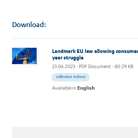
Download:
Image
Landmark EU law allowing consumers t
year struggle
23.06.2023
- PDF Document - 80.29 KB
collective redress
Available in
English