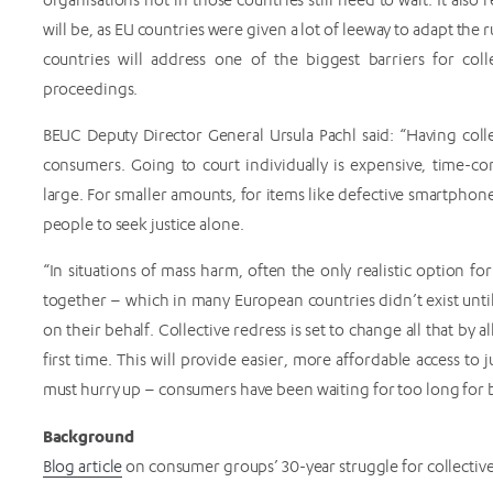
will be, as EU countries were given a lot of leeway to adapt the ru
countries will address one of the biggest barriers for coll
proceedings.
BEUC Deputy Director General Ursula Pachl said: “Having colle
consumers. Going to court individually is expensive, time
large. For smaller amounts, for items like defective smartphones 
people to seek justice alone.
“In situations of mass harm, often the only realistic option f
together – which in many European countries didn’t exist unt
on their behalf. Collective redress is set to change all that by
first time. This will provide easier, more affordable access to
must hurry up – consumers have been waiting for too long for b
Background
Blog article
on consumer groups’ 30-year struggle for collective