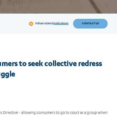
CONTACT US
Follow related
Publications
ers to seek collective redress
uggle
ns Directive - allowing consumers to go to court as a group when