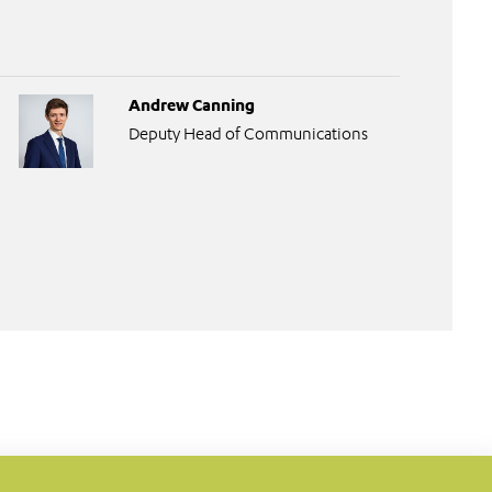
Andrew Canning
Deputy Head of Communications