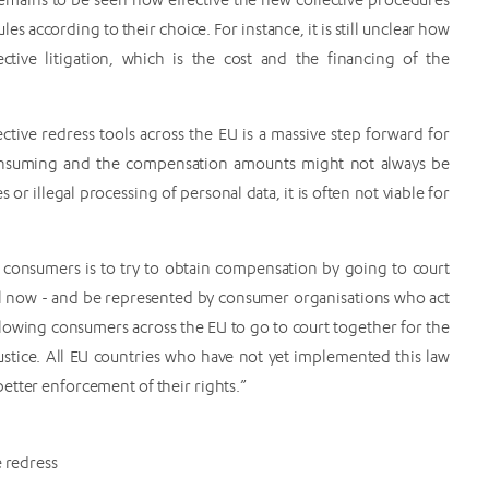
les according to their choice. For instance, it is still unclear how
ective litigation, which is the cost and the financing of the
ctive redress tools across the EU is a massive step forward for
-consuming and the compensation amounts might not always be
or illegal processing of personal data, it is often not viable for
or consumers is to try to obtain compensation by going to court
il now - and be represented by consumer organisations who act
 allowing consumers across the EU to go to court together for the
 justice. All EU countries who have not yet implemented this law
etter enforcement of their rights.”
 redress