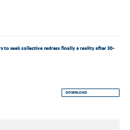
o seek collective redress finally a reality after 30-
DOWNLOAD