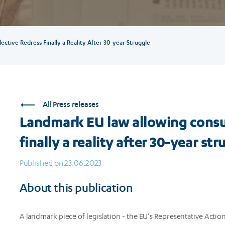
tive Redress Finally a Reality After 30-year Struggle
All Press releases
Landmark EU law allowing consum
finally a reality after 30-year str
Published on 23.06.2023
About this publication
A landmark piece of legislation - the EU’s Representative Actio