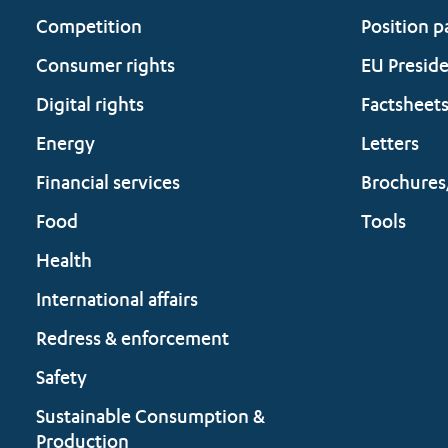
Competition
Position p
Consumer rights
EU Presid
Digital rights
Factsheet
Energy
Letters
Financial services
Brochures
Food
Tools
Health
International affairs
Redress & enforcement
Safety
Sustainable Consumption &
Production