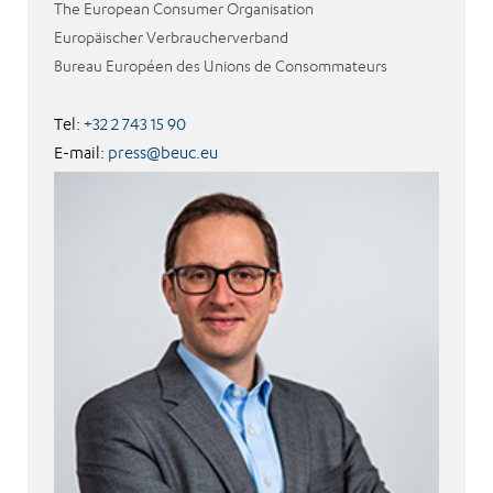
The European Consumer Organisation
Europäischer Verbraucherverband
Bureau Européen des Unions de Consommateurs
Tel:
+32 2 743 15 90
E-mail:
press@beuc.eu