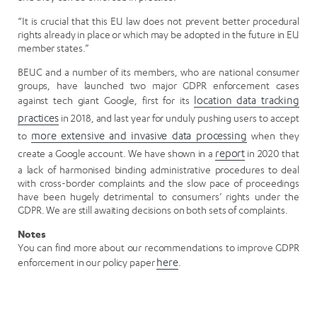
“It is crucial that this EU law does not prevent better procedural
rights already in place or which may be adopted in the future in EU
member states.”
BEUC and a number of its members, who are national consumer
groups, have launched two major GDPR enforcement cases
against tech giant Google, first for its
location data tracking
practices
in 2018, and last year for unduly pushing users to accept
to
more extensive and invasive data processing
when they
create a Google account. We have shown in a
report
in 2020 that
a lack of harmonised binding administrative procedures to deal
with cross-border complaints and the slow pace of proceedings
have been hugely detrimental to consumers’ rights under the
GDPR. We are still awaiting decisions on both sets of complaints.
Notes
You can find more about our recommendations to improve GDPR
enforcement in our policy paper
here
.