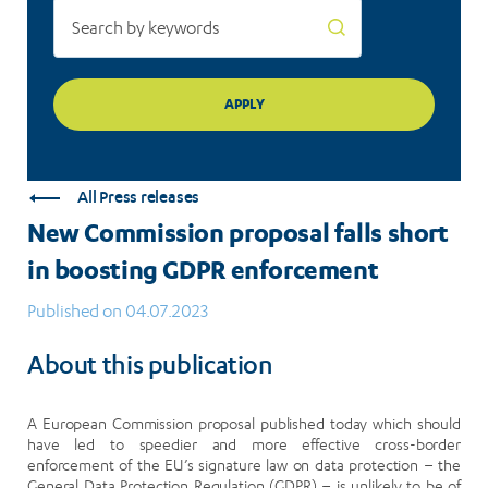
All Press releases
New Commission proposal falls short
in boosting GDPR enforcement
Published on 04.07.2023
About this publication
A European Commission proposal published today which should
have led to speedier and more effective cross-border
enforcement of the EU’s signature law on data protection – the
General Data Protection Regulation (GDPR) – is unlikely to be of