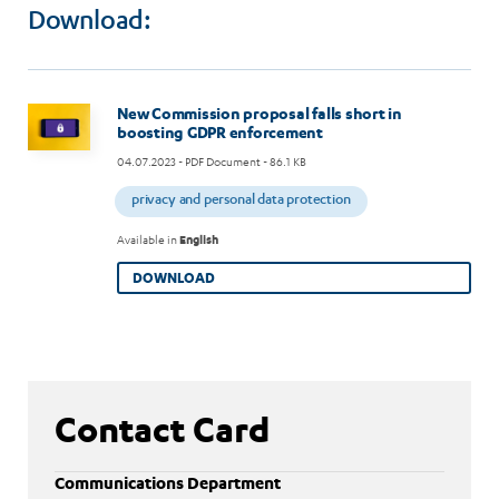
Download:
Image
New Commission proposal falls short in
boosting GDPR enforcement
04.07.2023
- PDF Document - 86.1 KB
privacy and personal data protection
Available in
English
DOWNLOAD
Contact Card
Communications Department