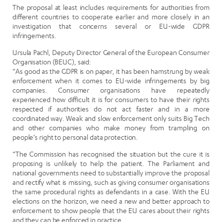
The proposal at least includes requirements for authorities from
different countries to cooperate earlier and more closely in an
investigation that concerns several or EU-wide GDPR
infringements.
Ursula Pachl, Deputy Director General of the European Consumer
Organisation (BEUC), said:
“As good as the GDPR is on paper, it has been hamstrung by weak
enforcement when it comes to EU-wide infringements by big
companies. Consumer organisations have repeatedly
experienced how difficult it is for consumers to have their rights
respected if authorities do not act faster and in a more
coordinated way. Weak and slow enforcement only suits Big Tech
and other companies who make money from trampling on
people’s right to personal data protection.
“The Commission has recognised the situation but the cure it is
proposing is unlikely to help the patient. The Parliament and
national governments need to substantially improve the proposal
and rectify what is missing, such as giving consumer organisations
the same procedural rights as defendants in a case. With the EU
elections on the horizon, we need a new and better approach to
enforcement to show people that the EU cares about their rights
and they can be enforced in practice.