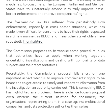
much help to consumers. The European Parliament and Member
States have to substantially amend it to truly improve cross-
border enforcement and improve complainants’ rights.
The five-year-old law has suffered from painstakingly slow
enforcement, especially in cross-border situations, which has
made it very difficult for consumers to have their rights respected
in a timely manner, as BEUC, and many other stakeholders have
repeatedly
highlighted
.
The Commission proposes to harmonise some procedural rules
that authorities have to apply when working together,
undertaking investigations and dealing with complaints of data
subjects and their representatives.
Regrettably, the Commission’s proposal falls short on one
important aspect which is to improve complainants’ rights to be
heard and to get access to timely and important information from
the investigation an authority carries out. This is something BEUC
has highlighted as a problem. There is a chance today’s proposal
even worsens the current situation for consumers, the
organisations representing them in a case against multinational
companies, and data protection authorities themselves.