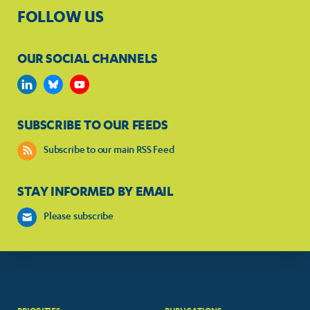
FOLLOW US
OUR SOCIAL CHANNELS
SUBSCRIBE TO OUR FEEDS
Subscribe to our main RSS Feed
STAY INFORMED BY EMAIL
Please subscribe