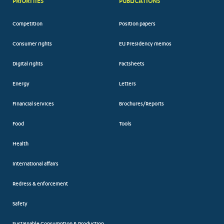
PRIORITIES
PUBLICATIONS
Competition
Position papers
Consumer rights
EU Presidency memos
Digital rights
Factsheets
Energy
Letters
Financial services
Brochures/Reports
Food
Tools
Health
International affairs
Redress & enforcement
Safety