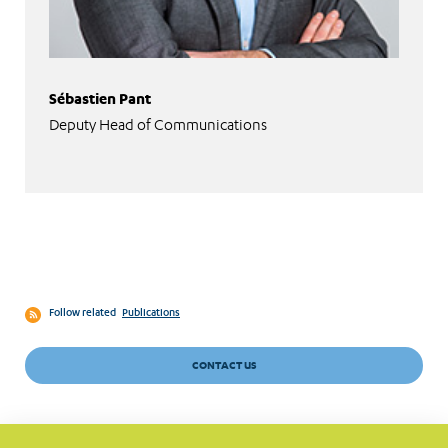
Sébastien Pant
Deputy Head of Communications
Follow related
Publications
CONTACT US