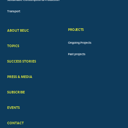
Sustainable Consumption & Production
Transport
PROJECTS
ABOUT BEUC
FOOTER
Ongoing Projects
TOPICS
BIG
Past projects
MENUS
SUCCESS STORIES
PRESS & MEDIA
SUBSCRIBE
EVENTS
CONTACT