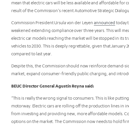
mean that electric cars will be less available and affordable for
result of the Commission’s recent Automotive Strategic Dialog
Commission President Ursula von der Leyen
announced
today t
weakened extending compliance over three years. This will me
electric car models reaching the market will be stopped in its t
vehicles to 2030. This is deeply regrettable, given that January 
compared to last year.
Despite this, the Commission should now reinforce demand-sid
market, expand consumer-friendly public charging, and introdu
BEUC Director General Agustín Reyna said:
“This is really the wrong signal to consumers. This is like putting
motorway. Electric cars are rolling off the production lines in i
from investing and providing new, more affordable models. Co
options on the market. The Commission now needs to hold firm