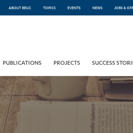
ABOUT BEUC
TOPICS
EVENTS
NEWS
JOBS & OF
PUBLICATIONS
PROJECTS
SUCCESS STORI