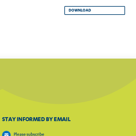
DOWNLOAD
STAY INFORMED BY EMAIL
Please subscribe