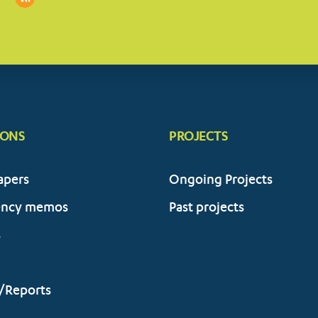
IONS
PROJECTS
apers
Ongoing Projects
ency memos
Past projects
s
/Reports