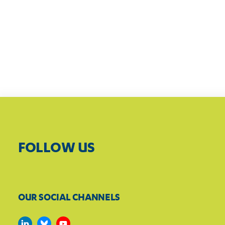
FOLLOW US
OUR SOCIAL CHANNELS