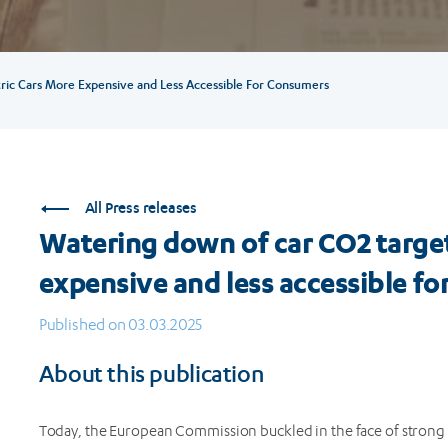
ric Cars More Expensive and Less Accessible For Consumers
All Press releases
Watering down of car CO2 target
expensive and less accessible f
Published on 03.03.2025
About this publication
Today, the European Commission buckled in the face of strong 