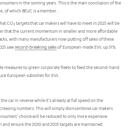
 consumers in the coming years. This is the main conclusion of the
ue, of which BEUC is a member.
hat CO₂ targets that car makers will have to meet in 2025 will be
an that the current momentum in smaller and more affordable
racks, with many manufacturers now putting off sales of these
2025 saw
record-breaking sales
of European-made EVs: up 51%
e measures to green corporate fleets to feed the second-hand
ce European subsidies for EVs.
 the car in reverse while it’s already at full speed on the
ncreasing numbers. This will simply disincentivise car makers
nsumers’ choice will be reduced to only more expensive
 and ensure the 2030 and 2035 targets are maintained.