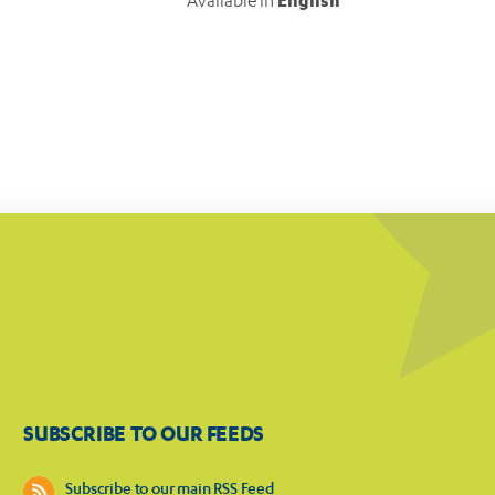
Available in
English
SUBSCRIBE TO OUR FEEDS
Subscribe to our main RSS Feed