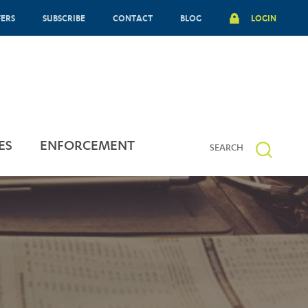
FERS
SUBSCRIBE
CONTACT
BLOG
LOGIN
ES
ENFORCEMENT