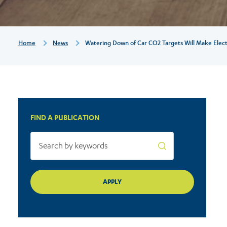
will
make
Breadcrumb
Home
News
Watering Down of Car CO2 Targets Will Make Elect
electric
cars
FIND A PUBLICATION
more
expensive
and