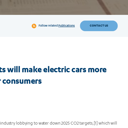
CONTACT US
Follow related
Publications
s will make electric cars more
or consumers
industry lobbying to water down 2025 CO2 targets,[1] which will