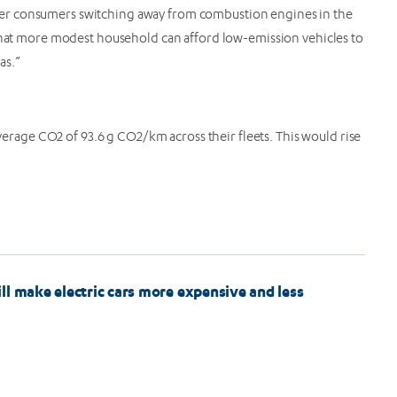
er consumers switching away from combustion engines in the
 that more modest household can afford low-emission vehicles to
reas.”
verage CO2 of 93.6 g CO2/km across their fleets. This would rise
ll make electric cars more expensive and less