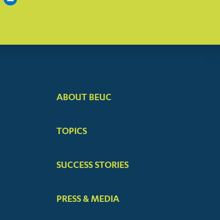
ABOUT BEUC
FOOTER
BIG
TOPICS
MENUS
SUCCESS STORIES
PRESS & MEDIA