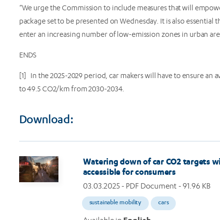
“We urge the Commission to include measures that will empow
package set to be presented on Wednesday. It is also essential
enter an increasing number of low-emission zones in urban a
ENDS
[1] In the 2025-2029 period, car makers will have to ensure an a
to 49.5 CO2/km from 2030-2034.
Download:
Image
Watering down of car CO2 targets wi
accessible for consumers
03.03.2025
- PDF Document - 91.96 KB
sustainable mobility
cars