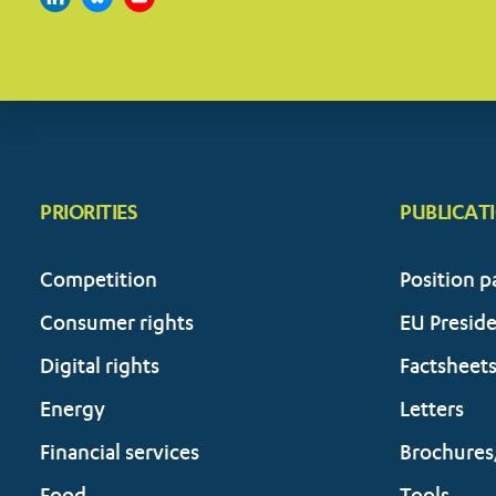
PRIORITIES
PUBLICAT
Competition
Position p
Consumer rights
EU Presid
Digital rights
Factsheet
Energy
Letters
Financial services
Brochures