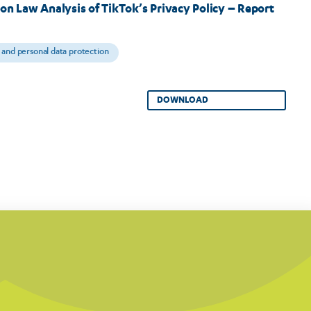
on Law Analysis of TikTok’s Privacy Policy – Report
 and personal data protection
DOWNLOAD