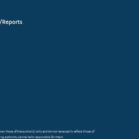
/Reports
 those of the author(s) only and do not necessarily reflect those of
FOOTER
g authority can be held responsible for them.