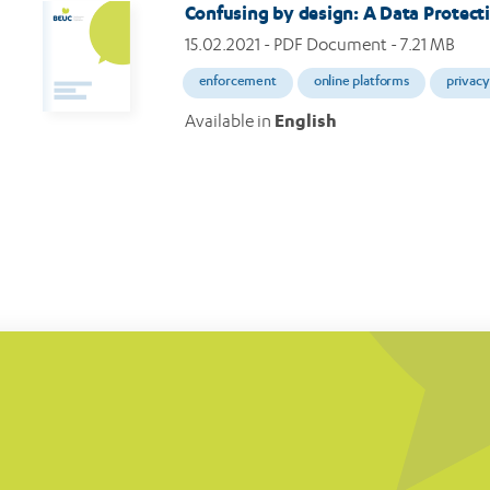
Confusing by design: A Data Protecti
15.02.2021
- PDF Document - 7.21 MB
enforcement
online platforms
privacy
Available in
English