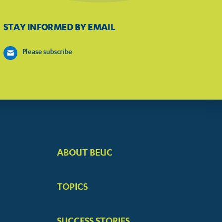
STAY INFORMED BY EMAIL
Please subscribe
ABOUT BEUC
FOOTER
BIG
TOPICS
MENUS
SUCCESS STORIES