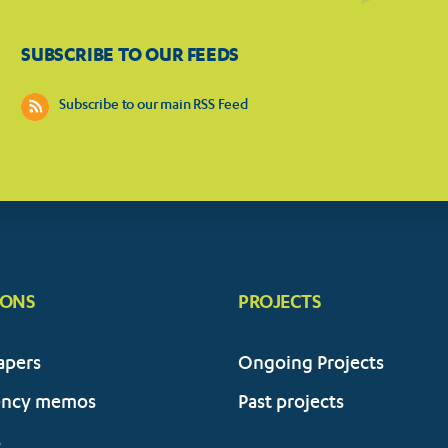
SUBSCRIBE TO OUR FEEDS
Subscribe to our main RSS Feed
IONS
PROJECTS
apers
Ongoing Projects
ency memos
Past projects
s