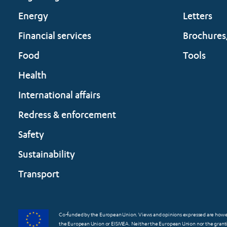
Energy
Letters
Financial services
Brochures
Food
Tools
Health
International affairs
Redress & enforcement
Safety
Sustainability
Transport
Co-funded by the European Union. Views and opinions expressed are however
the European Union or EISMEA. Neither the European Union nor the grantin