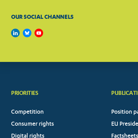
OUR SOCIAL CHANNELS
PRIORITIES
PUBLICAT
Competition
Position p
Consumer rights
EU Presid
Digital rights
Factsheet