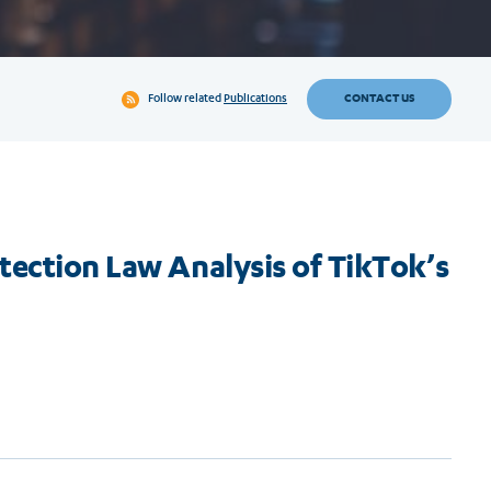
CONTACT US
Follow related
Publications
tection Law Analysis of TikTok’s