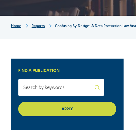
Law
Analysis
Breadcrumb
Home
Reports
Confusing By Design: A Data Protection Law Analy
of
TikTok’s
FIND A PUBLICATION
Privacy
Policy
–