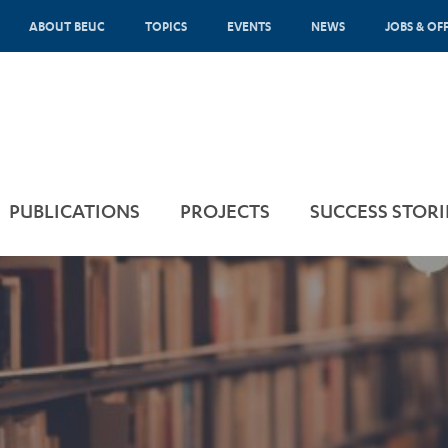
ABOUT BEUC
TOPICS
EVENTS
NEWS
JOBS & OF
PUBLICATIONS
PROJECTS
SUCCESS STORI