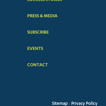
PRESS & MEDIA
SUBSCRIBE
EVENTS
CONTACT
Sitemap
Privacy Policy