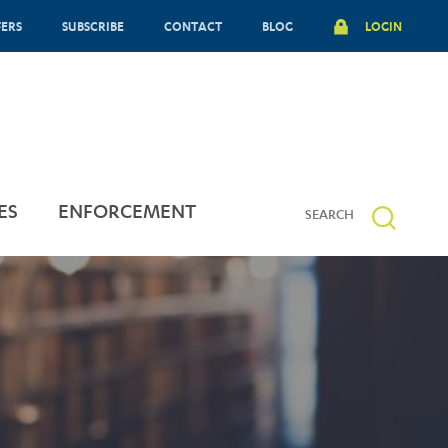
FERS
SUBSCRIBE
CONTACT
BLOG
LOGIN
ES
ENFORCEMENT