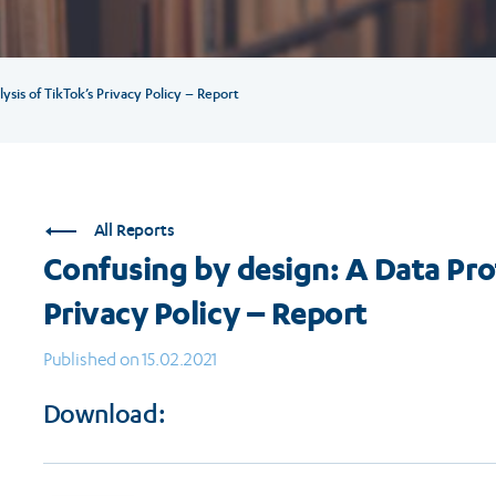
sis of TikTok’s Privacy Policy – Report
All Reports
Confusing by design: A Data Pro
Privacy Policy – Report
Published on 15.02.2021
Download: