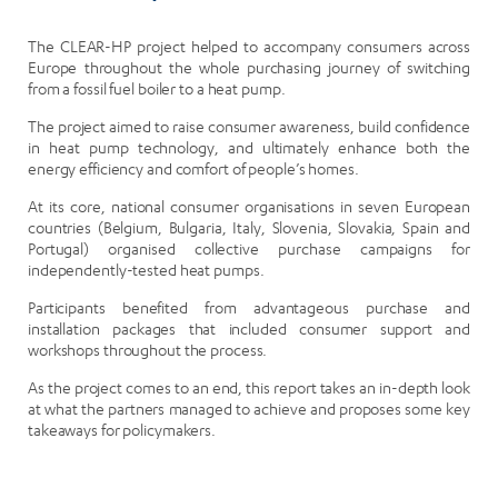
The CLEAR-HP project helped to accompany consumers across
Europe throughout the whole purchasing journey of switching
from a fossil fuel boiler to a heat pump.
The project aimed to raise consumer awareness, build confidence
in heat pump technology, and ultimately enhance both the
energy efficiency and comfort of people’s homes.
At its core, national consumer organisations in seven European
countries (Belgium, Bulgaria, Italy, Slovenia, Slovakia, Spain and
Portugal) organised collective purchase campaigns for
independently-tested heat pumps.
Participants benefited from advantageous purchase and
installation packages that included consumer support and
workshops throughout the process.
As the project comes to an end, this report takes an in-depth look
at what the partners managed to achieve and proposes some key
takeaways for policymakers.