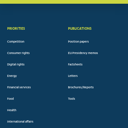
PRIORITIES
PUBLICATIONS
Competition
Position papers
Consumer rights
EU Presidency memos
Digital rights
Factsheets
Energy
Letters
Financial services
Brochures/Reports
Food
Tools
Health
International affairs