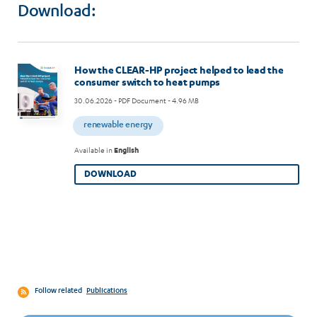
Download:
Image
How the CLEAR-HP project helped to lead the
consumer switch to heat pumps
30.06.2026
- PDF Document - 4.96 MB
renewable energy
Available in
English
DOWNLOAD
Follow related
Publications