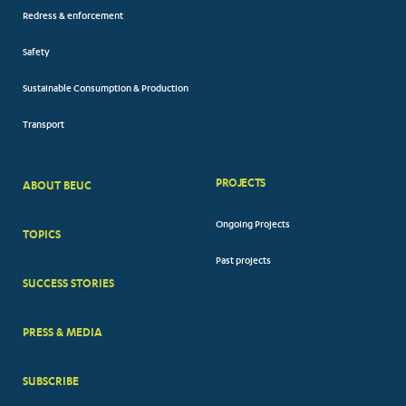
Redress & enforcement
Safety
Sustainable Consumption & Production
Transport
PROJECTS
ABOUT BEUC
FOOTER
Ongoing Projects
TOPICS
BIG
Past projects
MENUS
SUCCESS STORIES
PRESS & MEDIA
SUBSCRIBE