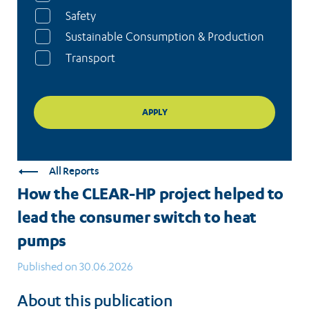
Safety
Sustainable Consumption & Production
Transport
All Reports
How the CLEAR-HP project helped to
lead the consumer switch to heat
pumps
Published on 30.06.2026
About this publication