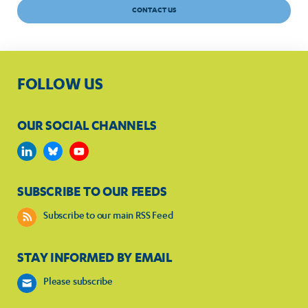
CONTACT US
FOLLOW US
OUR SOCIAL CHANNELS
SUBSCRIBE TO OUR FEEDS
Subscribe to our main RSS Feed
STAY INFORMED BY EMAIL
Please subscribe