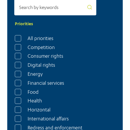
switch
to
heat
Priorities
pumps
All priorities
Competition
Consumer rights
Digital rights
Energy
Financial services
Food
Health
Horizontal
International affairs
Redress and enforcement