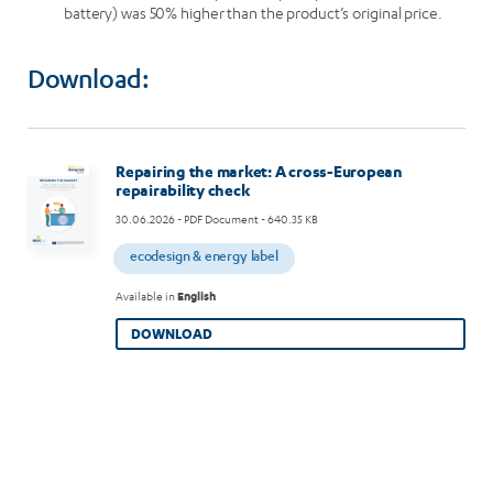
battery) was 50% higher than the product’s original price.
Download:
Image
Repairing the market: A cross-European
repairability check
30.06.2026
- PDF Document - 640.35 KB
ecodesign & energy label
Available in
English
DOWNLOAD