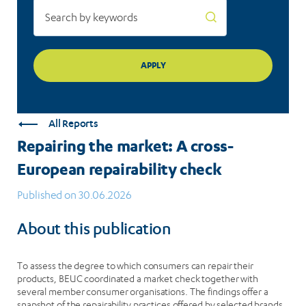
All Reports
Repairing the market: A cross-
European repairability check
Published on 30.06.2026
About this publication
To assess the degree to which consumers can repair their
products, BEUC coordinated a market check together with
several member consumer organisations. The findings offer a
snapshot of the repairability practices offered by selected brands