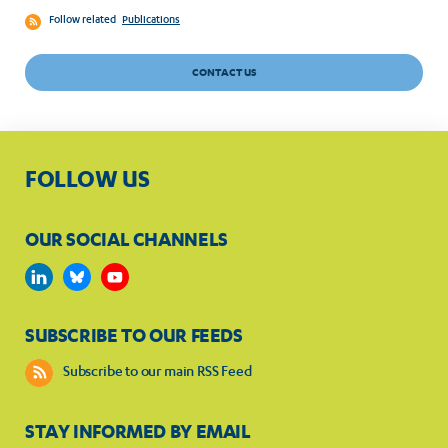
Follow related
Publications
CONTACT US
FOLLOW US
OUR SOCIAL CHANNELS
SUBSCRIBE TO OUR FEEDS
Subscribe to our main RSS Feed
STAY INFORMED BY EMAIL