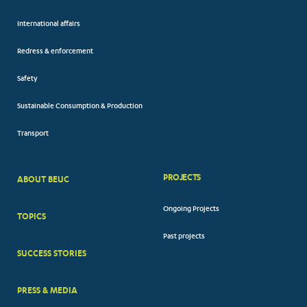
International affairs
Redress & enforcement
Safety
Sustainable Consumption & Production
Transport
PROJECTS
ABOUT BEUC
FOOTER
Ongoing Projects
TOPICS
BIG
Past projects
MENUS
SUCCESS STORIES
PRESS & MEDIA