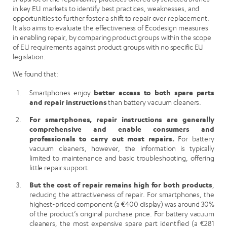
in key EU markets to identify best practices, weaknesses, and
opportunities to further foster a shift to repair over replacement.
It also aims to evaluate the effectiveness of Ecodesign measures
in enabling repair, by comparing product groups within the scope
of EU requirements against product groups with no specific EU
legislation.
We found that:
Smartphones enjoy
better access to both spare parts
and repair instructions
than battery vacuum cleaners.
For smartphones, repair instructions are generally
comprehensive and enable consumers and
professionals to carry out most repairs.
For battery
vacuum cleaners, however, the information is typically
limited to maintenance and basic troubleshooting, offering
little repair support.
But the cost of repair remains high for both products
,
reducing the attractiveness of repair. For smartphones, the
highest-priced component (a €400 display) was around 30%
of the product’s original purchase price. For battery vacuum
cleaners, the most expensive spare part identified (a €281