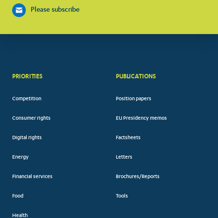
Please subscribe
PRIORITIES
PUBLICATIONS
Competition
Position papers
Consumer rights
EU Presidency memos
Digital rights
Factsheets
Energy
Letters
Financial services
Brochures/Reports
Food
Tools
Health