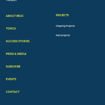
Transport
PROJECTS
ABOUT BEUC
FOOTER
Ongoing Projects
TOPICS
BIG
Past projects
MENUS
SUCCESS STORIES
PRESS & MEDIA
SUBSCRIBE
EVENTS
CONTACT