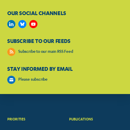
OUR SOCIAL CHANNELS
SUBSCRIBE TO OUR FEEDS
Subscribe to our main RSS Feed
STAY INFORMED BY EMAIL
Please subscribe
PRIORITIES
PUBLICATIONS