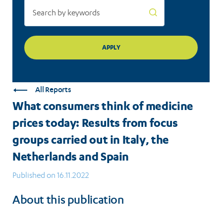
groups
carried
out
in
Italy,
All Reports
the
What consumers think of medicine
Netherlands
prices today: Results from focus
and
groups carried out in Italy, the
Spain
Netherlands and Spain
Published on 16.11.2022
About this publication