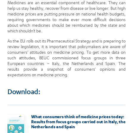
Medicines are an essential component of healthcare. They can
help us stay healthy, recover from disease or live longer. But high
medicine prices are putting pressure on national health budgets,
requiring governments to make ever more difficult decisions
about which medicines should be reimbursed by the state and
which shouldn’t be.
As the EU rolls out its Pharmaceutical Strategy and is preparing to
review legislation, it is important that policymakers are aware of
consumers’ attitudes on medicine pricing. To get more data on
such attitudes, BEUC commissioned focus groups in three
European countries – Italy, the Netherlands and Spain. The
results provide a snapshot of consumers’ opinions and
expectations on medicine pricing.
Download:
Image
What consumers think of medicine prices today:
Results from focus groups carried out in Italy, the
Netherlands and Spain