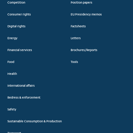
Competition
Position papers
Consumer rights
EU Presidency memos
Digital rights
Factsheets
Energy
Letters
Financial services
Brochures/Reports
Food
Tools
Health
International affairs
Redress & enforcement
Safety
Sustainable Consumption & Production