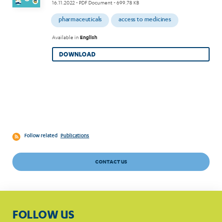
16.11.2022
- PDF Document - 699.78 KB
pharmaceuticals
access to medicines
Available in
English
DOWNLOAD
Follow related
Publications
CONTACT US
FOLLOW US