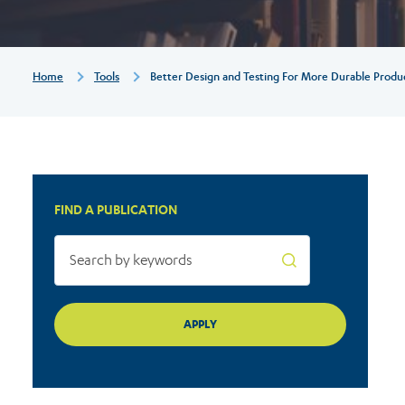
durable
products
Breadcrumb
Home
Tools
Better Design and Testing For More Durable Produ
FIND A PUBLICATION