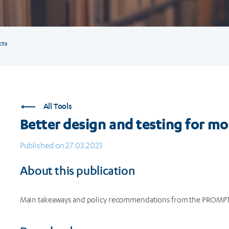
cts
All Tools
Better design and testing for m
Published on 27.03.2023
About this publication
Main takeaways and policy recommendations from the PROMPT