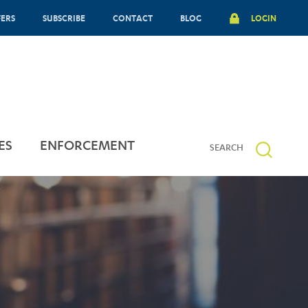
FERS
SUBSCRIBE
CONTACT
BLOG
LOGIN
ES
ENFORCEMENT