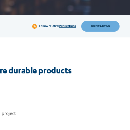
CONTACT US
Follow related
Publications
ore durable products
 project