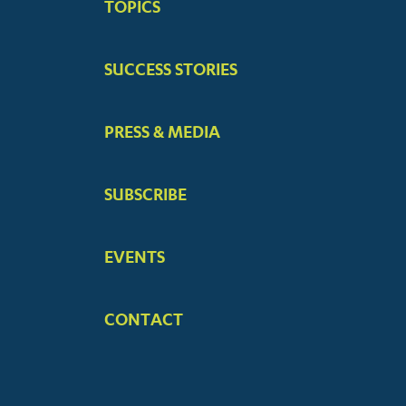
TOPICS
MENUS
SUCCESS STORIES
PRESS & MEDIA
SUBSCRIBE
EVENTS
CONTACT