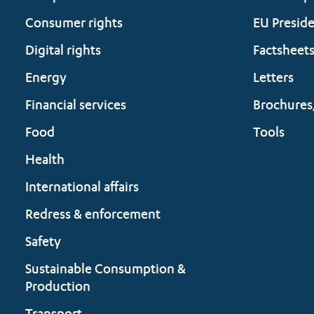
Consumer rights
EU Presid
Digital rights
Factsheet
Energy
Letters
Financial services
Brochures
Food
Tools
Health
International affairs
Redress & enforcement
Safety
Sustainable Consumption &
Production