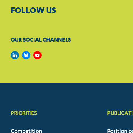
FOLLOW US
OUR SOCIAL CHANNELS
PRIORITIES
PUBLICAT
Competition
Position p