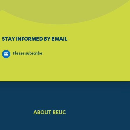
STAY INFORMED BY EMAIL
Please subscribe
ABOUT BEUC
FOOTER
BIG