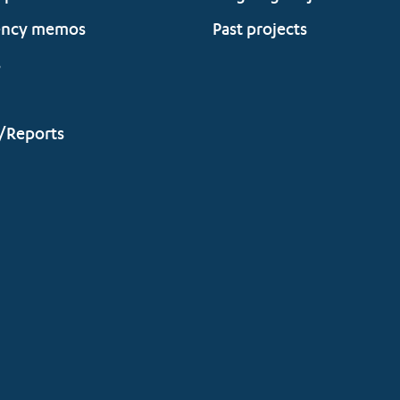
ency memos
Past projects
s
/Reports