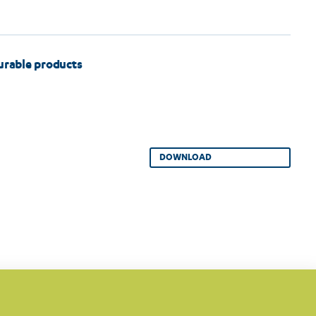
durable products
DOWNLOAD