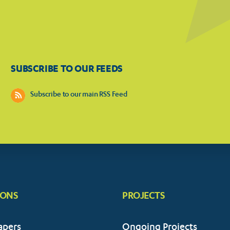
SUBSCRIBE TO OUR FEEDS
Subscribe to our main RSS Feed
IONS
PROJECTS
apers
Ongoing Projects