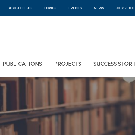
ABOUT BEUC
TOPICS
EVENTS
NEWS
JOBS & OF
PUBLICATIONS
PROJECTS
SUCCESS STORI