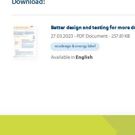
Download:
Image
Better design and testing for more 
27.03.2023
- PDF Document - 257.81 KB
ecodesign & energy label
Available in
English