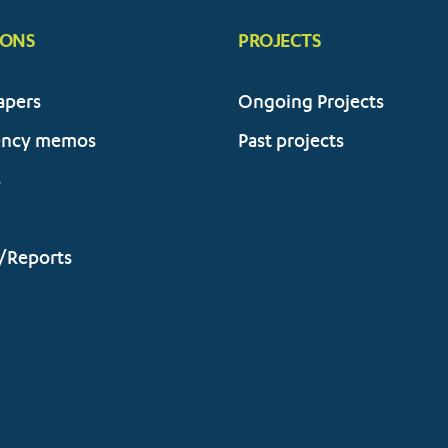
IONS
PROJECTS
apers
Ongoing Projects
ency memos
Past projects
s
/Reports