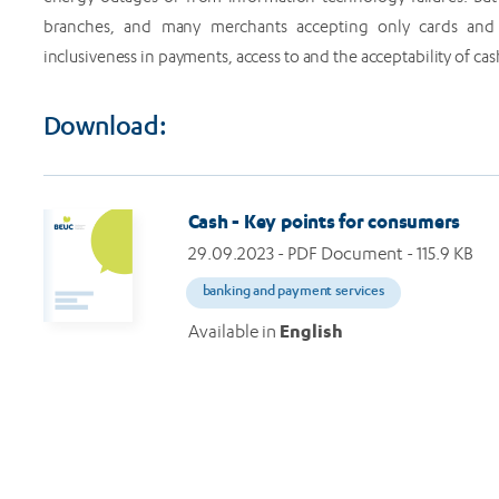
branches, and many merchants accepting only cards and 
inclusiveness in payments, access to and the acceptability of c
Download:
Cash - Key points for consumers
29.09.2023
- PDF Document - 115.9 KB
banking and payment services
Available in
English