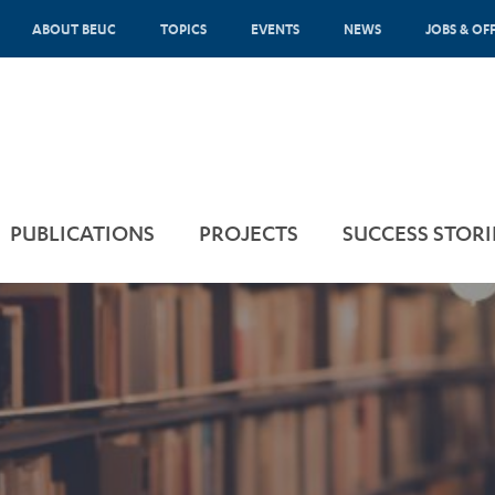
ABOUT BEUC
TOPICS
EVENTS
NEWS
JOBS & OF
PUBLICATIONS
PROJECTS
SUCCESS STORI