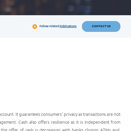
CONTACT US
Follow related
Publications
ccount. It guarantees consumers’ privacy as transactions are not
agement. Cash also offers resilience as it is independent from
 the offer of cash is decreasing with banks closing ATMs and