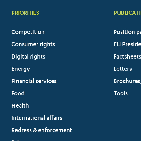
PRIORITIES
PUBLICAT
Competition
Position p
Consumer rights
EU Presid
Digital rights
Factsheet
Energy
Letters
Financial services
Brochures
Food
Tools
Health
International affairs
Redress & enforcement