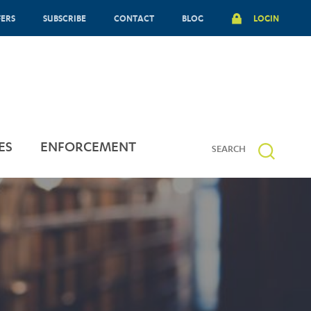
FERS
SUBSCRIBE
CONTACT
BLOG
LOGIN
ES
ENFORCEMENT