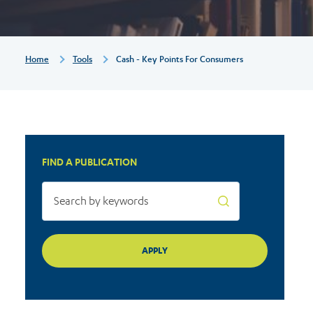
Breadcrumb
Home
Tools
Cash - Key Points For Consumers
FIND A PUBLICATION