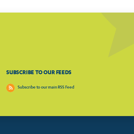
SUBSCRIBE TO OUR FEEDS
Subscribe to our main RSS Feed