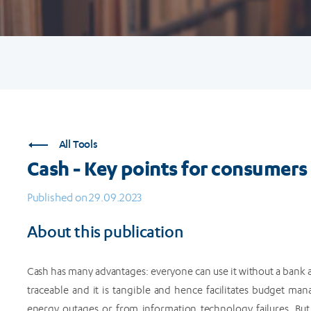
All Tools
Cash - Key points for consumers
Published on 29.09.2023
About this publication
Cash has many advantages: everyone can use it without a bank a
traceable and it is tangible and hence facilitates budget man
energy outages or from information technology failures. But