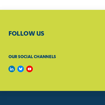
FOLLOW US
OUR SOCIAL CHANNELS