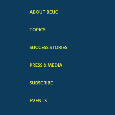
ABOUT BEUC
FOOTER
BIG
TOPICS
MENUS
SUCCESS STORIES
PRESS & MEDIA
SUBSCRIBE
EVENTS