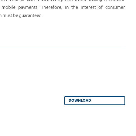
mobile payments. Therefore, in the interest of consumer
ash must be guaranteed.
DOWNLOAD