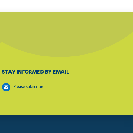
STAY INFORMED BY EMAIL
Please subscribe