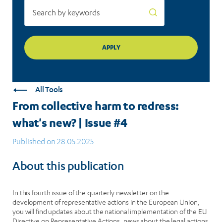
All Tools
From collective harm to redress:
what's new? | Issue #4
Published on 28.05.2025
About this publication
In this fourth issue of the quarterly newsletter on the
development of representative actions in the European Union,
you will find updates about the national implementation of the EU
Directive on Representative Actions, news about the legal actions