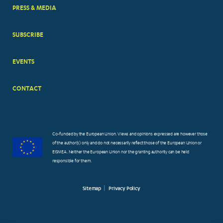
PRESS & MEDIA
SUBSCRIBE
EVENTS
CONTACT
Co-funded by the European Union. Views and opinions expressed are however those
of the author(s) only and do not necessarily reflect those of the European Union or
EISMEA. Neither the European Union nor the granting authority can be held
responsible for them.
Sitemap
Privacy Policy
FOOTER
SMALL