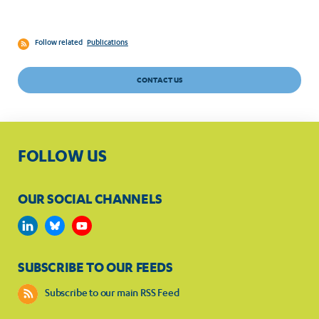
Follow related
Publications
CONTACT US
FOLLOW US
OUR SOCIAL CHANNELS
SUBSCRIBE TO OUR FEEDS
Subscribe to our main RSS Feed