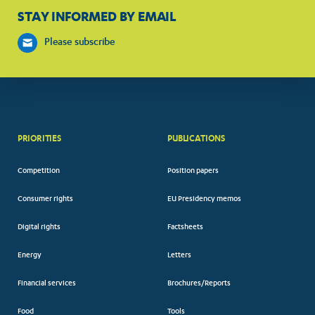
STAY INFORMED BY EMAIL
Please subscribe
PRIORITIES
PUBLICATIONS
Competition
Position papers
Consumer rights
EU Presidency memos
Digital rights
Factsheets
Energy
Letters
Financial services
Brochures/Reports
Food
Tools