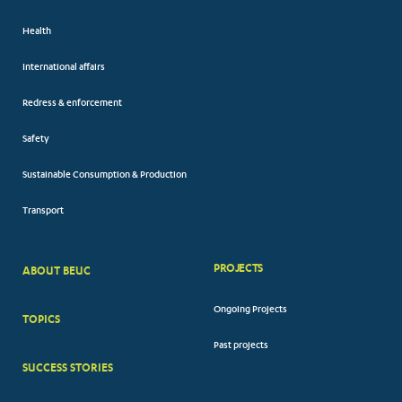
Health
International affairs
Redress & enforcement
Safety
Sustainable Consumption & Production
Transport
PROJECTS
ABOUT BEUC
FOOTER
Ongoing Projects
TOPICS
BIG
Past projects
MENUS
SUCCESS STORIES