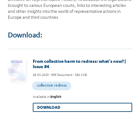
brought to various European courts, links to interesting articles
and other insights into the world of representative actions in
Europe and third countries.
Download:
Image
From collective harm to redress: what's new? |
Issue #4
28.05.2025
- PDF Document - 582.3 KB
collective redress
Available in
English
DOWNLOAD