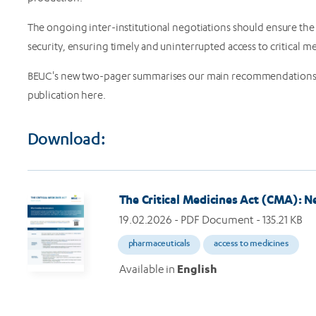
The ongoing inter-institutional negotiations should ensure the 
security, ensuring timely and uninterrupted access to critical m
BEUC's new two-pager summarises our main recommendations fo
publication here.
Download:
Image
The Critical Medicines Act (CMA): N
19.02.2026
- PDF Document - 135.21 KB
pharmaceuticals
access to medicines
Available in
English