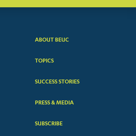
ABOUT BEUC
FOOTER
BIG
TOPICS
MENUS
SUCCESS STORIES
PRESS & MEDIA
SUBSCRIBE