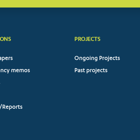
IONS
PROJECTS
apers
Ongoing Projects
ency memos
Past projects
s
/Reports