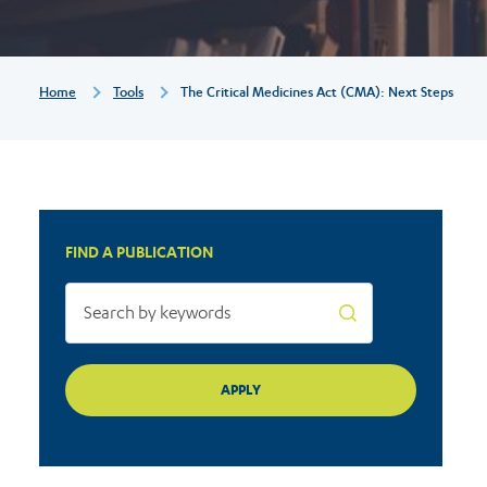
steps
Breadcrumb
Home
Tools
The Critical Medicines Act (CMA): Next Steps
FIND A PUBLICATION