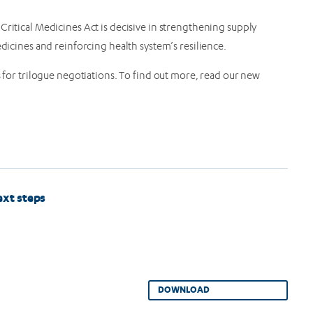
Critical Medicines Act is decisive in strengthening supply
edicines and reinforcing health system’s resilience.
r trilogue negotiations. To find out more, read our new
ext steps
DOWNLOAD