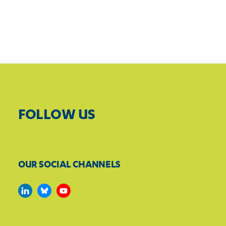
FOLLOW US
OUR SOCIAL CHANNELS