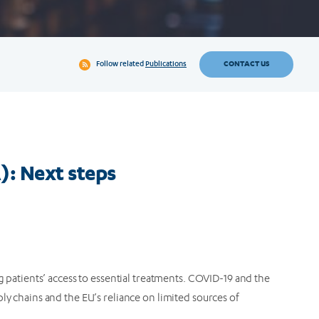
CONTACT US
Follow related
Publications
): Next steps
ng patients’ access to essential treatments. COVID-19 and the
ly chains and the EU’s reliance on limited sources of