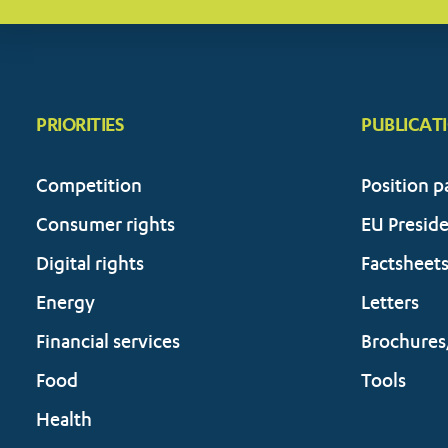
PRIORITIES
PUBLICAT
Competition
Position p
Consumer rights
EU Presid
Digital rights
Factsheet
Energy
Letters
Financial services
Brochures
Food
Tools
Health