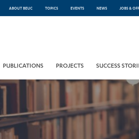
ABOUT BEUC
TOPICS
EVENTS
NEWS
JOBS & OF
PUBLICATIONS
PROJECTS
SUCCESS STORI