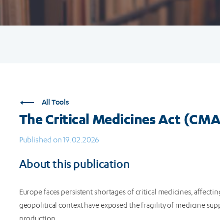
All Tools
The Critical Medicines Act (CMA
Published on 19.02.2026
About this publication
Europe faces persistent shortages of critical medicines, affecti
geopolitical context have exposed the fragility of medicine supp
production.