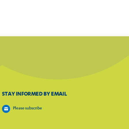
STAY INFORMED BY EMAIL
Please subscribe