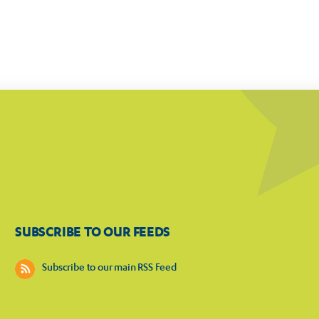
SUBSCRIBE TO OUR FEEDS
Subscribe to our main RSS Feed