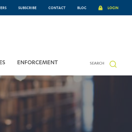
FERS
SUBSCRIBE
CONTACT
BLOG
LOGIN
ES
ENFORCEMENT