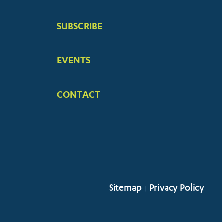
SUBSCRIBE
EVENTS
CONTACT
Sitemap
Privacy Policy