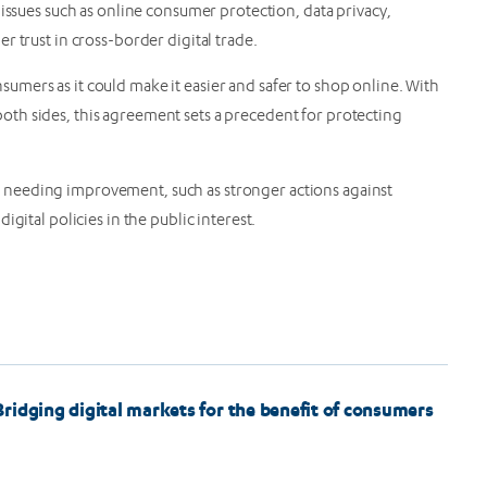
 issues such as online consumer protection, data privacy,
r trust in cross-border digital trade.
mers as it could make it easier and safer to shop online. With
th sides, this agreement sets a precedent for protecting
needing improvement, such as stronger actions against
gital policies in the public interest.
ridging digital markets for the benefit of consumers