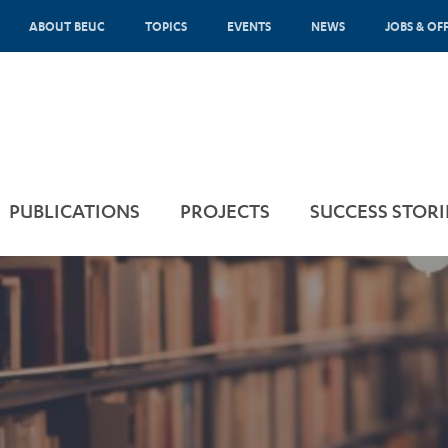
ABOUT BEUC
TOPICS
EVENTS
NEWS
JOBS & OF
PUBLICATIONS
PROJECTS
SUCCESS STORI