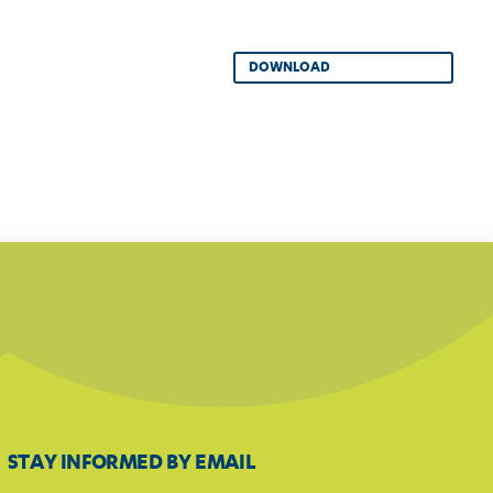
DOWNLOAD
STAY INFORMED BY EMAIL