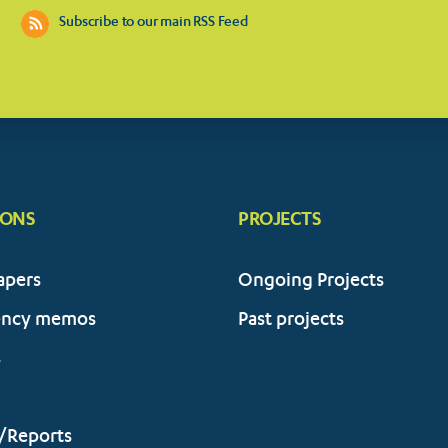
Subscribe to our main RSS Feed
IONS
PROJECTS
apers
Ongoing Projects
ency memos
Past projects
s
/Reports