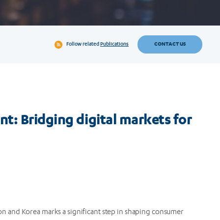
CONTACT US
Follow related
Publications
t: Bridging digital markets for
 and Korea marks a significant step in shaping consumer