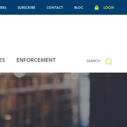
FERS
SUBSCRIBE
CONTACT
BLOG
LOGIN
ES
ENFORCEMENT