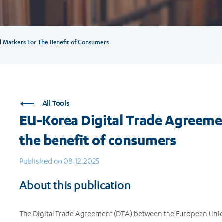
l Markets For The Benefit of Consumers
All Tools
EU-Korea Digital Trade Agreemen
the benefit of consumers
Published on 08.12.2025
About this publication
The Digital Trade Agreement (DTA) between the European Union