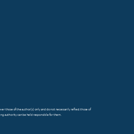
 those of the author(s) only and do not necessarily reflect those of
FOOTER
g authority can be held responsible for them.
SMALL