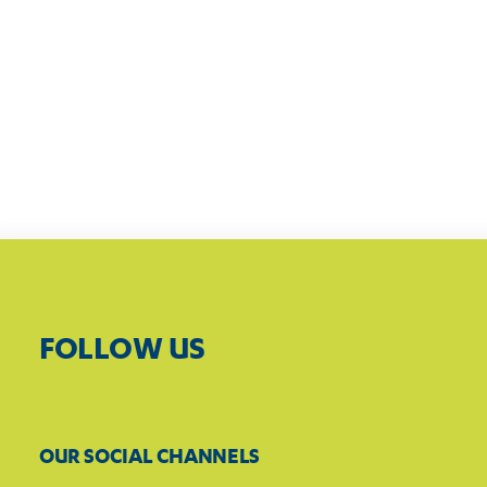
FOLLOW US
OUR SOCIAL CHANNELS