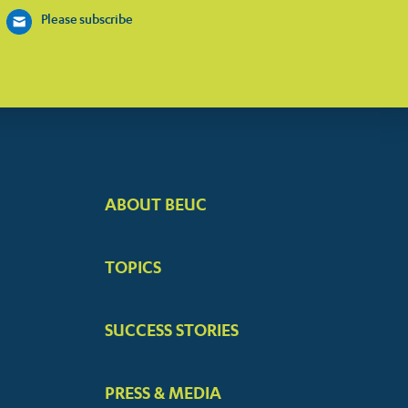
Please subscribe
ABOUT BEUC
FOOTER
BIG
TOPICS
MENUS
SUCCESS STORIES
PRESS & MEDIA