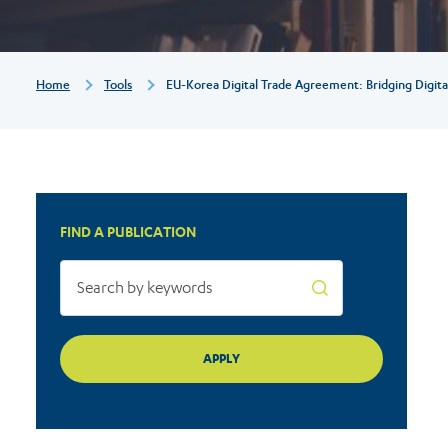
digital
markets
Breadcrumb
Home
Tools
EU-Korea Digital Trade Agreement: Bridging Digita
for
the
FIND A PUBLICATION
benefit
of
consumers