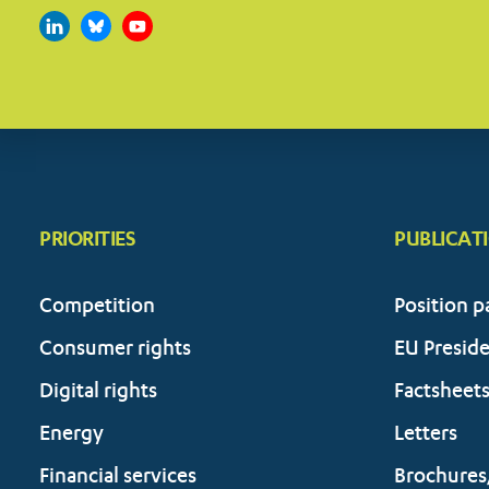
PRIORITIES
PUBLICAT
Competition
Position p
Consumer rights
EU Presid
Digital rights
Factsheet
Energy
Letters
Financial services
Brochures