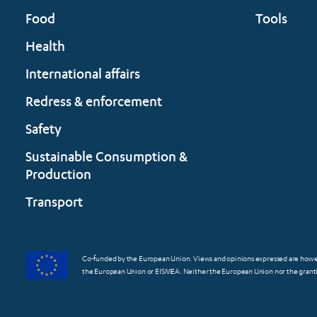
Food
Tools
Health
International affairs
Redress & enforcement
Safety
Sustainable Consumption &
Production
Transport
Co-funded by the European Union. Views and opinions expressed are however
the European Union or EISMEA. Neither the European Union nor the grantin