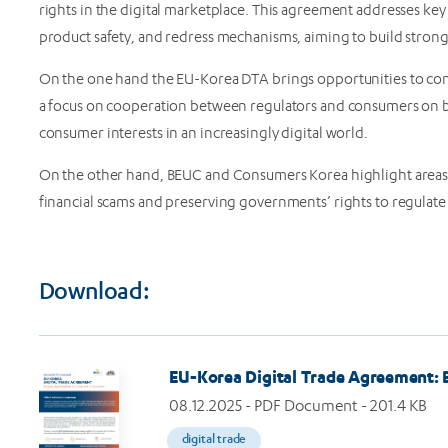
rights in the digital marketplace. This agreement addresses key
product safety, and redress mechanisms, aiming to build stronge
On the one hand the EU-Korea DTA brings opportunities to consu
a focus on cooperation between regulators and consumers on bo
consumer interests in an increasingly digital world.
On the other hand, BEUC and Consumers Korea highlight areas 
financial scams and preserving governments’ rights to regulate di
Download:
Image
EU-Korea Digital Trade Agreement: B
08.12.2025
- PDF Document - 201.4 KB
digital trade