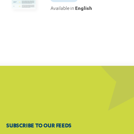
Available in
English
SUBSCRIBE TO OUR FEEDS