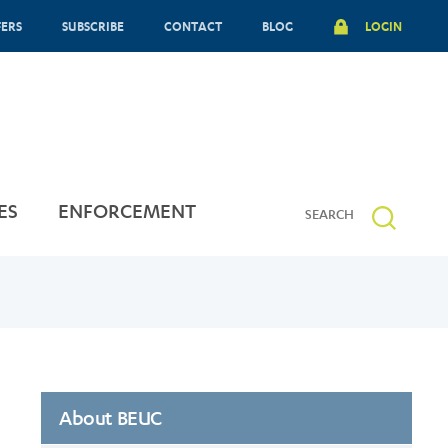
FERS
SUBSCRIBE
CONTACT
BLOG
LOGIN
ES
ENFORCEMENT
About BEUC