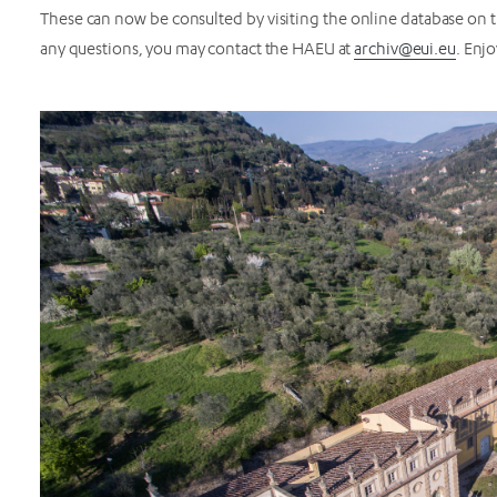
These can now be consulted by visiting the online database on 
any questions, you may contact the HAEU at
archiv@eui.eu
. Enj