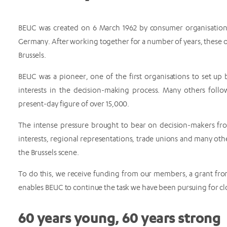
BEUC was created on 6 March 1962 by consumer organisations
Germany. After working together for a number of years, these o
Brussels.
BEUC was a pioneer, one of the first organisations to set up 
interests in the decision-making process. Many others foll
present-day figure of over 15,000.
The intense pressure brought to bear on decision-makers fro
interests, regional representations, trade unions and many oth
the Brussels scene.
To do this, we receive funding from our members, a grant from
enables BEUC to continue the task we have been pursuing for cl
60 years young, 60 years strong