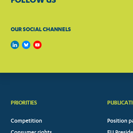
OUR SOCIAL CHANNELS
PRIORITIES
PUBLICAT
Competition
Position p