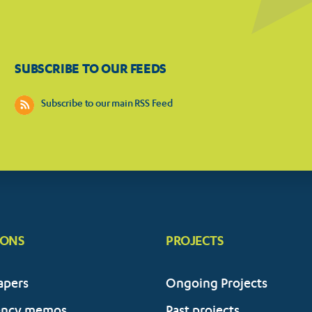
SUBSCRIBE TO OUR FEEDS
Subscribe to our main RSS Feed
IONS
PROJECTS
apers
Ongoing Projects