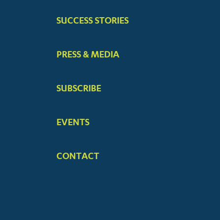
SUCCESS STORIES
PRESS & MEDIA
SUBSCRIBE
EVENTS
CONTACT