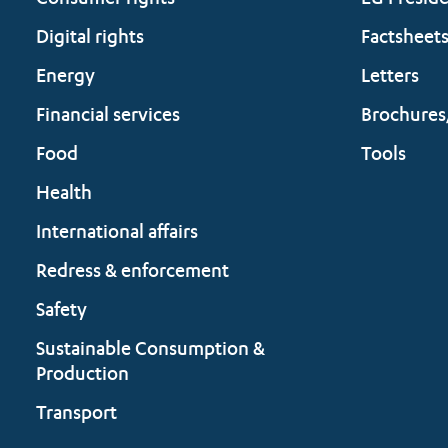
Consumer rights
EU Presid
Digital rights
Factsheet
Energy
Letters
Financial services
Brochures
Food
Tools
Health
International affairs
Redress & enforcement
Safety
Sustainable Consumption &
Production
Transport