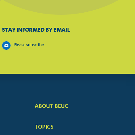
STAY INFORMED BY EMAIL
Please subscribe
ABOUT BEUC
FOOTER
BIG
TOPICS
MENUS