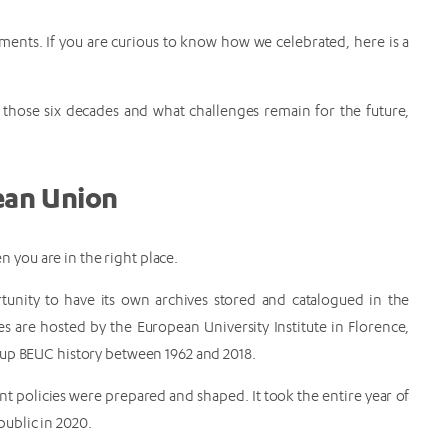
ments. If you are curious to know how we celebrated, here is a
hose six decades and what challenges remain for the future,
pean Union
 you are in the right place.
unity to have its own archives stored and catalogued in the
es are hosted by the European University Institute in Florence,
g up BEUC history between 1962 and 2018.
t policies were prepared and shaped. It took the entire year of
public in 2020.