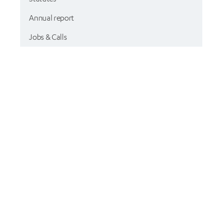
Annual report
Jobs & Calls