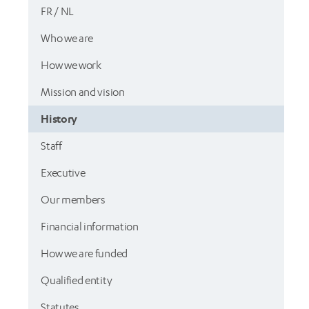
FR / NL
Who we are
How we work
Mission and vision
History
Staff
Executive
Our members
Financial information
How we are funded
Qualified entity
Statutes