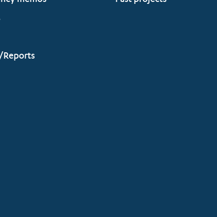
ency memos
Past projects
s
/Reports