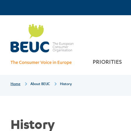
Skip
Top
History
to
main
Menu
content
PRIORITIES
Breadcrumb
Home
About BEUC
History
History