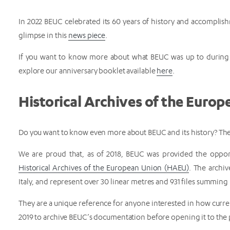
In 2022 BEUC celebrated its 60 years of history and accomplish
glimpse in this
news piece
.
If you want to know more about what BEUC was up to during t
explore our anniversary booklet available
here
.
Historical Archives of the Euro
Do you want to know even more about BEUC and its history? Then
We are proud that, as of 2018, BEUC was provided the opport
Historical Archives of the European Union (HAEU)
. The archiv
Italy, and represent over 30 linear metres and 931 files summin
They are a unique reference for anyone interested in how curren
2019 to archive BEUC’s documentation before opening it to the 