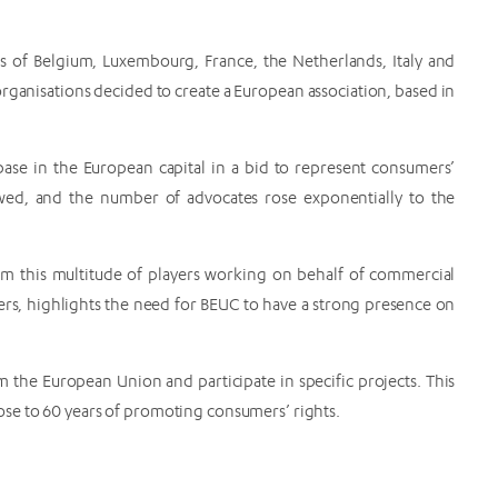
 of Belgium, Luxembourg, France, the Netherlands, Italy and
rganisations decided to create a European association, based in
base in the European capital in a bid to represent consumers’
owed, and the number of advocates rose exponentially to the
m this multitude of players working on behalf of commercial
ers, highlights the need for BEUC to have a strong presence on
 the European Union and participate in specific projects. This
ose to 60 years of promoting consumers’ rights.