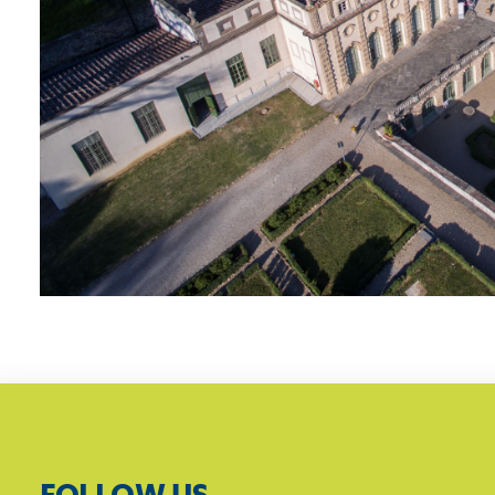
FOLLOW US