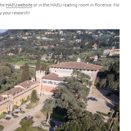
the
HAEU website
or in the HAEU reading room in Florence. For
oy your research!