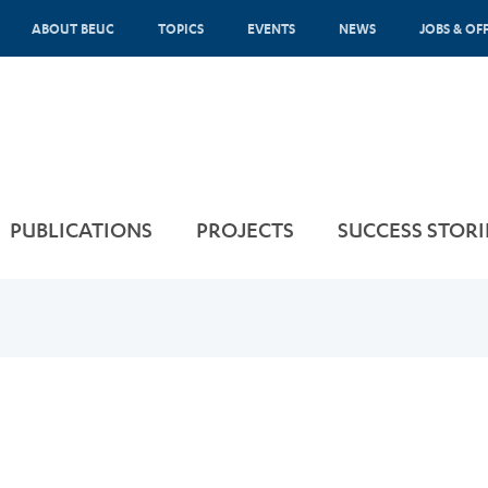
ABOUT BEUC
TOPICS
EVENTS
NEWS
JOBS & OF
PUBLICATIONS
PROJECTS
SUCCESS STORI