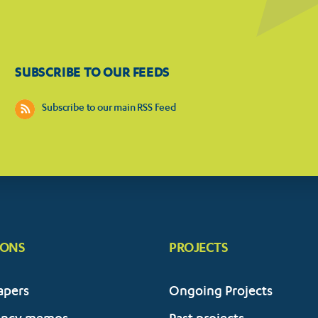
SUBSCRIBE TO OUR FEEDS
Subscribe to our main RSS Feed
IONS
PROJECTS
apers
Ongoing Projects