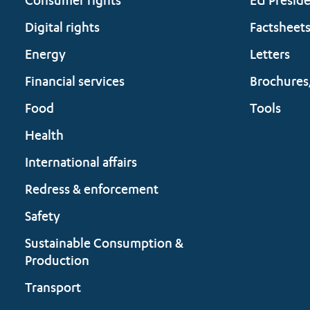
Consumer rights
EU Presid
Digital rights
Factsheet
Energy
Letters
Financial services
Brochures
Food
Tools
Health
International affairs
Redress & enforcement
Safety
Sustainable Consumption &
Production
Transport