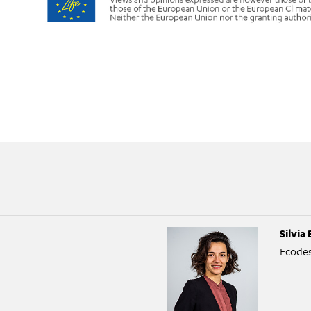
Silvia 
Ecodes