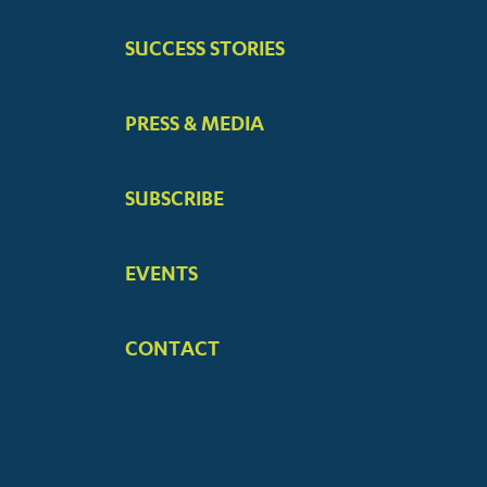
SUCCESS STORIES
PRESS & MEDIA
SUBSCRIBE
EVENTS
CONTACT