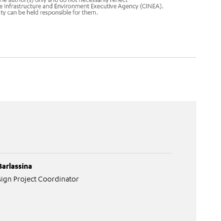
Barlassina
ign Project Coordinator