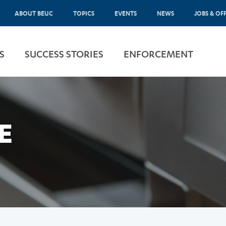
ABOUT BEUC
TOPICS
EVENTS
NEWS
JOBS & OF
S
SUCCESS STORIES
ENFORCEMENT
E