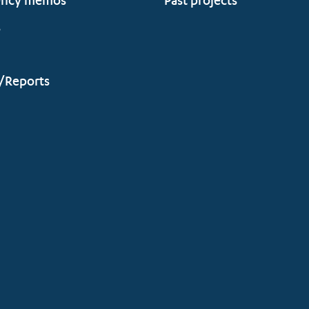
ency memos
Past projects
s
/Reports