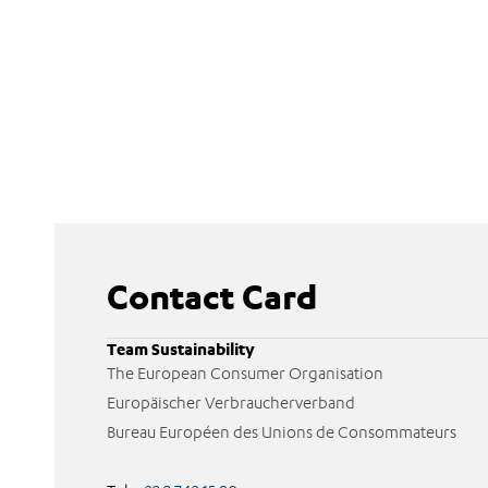
Contact Card
Team Sustainability
The European Consumer Organisation
Europäischer Verbraucherverband
Bureau Européen des Unions de Consommateurs