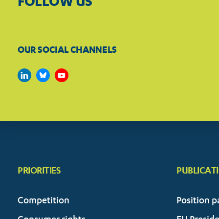
FOLLOW US
OUR SOCIAL CHANNELS
PRIORITIES
PUBLICAT
Competition
Position p