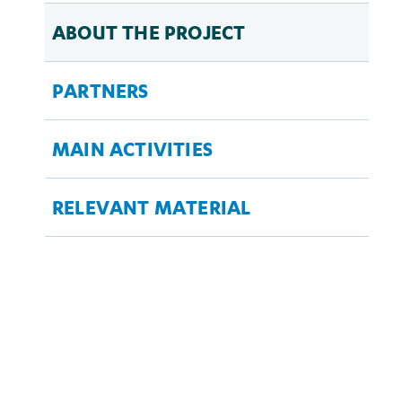
ABOUT THE PROJECT
PARTNERS
MAIN ACTIVITIES
RELEVANT MATERIAL