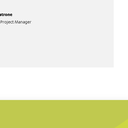
atrone
 Project Manager