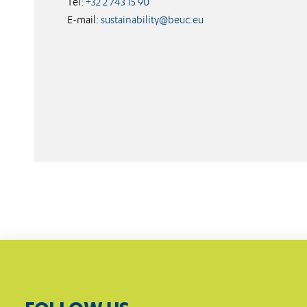
Tel:
+32 2 743 15 90
E-mail:
sustainability@beuc.eu