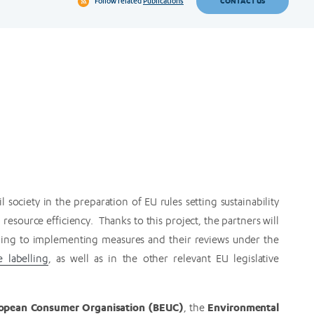
CONTACT US
Follow related
Publications
society in the preparation of EU rules setting sustainability
esource efficiency. Thanks to this project, the partners will
ading to implementing measures and their reviews under the
e labelling
, as well as in the other relevant EU legislative
opean Consumer Organisation (BEUC)
Environmental
, the