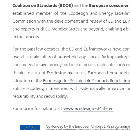
Coalition on Standards (ECOS)
European consumer v
and the
established member of the Ecodesign and Energy Labellin
Commission with the development and review of ED and EL r
and experts in all EU Member States and beyond, enabling a 
in the process.
For the past few decades, the ED and EL frameworks have co
overall sustainability of household appliances. By improvin
consumers to save money and make more sustainable choices. 
thanks to current Ecodesign measures, European households
adoption of the
Ecodesign for Sustainable Products Regulation
Future Ecodesign measures will systematically improve produ
repairability and recyclability.
For more information visit:
www.ecodesigned4life.eu