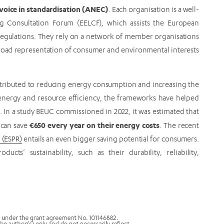
oice in standardisation (ANEC)
. Each organisation is a well-
g Consultation Forum (EELCF), which assists the European
egulations. They rely on a network of member organisations
broad representation of consumer and environmental interests
ntributed to reducing energy consumption and increasing the
g energy and resource efficiency, the frameworks have helped
In a study BEUC commissioned in 2022, it was estimated that
€650 every year on their energy costs
 can save
. The recent
 (ESPR)
entails an even bigger saving potential for consumers.
cts’ sustainability, such as their durability, reliability,