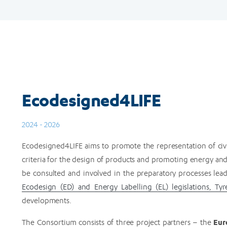
Ecodesigned4LIFE
2024 - 2026
Ecodesigned4LIFE aims to promote the representation of civil 
criteria for the design of products and promoting energy and r
be consulted and involved in the preparatory processes le
Ecodesign (ED) and Energy Labelling (EL) legislations, Tyr
developments.
Eur
The Consortium consists of three project partners – the