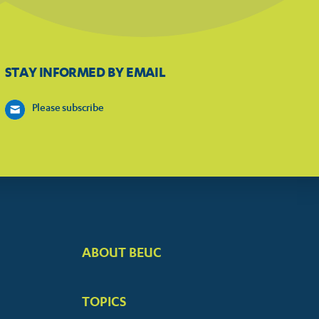
STAY INFORMED BY EMAIL
Please subscribe
ABOUT BEUC
FOOTER
BIG
TOPICS
MENUS