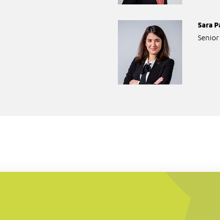
Sara P
Senior