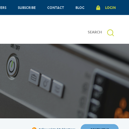
FERS
SUBSCRIBE
CONTACT
BLOG
LOGIN