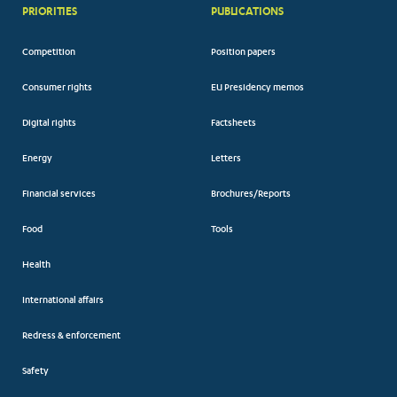
PRIORITIES
PUBLICATIONS
Competition
Position papers
Consumer rights
EU Presidency memos
Digital rights
Factsheets
Energy
Letters
Financial services
Brochures/Reports
Food
Tools
Health
International affairs
Redress & enforcement
Safety