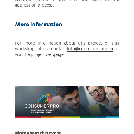
application process.
More information
For more information about this project or this
workshop, please contact
info@consumer-pro.eu
or
visit the
project webpage
.
More about this event