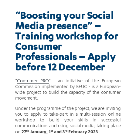
–
“Boosting your Social
Apply
Media presence” –
before
Training workshop for
Consumer
12
Professionals – Apply
December
before 12 December
“
Consumer PRO
” - an initiative of the European
Commission implemented by BEUC - is a European-
wide project to build the capacity of the consumer
movement.
Under the programme of the project, we are inviting
you to apply to take-part in a multi-session online
workshop to build your skills in successful
communications and using social media, taking place
27
January, 1
and 3
February 2023
on
th
st
rd
.