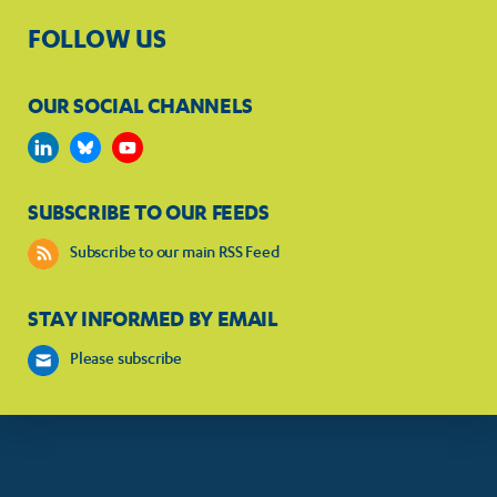
FOLLOW US
OUR SOCIAL CHANNELS
SUBSCRIBE TO OUR FEEDS
Subscribe to our main RSS Feed
STAY INFORMED BY EMAIL
Please subscribe