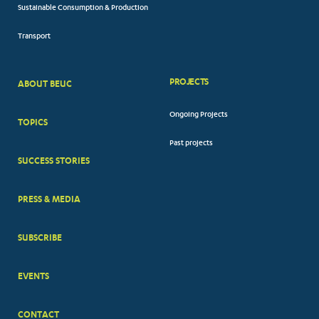
Sustainable Consumption & Production
Transport
PROJECTS
ABOUT BEUC
FOOTER
Ongoing Projects
TOPICS
BIG
Past projects
MENUS
SUCCESS STORIES
PRESS & MEDIA
SUBSCRIBE
EVENTS
CONTACT