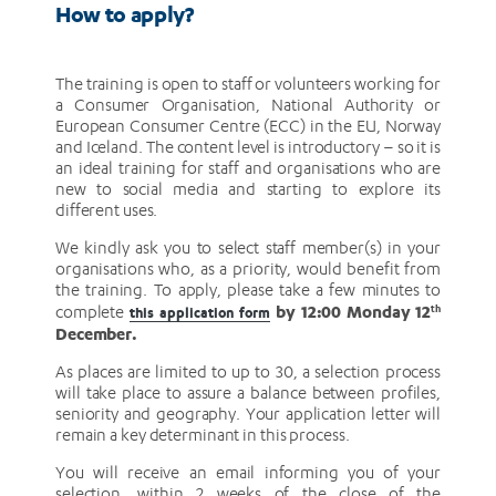
How to apply?
The training is open to staff or volunteers working for
a Consumer Organisation, National Authority or
European Consumer Centre (ECC) in the EU, Norway
and Iceland. The content level is introductory – so it is
an ideal training for staff and organisations who are
new to social media and starting to explore its
different uses.
We kindly ask you to select staff member(s) in your
organisations who, as a priority, would benefit from
the training. To apply, please take a few minutes to
by 12:00 Monday 12
complete
th
this application form
December.
As places are limited to up to 30, a selection process
will take place to assure a balance between profiles,
seniority and geography. Your application letter will
remain a key determinant in this process.
You will receive an email informing you of your
selection, within 2 weeks of the close of the