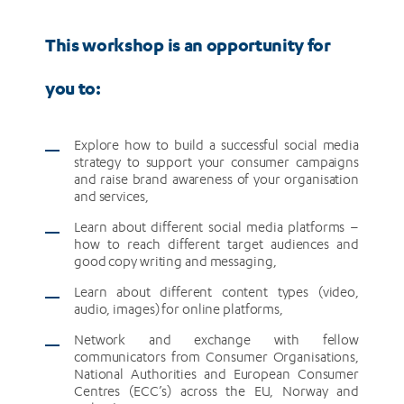
This workshop is an opportunity for
you to:
Explore how to build a successful social media
strategy to support your consumer campaigns
and raise brand awareness of your organisation
and services,
Learn about different social media platforms –
how to reach different target audiences and
good copy writing and messaging,
Learn about different content types (video,
audio, images) for online platforms,
Network and exchange with fellow
communicators from Consumer Organisations,
National Authorities and European Consumer
Centres (ECC’s) across the EU, Norway and