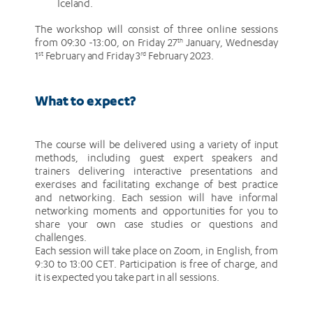
Iceland.
The workshop will consist of three online sessions
from 09:30 -13:00, on Friday 27
th
January, Wednesday
1
st
February and Friday 3
rd
February 2023.
What to expect?
The course will be delivered using a variety of input
methods, including guest expert speakers and
trainers delivering interactive presentations and
exercises and facilitating exchange of best practice
and networking. Each session will have informal
networking moments and opportunities for you to
share your own case studies or questions and
challenges.
Each session will take place on Zoom, in English, from
9:30 to 13:00 CET. Participation is free of charge, and
it is expected you take part in all sessions.