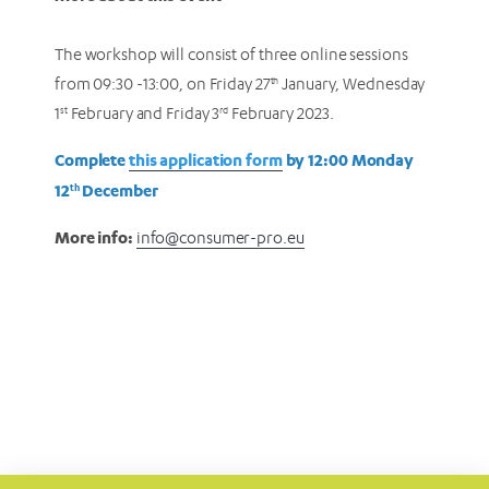
The workshop will consist of three online sessions
from 09:30 -13:00, on Friday 27
th
January, Wednesday
1
st
February and Friday 3
rd
February 2023.
Complete
this application form
by 12:00 Monday
12
December
th
More info:
info@consumer-pro.eu