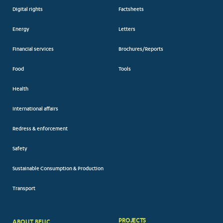
Digital rights
Factsheets
Energy
Letters
Financial services
Brochures/Reports
Food
Tools
Health
International affairs
Redress & enforcement
Safety
Sustainable Consumption & Production
Transport
PROJECTS
ABOUT BEUC