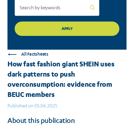
overconsumption:
evidence
from
BEUC
members
All Factsheets
How fast fashion giant SHEIN uses
dark patterns to push
overconsumption: evidence from
BEUC members
Published on 05.06.2025
About this publication