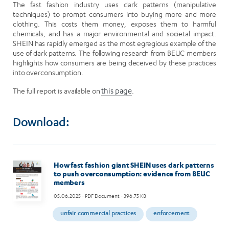
The fast fashion industry uses dark patterns (manipulative
techniques) to prompt consumers into buying more and more
clothing. This costs them money, exposes them to harmful
chemicals, and has a major environmental and societal impact.
SHEIN has rapidly emerged as the most egregious example of the
use of dark patterns. The following research from BEUC members
highlights how consumers are being deceived by these practices
into overconsumption.
The full report is available on
this page
.
Download:
Image
How fast fashion giant SHEIN uses dark patterns
to push overconsumption: evidence from BEUC
members
05.06.2025
- PDF Document - 396.75 KB
unfair commercial practices
enforcement