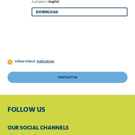
Available in
English
DOWNLOAD
Follow related
Publications
CONTACT US
FOLLOW US
OUR SOCIAL CHANNELS