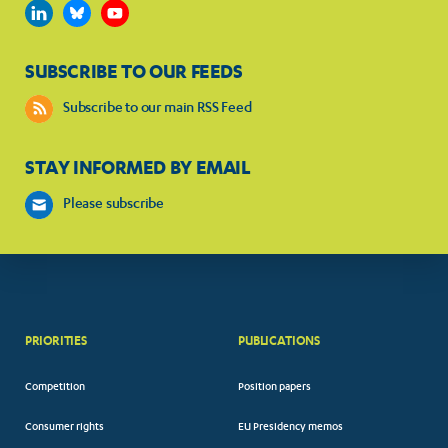
SUBSCRIBE TO OUR FEEDS
Subscribe to our main RSS Feed
STAY INFORMED BY EMAIL
Please subscribe
PRIORITIES
PUBLICATIONS
Competition
Position papers
Consumer rights
EU Presidency memos