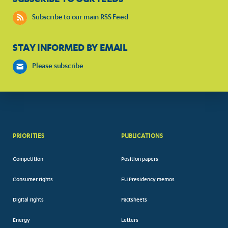
Subscribe to our main RSS Feed
STAY INFORMED BY EMAIL
Please subscribe
PRIORITIES
PUBLICATIONS
Competition
Position papers
Consumer rights
EU Presidency memos
Digital rights
Factsheets
Energy
Letters