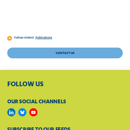
Follow related
Publications
CONTACT US
FOLLOW US
OUR SOCIAL CHANNELS
SUBSCRIBE TO OUR FEEDS