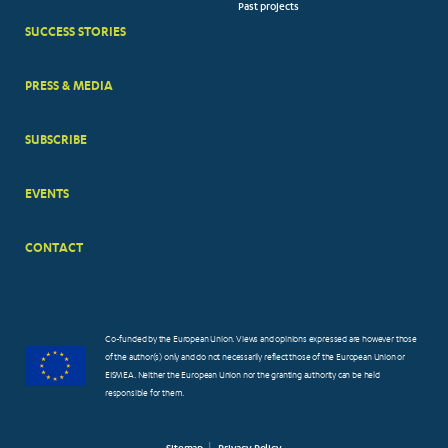
Past projects
MENUS
SUCCESS STORIES
PRESS & MEDIA
SUBSCRIBE
EVENTS
CONTACT
Co-funded by the European Union. Views and opinions expressed are however those
of the author(s) only and do not necessarily reflect those of the European Union or
EISMEA. Neither the European Union nor the granting authority can be held
responsible for them.