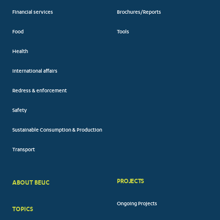
Financial services
Brochures/Reports
Food
Tools
Health
International affairs
Redress & enforcement
Safety
Sustainable Consumption & Production
Transport
PROJECTS
ABOUT BEUC
FOOTER
Ongoing Projects
TOPICS
BIG