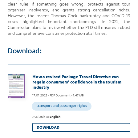
clear rules if something goes wrong, protects against tour
organiser insolvency, and grants strong cancellation rights.
However, the recent Thomas Cook bankruptcy and COVID-19
crises highlighted important shortcomings. In 2022, the
Commission plans to review whether the PTD still ensures robust
and comprehensive consumer protection at all times.
Download:
Image
How a revised Package Travel Directive can
regain consumers’ confidence in the tourism
industry
17.01.2022
- PDF Document - 1.47 MB
transport and passenger rights
Available in
English
DOWNLOAD