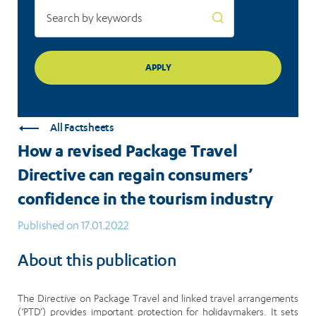
in
the
tourism
industry
All Factsheets
How a revised Package Travel
Directive can regain consumers’
confidence in the tourism industry
Published on 17.01.2022
About this publication
The Directive on Package Travel and linked travel arrangements
(‘PTD’) provides important protection for holidaymakers. It sets