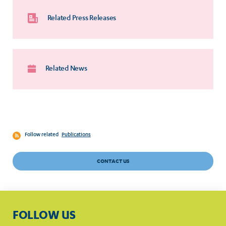
Related Press Releases
Related News
Follow related
Publications
CONTACT US
FOLLOW US