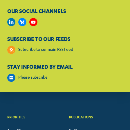
OUR SOCIAL CHANNELS
SUBSCRIBE TO OUR FEEDS
Subscribe to our main RSS Feed
STAY INFORMED BY EMAIL
Please subscribe
PRIORITIES
PUBLICATIONS