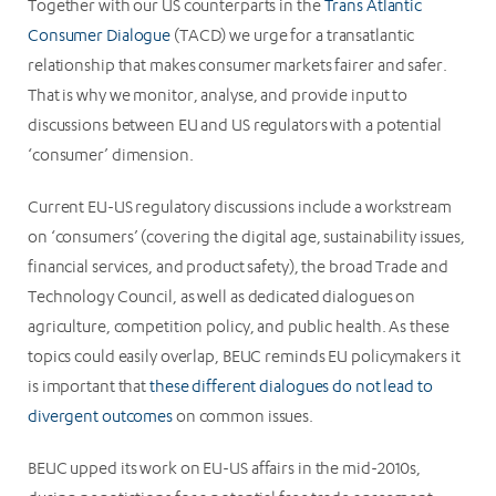
Together with our US counterparts in the
Trans Atlantic
Consumer Dialogue
(TACD) we urge for a transatlantic
relationship that makes consumer markets fairer and safer.
That is why we monitor, analyse, and provide input to
discussions between EU and US regulators with a potential
‘consumer’ dimension.
Current EU-US regulatory discussions include a workstream
on ‘consumers’ (covering the digital age, sustainability issues,
financial services, and product safety), the broad Trade and
Technology Council, as well as dedicated dialogues on
agriculture, competition policy, and public health. As these
topics could easily overlap, BEUC reminds EU policymakers it
is important that
these different dialogues do not lead to
divergent outcomes
on common issues.
BEUC upped its work on EU-US affairs in the mid-2010s,