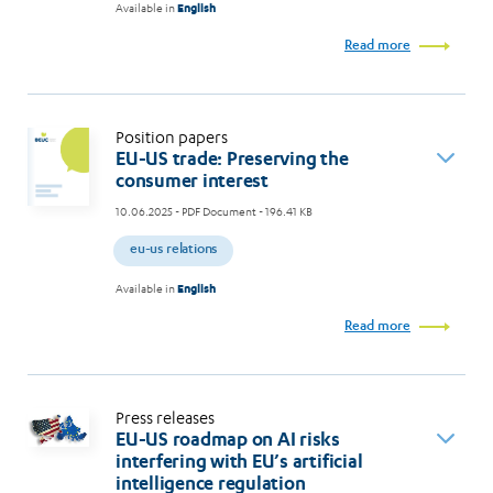
Available in
English
Read more
Position papers
EU-US trade: Preserving the
consumer interest
10.06.2025
- PDF Document - 196.41 KB
eu-us relations
Available in
English
Read more
Press releases
EU-US roadmap on AI risks
interfering with EU’s artificial
intelligence regulation