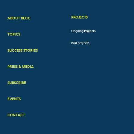
PROJECTS
ABOUT BEUC
FOOTER
Ongoing Projects
TOPICS
BIG
Past projects
MENUS
SUCCESS STORIES
PRESS & MEDIA
SUBSCRIBE
EVENTS
CONTACT