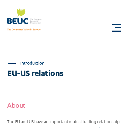
Skip
to
EU-
main
content
US
relations
Introduction
EU-US relations
About
The EU and US have an important mutual trading relationship.