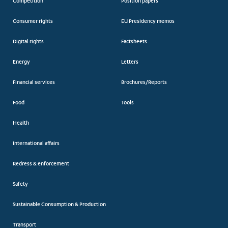
Competition
Position papers
Consumer rights
EU Presidency memos
Digital rights
Factsheets
Energy
Letters
Financial services
Brochures/Reports
Food
Tools
Health
International affairs
Redress & enforcement
Safety
Sustainable Consumption & Production
Transport