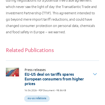
during negotiations for a potential free trade agreement
which never saw the light of day: the Transatlantic Trade and
Investment Partnership (TTIP). This agreement intended to
go beyond mere import tariff reductions, and could have
changed consumer protection on personal data, chemicals
and food safety in Europe – we warned.
Related Publications
Press releases
EU-US deal on tariffs spares
European consumers from higher
prices
16.06.2026
- PDF Document - 98.86 KB
eu-us relations