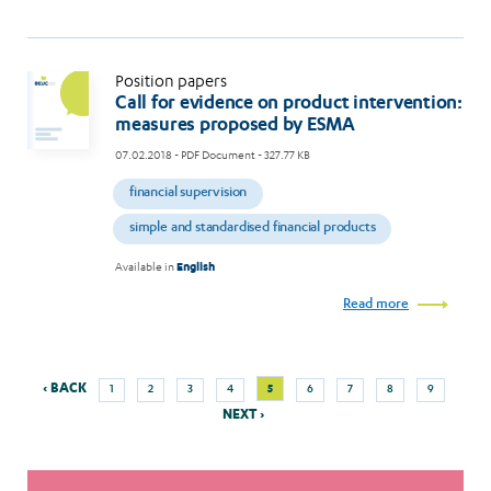
Position papers
Call for evidence on product intervention:
measures proposed by ESMA
07.02.2018
- PDF Document - 327.77 KB
financial supervision
simple and standardised financial products
Available in
English
Read more
Previous
Next
Page
Page
Page
Page
Current
Page
Page
Page
Page
‹ BACK
5
1
2
3
4
6
7
8
9
Pagination
page
page
page
NEXT ›