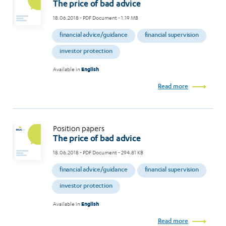
The price of bad advice
18.06.2018
- PDF Document - 1.19 MB
financial advice/guidance
financial supervision
investor protection
Available in
English
Read more
Position papers
The price of bad advice
18.06.2018
- PDF Document - 294.81 KB
financial advice/guidance
financial supervision
investor protection
Available in
English
Read more