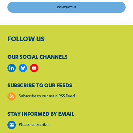
CONTACT US
FOLLOW US
OUR SOCIAL CHANNELS
SUBSCRIBE TO OUR FEEDS
Subscribe to our main RSS Feed
STAY INFORMED BY EMAIL
Please subscribe