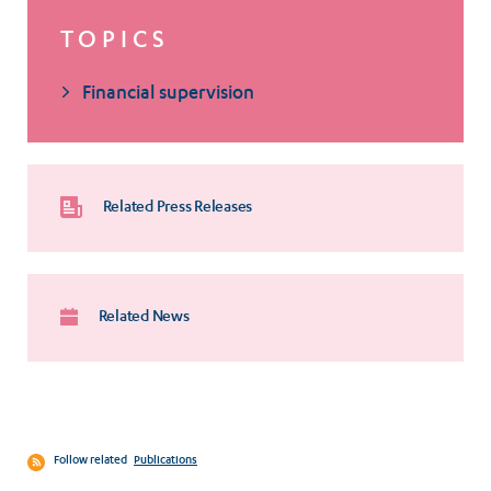
TOPICS
Financial supervision
Related Press Releases
Related News
Follow related
Publications