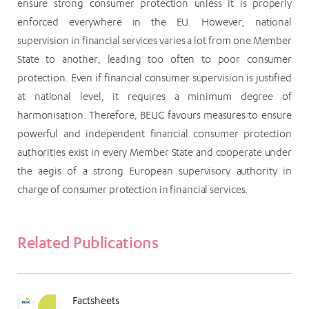
ensure strong consumer protection unless it is properly
enforced everywhere in the EU. However, national
supervision in financial services varies a lot from one Member
State to another, leading too often to poor consumer
protection. Even if financial consumer supervision is justified
at national level, it requires a minimum degree of
harmonisation. Therefore, BEUC favours measures to ensure
powerful and independent financial consumer protection
authorities exist in every Member State and cooperate under
the aegis of a strong European supervisory authority in
charge of consumer protection in financial services.
Related Publications
Factsheets