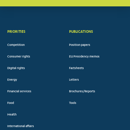
PRIORITIES
PUBLICATIONS
Competition
Position papers
Consumer rights
EU Presidency memos
Digital rights
Factsheets
Energy
Letters
Financial services
Brochures/Reports
Food
Tools
Health
International affairs