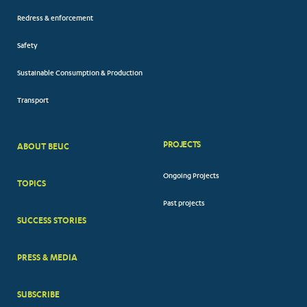
Redress & enforcement
Safety
Sustainable Consumption & Production
Transport
PROJECTS
ABOUT BEUC
FOOTER
Ongoing Projects
TOPICS
BIG
Past projects
MENUS
SUCCESS STORIES
PRESS & MEDIA
SUBSCRIBE