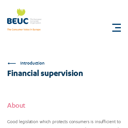
Skip
to
Financial
main
content
supervision
Introduction
Financial supervision
About
Good legislation which protects consumers is insufficient to