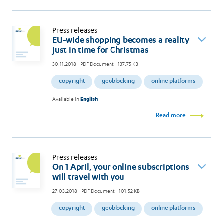
Press releases
EU-wide shopping becomes a reality
just in time for Christmas
30.11.2018
- PDF Document - 137.75 KB
copyright
geoblocking
online platforms
Available in
English
Read more
Press releases
On 1 April, your online subscriptions
will travel with you
27.03.2018
- PDF Document - 101.52 KB
copyright
geoblocking
online platforms