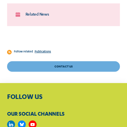
Related News
Follow related
Publications
CONTACT US
FOLLOW US
OUR SOCIAL CHANNELS