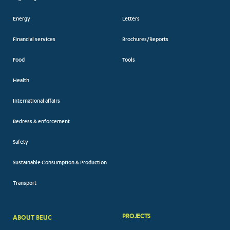
Energy
Letters
Financial services
Brochures/Reports
Food
Tools
Health
International affairs
Redress & enforcement
Safety
Sustainable Consumption & Production
Transport
PROJECTS
ABOUT BEUC