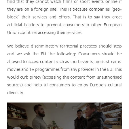
find that they cannot watch films or sport events online if
they are on a foreign site. This is because companies “geo-
block” their services and offers. That is to say they erect
artificial barriers to prevent consumers in other European
Union countries accessing their services.
We believe discriminatory territorial practices should stop
and we ask the EU the following: Consumers should be
allowed to access content such as sport events, music streams,
movies and TV programmes from any provider in the EU. This
would curb piracy (accessing the content from unauthorised
sources) and help all consumers to enjoy Europe’s cultural
diversity.