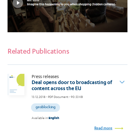
Related Publications
Press releases
Deal opens door to broadcasting of
content across the EU
13.12.2018
- PDF Document - 90.53 KB
geoblocking
Available in
English
Read more