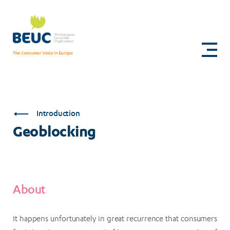
Skip
to
Geoblocking
main
content
Introduction
Geoblocking
About
It happens unfortunately in great recurrence that consumers