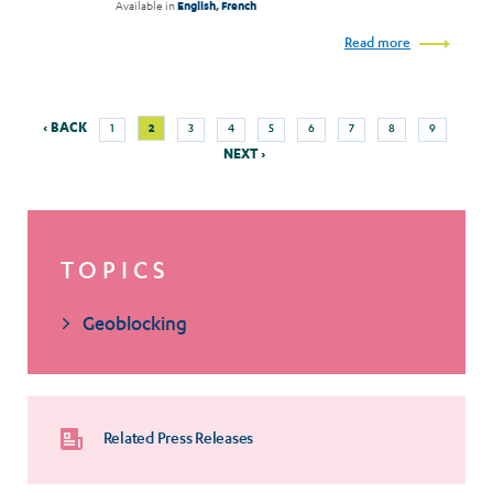
Available in
English
,
French
Read more
Previous
Next
Page
Current
Page
Page
Page
Page
Page
Page
Page
‹ BACK
2
1
3
4
5
6
7
8
9
Pagination
page
page
page
NEXT ›
TOPICS
Geoblocking
Related Press Releases