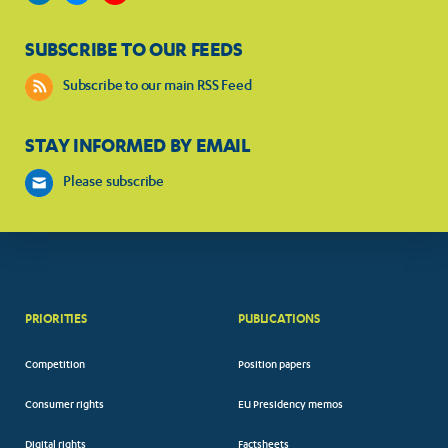
SUBSCRIBE TO OUR FEEDS
Subscribe to our main RSS Feed
STAY INFORMED BY EMAIL
Please subscribe
PRIORITIES
PUBLICATIONS
Competition
Position papers
Consumer rights
EU Presidency memos
Digital rights
Factsheets