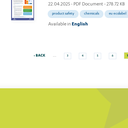
22.04.2025
- PDF Document - 278.72 KB
product safety
chemicals
eu ecolabel
Available in
English
Previous
Page
Page
Page
Page
…
‹ BACK
3
4
5
6
Pagination
page