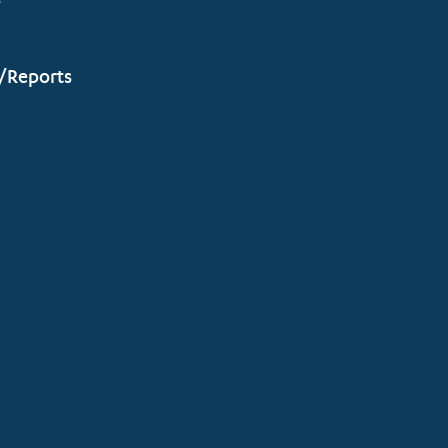
s
/Reports