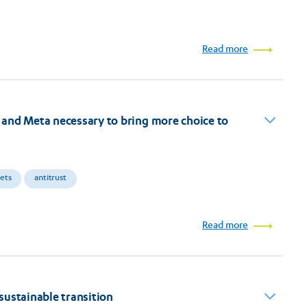
Read more
and Meta necessary to bring more choice to
kets
antitrust
Read more
sustainable transition