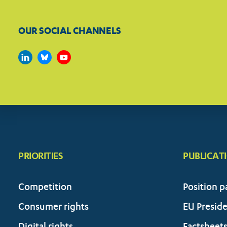
OUR SOCIAL CHANNELS
PRIORITIES
PUBLICAT
Competition
Position p
Consumer rights
EU Presid