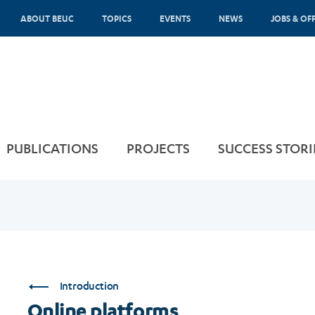
ABOUT BEUC
TOPICS
EVENTS
NEWS
JOBS & OF
PUBLICATIONS
PROJECTS
SUCCESS STORI
Introduction
Online platforms