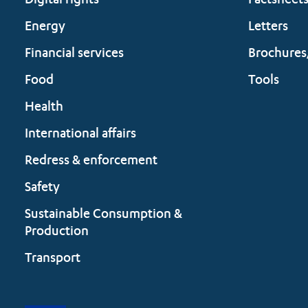
Digital rights
Factsheet
Energy
Letters
Financial services
Brochures
Food
Tools
Health
International affairs
Redress & enforcement
Safety
Sustainable Consumption &
Production
Transport