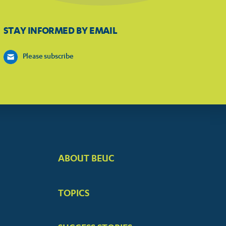
STAY INFORMED BY EMAIL
Please subscribe
ABOUT BEUC
FOOTER
BIG
TOPICS
MENUS