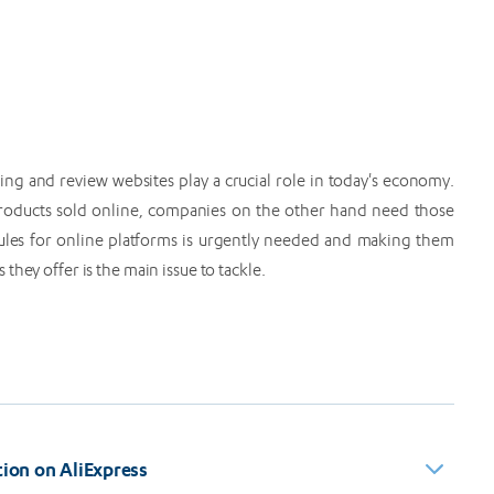
ng and review websites play a crucial role in today's economy.
 products sold online, companies on the other hand need those
rules for online platforms is urgently needed and making them
hey offer is the main issue to tackle.
on on AliExpress