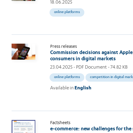
18.06.2025
online platforms
Press releases
Commission decisions against Apple 
consumers in digital markets
23.04.2025
- PDF Document - 74.82 KB
online platforms
competition in digital mar
Available in
English
Factsheets
e-commerce: new challenges for the 