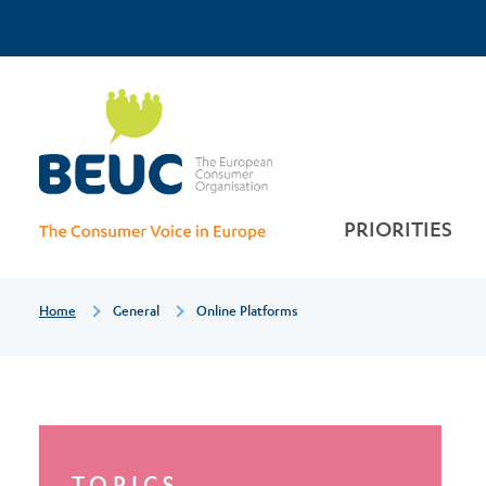
Skip
Top
to
main
Online
Menu
content
platforms
PRIORITIES
Breadcrumb
Home
General
Online Platforms