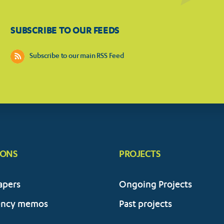
SUBSCRIBE TO OUR FEEDS
Subscribe to our main RSS Feed
IONS
PROJECTS
apers
Ongoing Projects
ency memos
Past projects