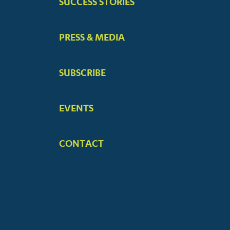
SUCCESS STORIES
PRESS & MEDIA
SUBSCRIBE
EVENTS
CONTACT