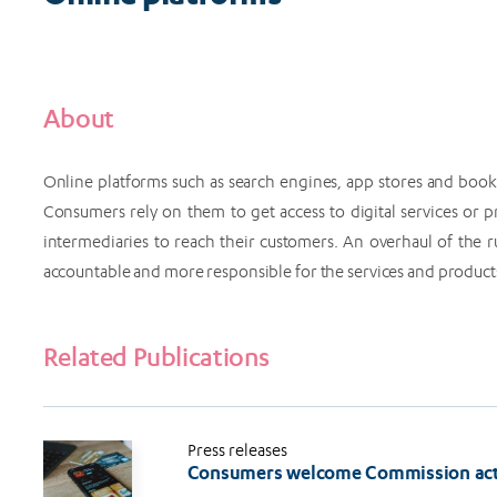
About
Online platforms such as search engines, app stores and booki
Consumers rely on them to get access to digital services or
intermediaries to reach their customers. An overhaul of the 
accountable and more responsible for the services and products t
Related Publications
Press releases
Consumers welcome Commission acti