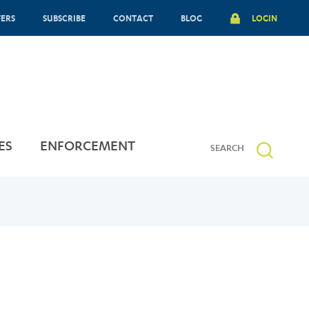
FERS
SUBSCRIBE
CONTACT
BLOG
LOGIN
ES
ENFORCEMENT