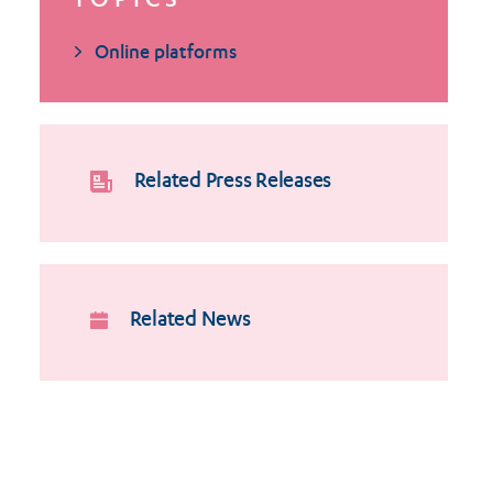
TOPICS
Online platforms
Related Press Releases
Related News