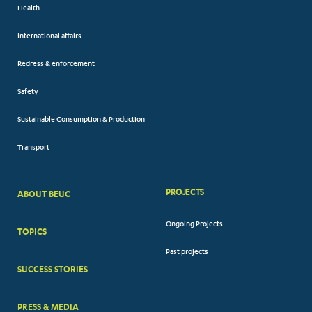
Health
International affairs
Redress & enforcement
Safety
Sustainable Consumption & Production
Transport
PROJECTS
ABOUT BEUC
FOOTER
Ongoing Projects
TOPICS
BIG
Past projects
MENUS
SUCCESS STORIES
PRESS & MEDIA