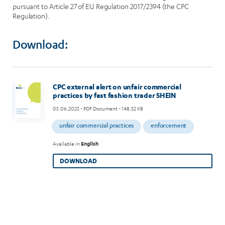
pursuant to Article 27 of EU Regulation 2017/2394 (the CPC
Regulation).
Download:
CPC external alert on unfair commercial
practices by fast fashion trader SHEIN
05.06.2025
- PDF Document - 148.52 KB
unfair commercial practices
enforcement
Available in
English
DOWNLOAD