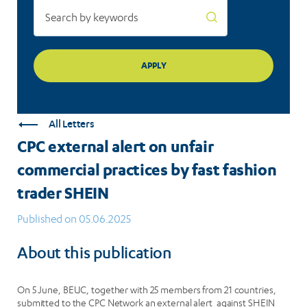
trader
SHEIN
All Letters
CPC external alert on unfair
commercial practices by fast fashion
trader SHEIN
Published on 05.06.2025
About this publication
On 5 June, BEUC, together with 25 members from 21 countries,
submitted to the CPC Network an external alert against SHEIN