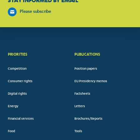
STAY INFORMED BY EMAIL
Please subscribe
PRIORITIES
PUBLICATIONS
Competition
Position papers
Consumer rights
EU Presidency memos
Digital rights
Factsheets
Energy
Letters
Financial services
Brochures/Reports
Food
Tools