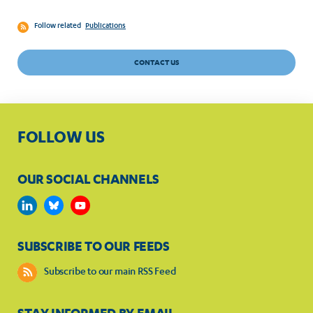
Follow related
Publications
CONTACT US
FOLLOW US
OUR SOCIAL CHANNELS
SUBSCRIBE TO OUR FEEDS
Subscribe to our main RSS Feed