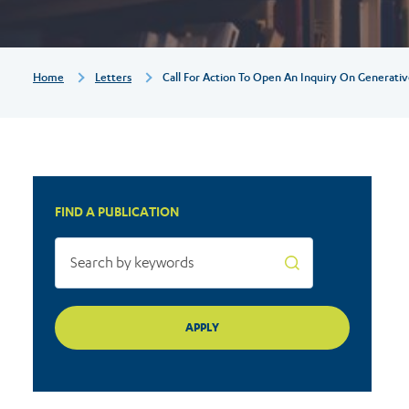
inquiry
on
Breadcrumb
Home
Letters
Call For Action To Open An Inquiry On Generati
generative
AI
FIND A PUBLICATION
systems
to
address