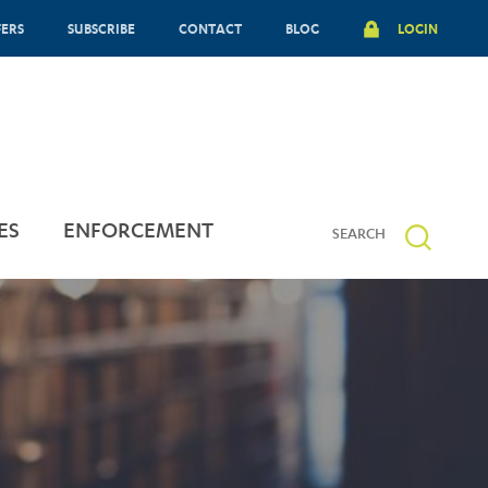
FERS
SUBSCRIBE
CONTACT
BLOG
LOGIN
ES
ENFORCEMENT