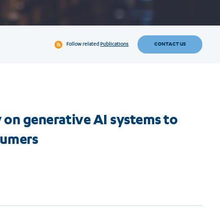
CONTACT US
Follow related
Publications
ry on generative AI systems to
sumers