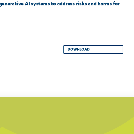
 generative AI systems to address risks and harms for
DOWNLOAD