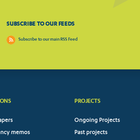
SUBSCRIBE TO OUR FEEDS
Subscribe to our main RSS Feed
IONS
PROJECTS
apers
Ongoing Projects
ency memos
Past projects