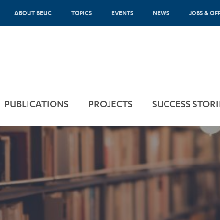
ABOUT BEUC
TOPICS
EVENTS
NEWS
JOBS & OF
PUBLICATIONS
PROJECTS
SUCCESS STORI