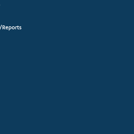
s
/Reports