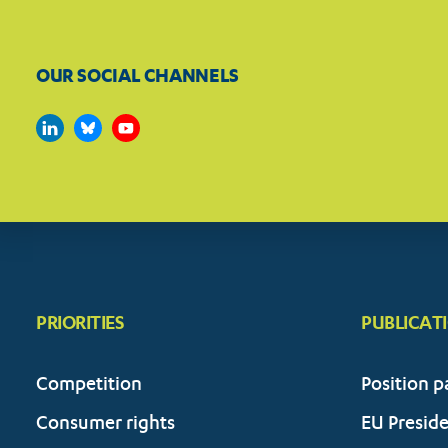
OUR SOCIAL CHANNELS
PRIORITIES
PUBLICAT
Competition
Position p
Consumer rights
EU Presid