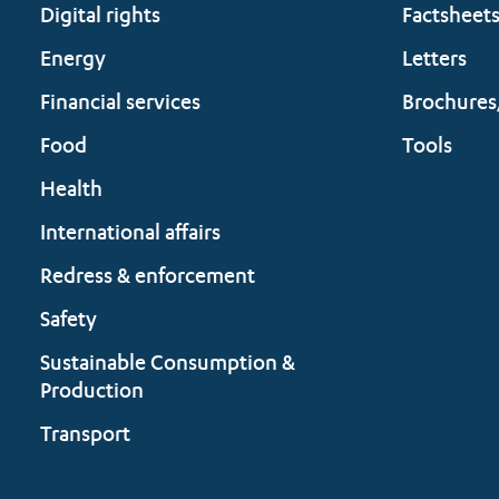
Digital rights
Factsheet
Energy
Letters
Financial services
Brochures
Food
Tools
Health
International affairs
Redress & enforcement
Safety
Sustainable Consumption &
Production
Transport