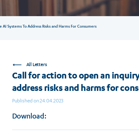
ve AI Systems To Address Risks and Harms For Consumers
All Letters
Call for action to open an inqui
address risks and harms for con
Published on 24.04.2023
Download: