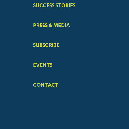
SUCCESS STORIES
PRESS & MEDIA
SUBSCRIBE
EVENTS
CONTACT