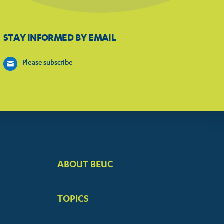
STAY INFORMED BY EMAIL
Please subscribe
ABOUT BEUC
FOOTER
BIG
TOPICS
MENUS