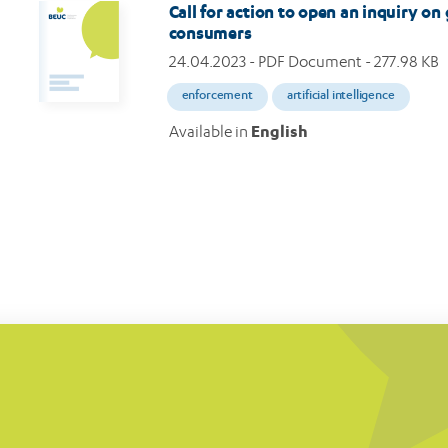
Call for action to open an inquiry on
consumers
24.04.2023
- PDF Document - 277.98 KB
enforcement
artificial intelligence
Available in
English