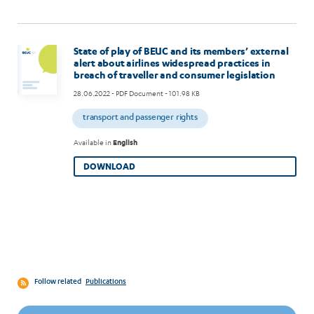
State of play of BEUC and its members’ external
alert about airlines widespread practices in
breach of traveller and consumer legislation
28.06.2022
- PDF Document - 101.98 KB
transport and passenger rights
Available in
English
DOWNLOAD
Follow related
Publications