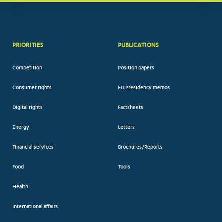
PRIORITIES
PUBLICATIONS
Competition
Position papers
Consumer rights
EU Presidency memos
Digital rights
Factsheets
Energy
Letters
Financial services
Brochures/Reports
Food
Tools
Health
International affairs