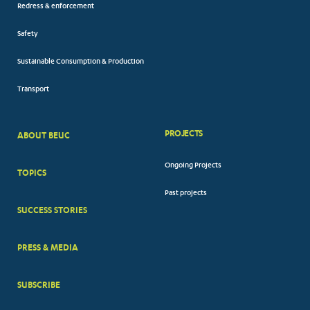
Redress & enforcement
Safety
Sustainable Consumption & Production
Transport
PROJECTS
ABOUT BEUC
FOOTER
Ongoing Projects
TOPICS
BIG
Past projects
MENUS
SUCCESS STORIES
PRESS & MEDIA
SUBSCRIBE