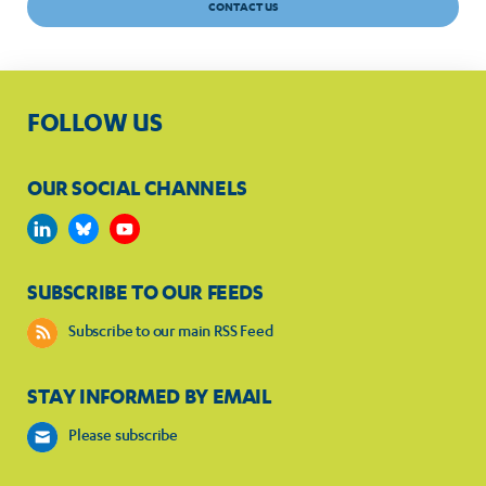
CONTACT US
FOLLOW US
OUR SOCIAL CHANNELS
SUBSCRIBE TO OUR FEEDS
Subscribe to our main RSS Feed
STAY INFORMED BY EMAIL
Please subscribe