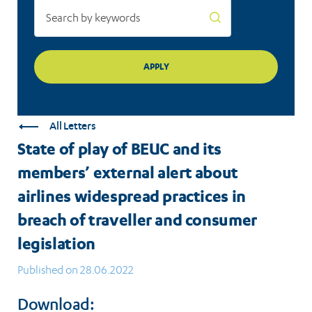
about
airlines
widespread
practices
in
All Letters
breach
State of play of BEUC and its
of
members’ external alert about
traveller
airlines widespread practices in
and
breach of traveller and consumer
legislation
consumer
Published on 28.06.2022
legislation
Download: