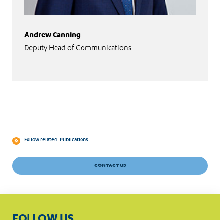
Andrew Canning
Deputy Head of Communications
Follow related
Publications
CONTACT US
FOLLOW US