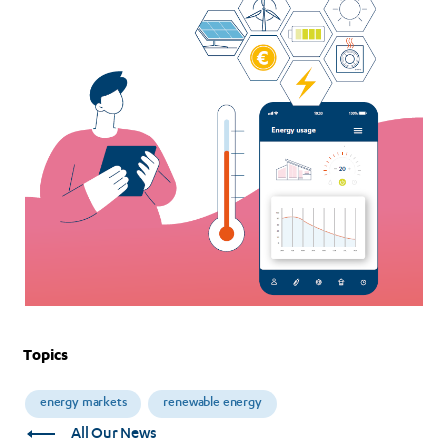
transition?
Topics
energy markets
renewable energy
All Our News