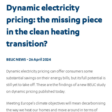
Dynamic electricity
pricing: the missing piece
in the clean heating
transition?
BEUC NEWS - 26 April 2024
Dynamic electricity pricing can offer consumers some
substantial savings on their energy bills, but its full potential is
still yet to take off. These are the findings of a new BEUC study
on dynamic pricing published today.
Meeting Europe’s climate objectives will mean decarbonising
the way we heat our homes and move around in terms of