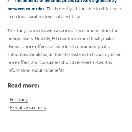
The benefits of dynamic prices can vary significantly
5.
between countries
. This is mostly attributable to differences
in national taxation levels of electricity.
The study concludes with a series of recommendations for
policymakers. Notably, EU countries should finally make
dynamic price offers available to all consumers, public
authorities should adjust their tax systems to favour dynamic
price offers, and consumers should receive trustworthy
information about its benefits.
Read more:
-
Full study
-
Executive summary