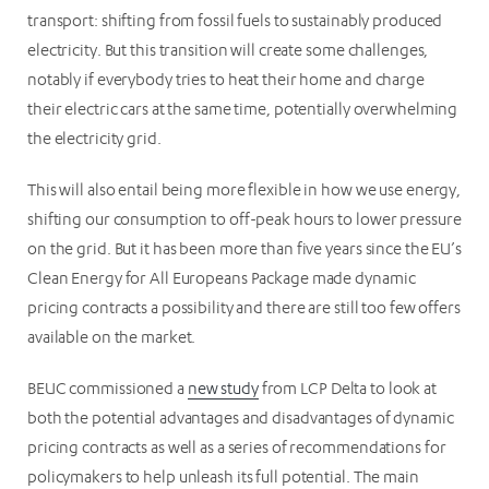
transport: shifting from fossil fuels to sustainably produced
electricity. But this transition will create some challenges,
notably if everybody tries to heat their home and charge
their electric cars at the same time, potentially overwhelming
the electricity grid.
This will also entail being more flexible in how we use energy,
shifting our consumption to off-peak hours to lower pressure
on the grid. But it has been more than five years since the EU’s
Clean Energy for All Europeans Package made dynamic
pricing contracts a possibility and there are still too few offers
available on the market.
BEUC commissioned a
new study
from LCP Delta to look at
both the potential advantages and disadvantages of dynamic
pricing contracts as well as a series of recommendations for
policymakers to help unleash its full potential. The main