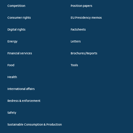
Competition
Position papers
Consumer rights
EU Presidency memos
Digital rights
Factsheets
Energy
Letters
Financial services
Brochures/Reports
Food
Tools
Health
International affairs
Redress & enforcement
Safety
Sustainable Consumption & Production