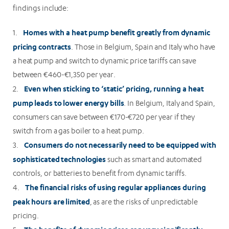
findings include:
Homes with a heat pump benefit greatly from dynamic
1.
pricing contracts
. Those in Belgium, Spain and Italy who have
a heat pump and switch to dynamic price tariffs can save
between €460-€1,350 per year.
Even when sticking to ‘static’ pricing, running a heat
2.
pump leads to lower energy bills
. In Belgium, Italy and Spain,
consumers can save between €170-€720 per year if they
switch from a gas boiler to a heat pump.
Consumers do not necessarily need to be equipped with
3.
sophisticated technologies
such as smart and automated
controls, or batteries to benefit from dynamic tariffs.
The financial risks of using regular appliances during
4.
peak hours are limited
, as are the risks of unpredictable
pricing.