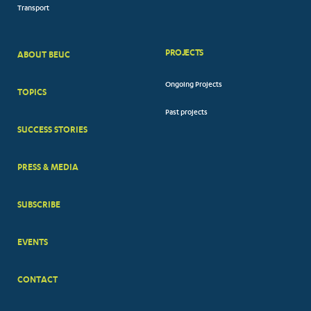
Transport
PROJECTS
ABOUT BEUC
FOOTER
Ongoing Projects
TOPICS
BIG
Past projects
MENUS
SUCCESS STORIES
PRESS & MEDIA
SUBSCRIBE
EVENTS
CONTACT