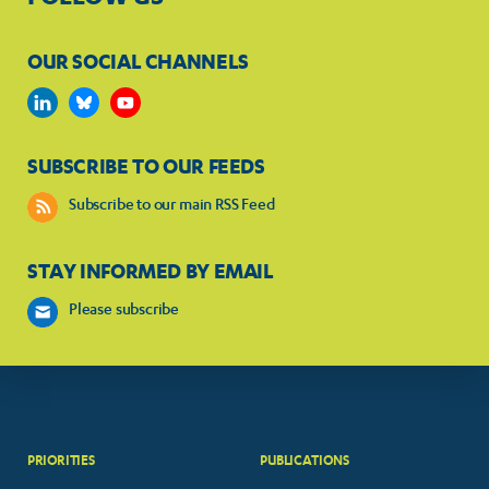
OUR SOCIAL CHANNELS
SUBSCRIBE TO OUR FEEDS
Subscribe to our main RSS Feed
STAY INFORMED BY EMAIL
Please subscribe
PRIORITIES
PUBLICATIONS