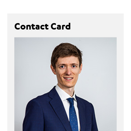
Contact Card