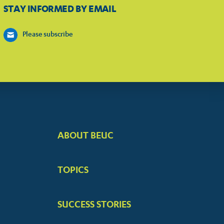
STAY INFORMED BY EMAIL
Please subscribe
ABOUT BEUC
FOOTER
BIG
TOPICS
MENUS
SUCCESS STORIES