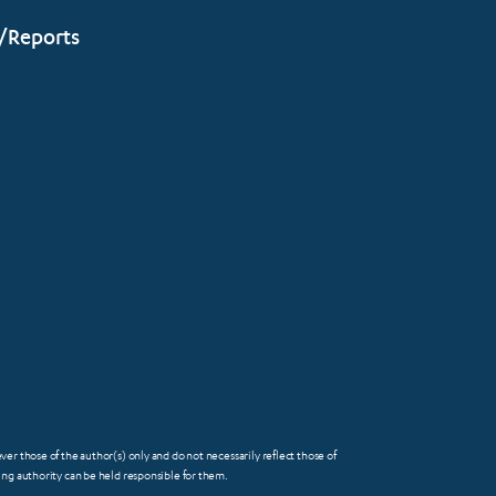
/Reports
 those of the author(s) only and do not necessarily reflect those of
FOOTER
g authority can be held responsible for them.