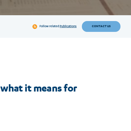
CONTACT US
Follow related
Publications
what it means for