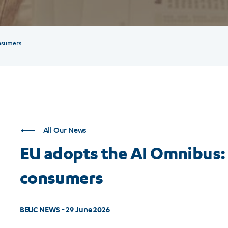
nsumers
All Our News
EU adopts the AI Omnibus: 
consumers
BEUC NEWS - 29 June 2026