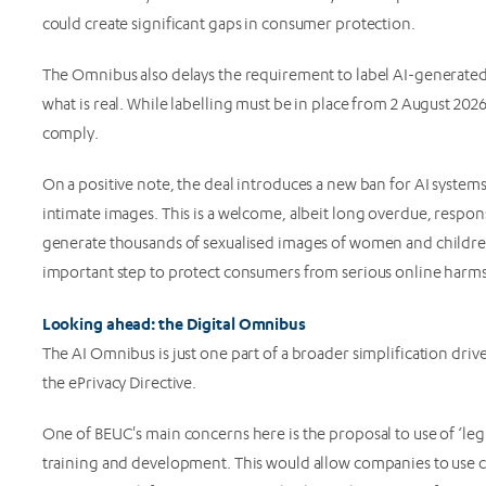
could create significant gaps in consumer protection.
The Omnibus also delays the requirement to label AI-generated
what is real. While labelling must be in place from 2 August 20
comply.
On a positive note, the deal introduces a new ban for AI system
intimate images. This is a welcome, albeit long overdue, respons
generate thousands of sexualised images of women and children
important step to protect consumers from serious online harms
Looking ahead: the Digital Omnibus
The AI Omnibus is just one part of a broader simplification dr
the ePrivacy Directive.
One of BEUC's main concerns here is the proposal to use of ‘legit
training and development. This would allow companies to use c