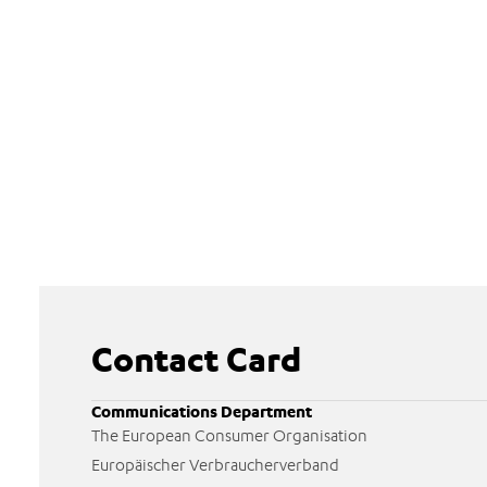
Contact Card
Communications Department
The European Consumer Organisation
Europäischer Verbraucherverband