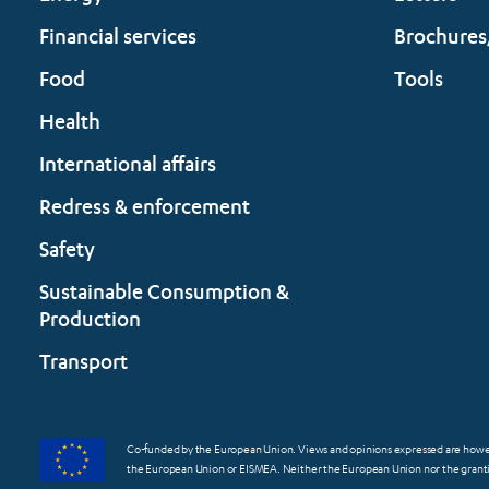
Financial services
Brochures
Food
Tools
Health
International affairs
Redress & enforcement
Safety
Sustainable Consumption &
Production
Transport
Co-funded by the European Union. Views and opinions expressed are however
the European Union or EISMEA. Neither the European Union nor the grantin