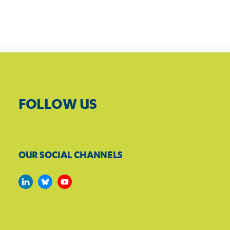
FOLLOW US
OUR SOCIAL CHANNELS