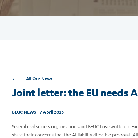
All Our News
Joint letter: the EU needs AI
BEUC NEWS - 7 April 2025
Several civil society organisations and BEUC have written to 
share their concerns that the AI liability directive proposal 