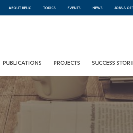
ABOUT BEUC
TOPICS
EVENTS
NEWS
JOBS & OF
PUBLICATIONS
PROJECTS
SUCCESS STORI