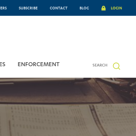
FERS
SUBSCRIBE
CONTACT
BLOG
LOGIN
ES
ENFORCEMENT