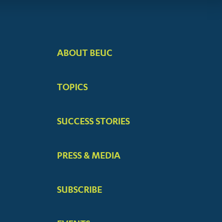
ABOUT BEUC
FOOTER
BIG
TOPICS
MENUS
SUCCESS STORIES
PRESS & MEDIA
SUBSCRIBE