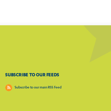
SUBSCRIBE TO OUR FEEDS
Subscribe to our main RSS Feed