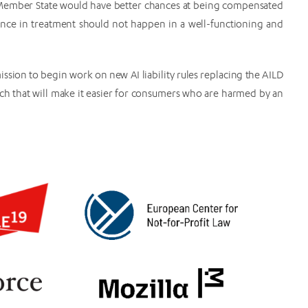
 Member State would have better chances at being compensated
rence in treatment should not happen in a well-functioning and
ssion to begin work on new AI liability rules replacing the AILD
roach that will make it easier for consumers who are harmed by an