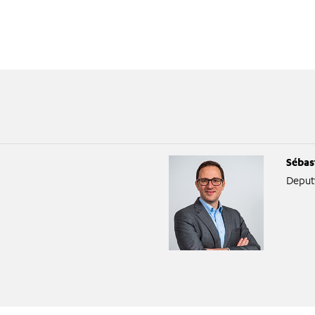
Sébas
Deput