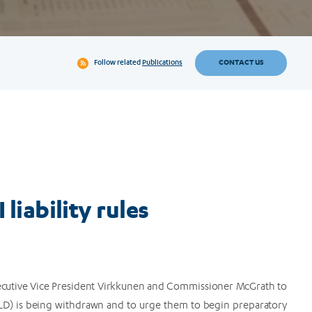
CONTACT US
Follow related
Publications
 liability rules
Executive Vice President Virkkunen and Commissioner McGrath to
(AILD) is being withdrawn and to urge them to begin preparatory