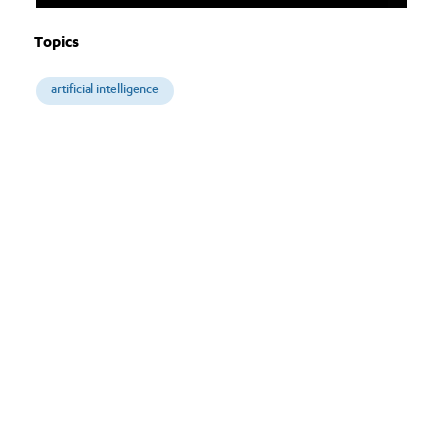
Topics
artificial intelligence