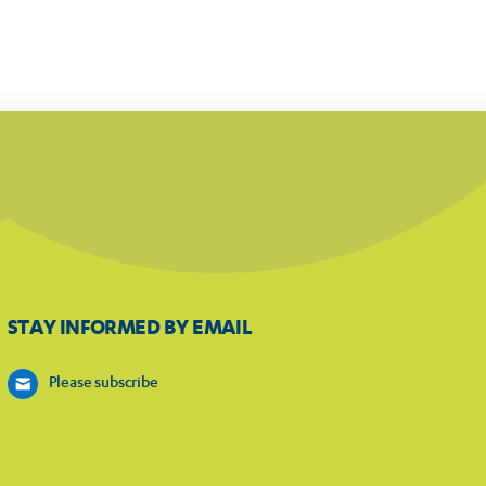
STAY INFORMED BY EMAIL
Please subscribe