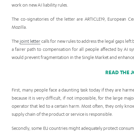
work on new AI liability rules.
The co-signatories of the letter are ARTICLE19, European C
Mozilla.
The
joint letter
calls for new rules to address the legal gaps le
a fairer path to compensation for all people affected by AI sys
would prevent fragmentation in the Single Market and enhance t
READ THE J
First, many people face a daunting task today if they are har
because it is very difficult, if not impossible, for the large maj
operator that led to a certain harm. Most often, they only kno
supply chain of the product or service is responsible.
Secondly, some EU countries might adequately protect consumers 