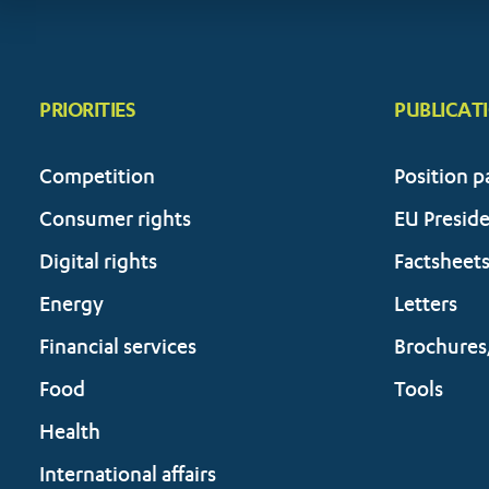
PRIORITIES
PUBLICAT
Competition
Position p
Consumer rights
EU Presid
Digital rights
Factsheet
Energy
Letters
Financial services
Brochures
Food
Tools
Health
International affairs