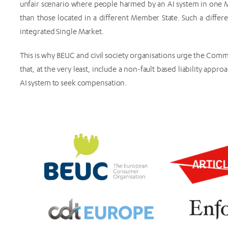
unfair scenario where people harmed by an AI system in one
than those located in a different Member State. Such a diffe
integrated Single Market.
This is why BEUC and civil society organisations urge the Commi
that, at the very least, include a non-fault based liability app
AI system to seek compensation.