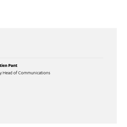
tien Pant
y Head of Communications