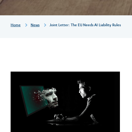
liability
rules
Breadcrumb
Home
News
Joint Letter: The EU Needs AI Liability Rules