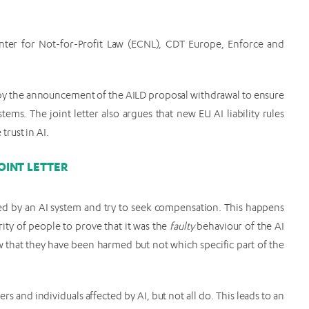
enter for Not-for-Profit Law (ECNL), CDT Europe, Enforce and
ft by the announcement of the AILD proposal withdrawal to ensure
tems. The joint letter also argues that new EU AI liability rules
rust in AI.
OINT LETTER
med by an AI system and try to seek compensation. This happens
ority of people to prove that it was the
faulty
behaviour of the AI
w that they have been harmed but not which specific part of the
and individuals affected by AI, but not all do. This leads to an