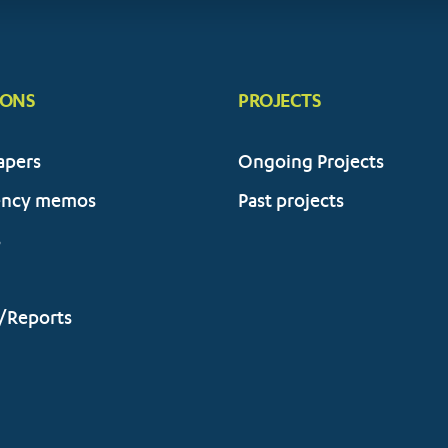
IONS
PROJECTS
apers
Ongoing Projects
ency memos
Past projects
s
/Reports