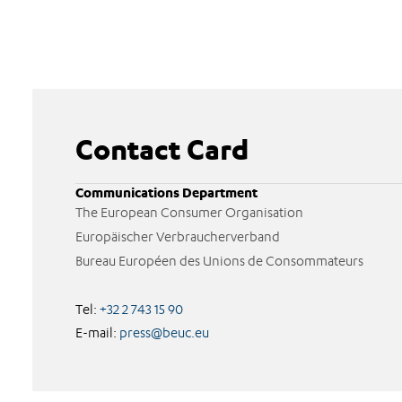
Contact Card
Communications Department
The European Consumer Organisation
Europäischer Verbraucherverband
Bureau Européen des Unions de Consommateurs
Tel:
+32 2 743 15 90
E-mail:
press@beuc.eu