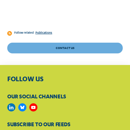
Follow related
Publications
CONTACT US
FOLLOW US
OUR SOCIAL CHANNELS
SUBSCRIBE TO OUR FEEDS