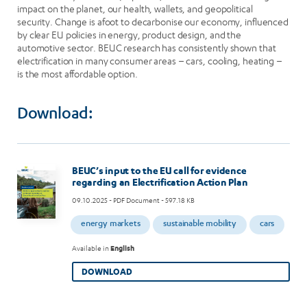
impact on the planet, our health, wallets, and geopolitical
security. Change is afoot to decarbonise our economy, influenced
by clear EU policies in energy, product design, and the
automotive sector. BEUC research has consistently shown that
electrification in many consumer areas – cars, cooling, heating –
is the most affordable option.
Download:
Image
BEUC’s input to the EU call for evidence
regarding an Electrification Action Plan
09.10.2025
- PDF Document - 597.18 KB
energy markets
sustainable mobility
cars
Available in
English
DOWNLOAD