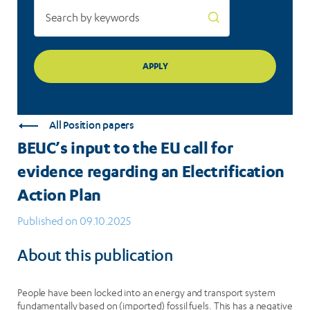
Electrification
Action
Plan
All Position papers
BEUC’s input to the EU call for
evidence regarding an Electrification
Action Plan
Published on 09.10.2025
About this publication
People have been locked into an energy and transport system
fundamentally based on (imported) fossil fuels. This has a negative