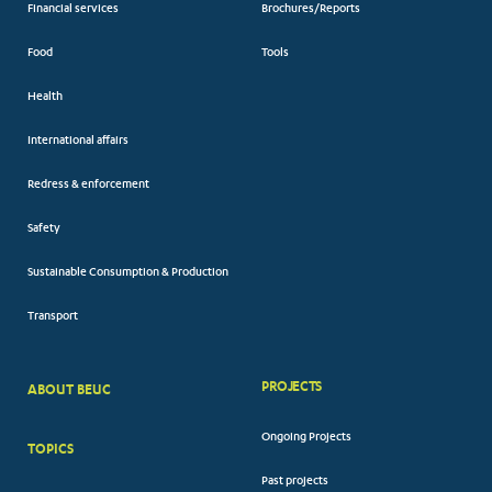
Financial services
Brochures/Reports
Food
Tools
Health
International affairs
Redress & enforcement
Safety
Sustainable Consumption & Production
Transport
PROJECTS
ABOUT BEUC
FOOTER
Ongoing Projects
TOPICS
BIG
Past projects
MENUS