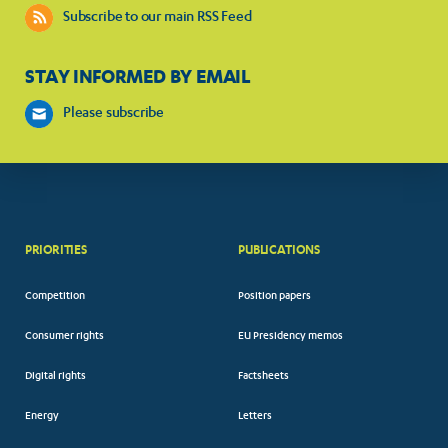
Subscribe to our main RSS Feed
STAY INFORMED BY EMAIL
Please subscribe
PRIORITIES
PUBLICATIONS
Competition
Position papers
Consumer rights
EU Presidency memos
Digital rights
Factsheets
Energy
Letters