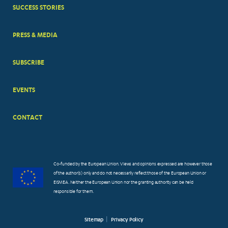
SUCCESS STORIES
PRESS & MEDIA
SUBSCRIBE
EVENTS
CONTACT
Co-funded by the European Union. Views and opinions expressed are however those
of the author(s) only and do not necessarily reflect those of the European Union or
EISMEA. Neither the European Union nor the granting authority can be held
responsible for them.
Sitemap
Privacy Policy
FOOTER