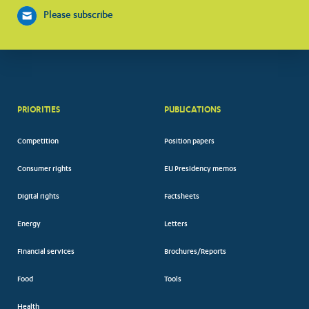
Please subscribe
PRIORITIES
PUBLICATIONS
Competition
Position papers
Consumer rights
EU Presidency memos
Digital rights
Factsheets
Energy
Letters
Financial services
Brochures/Reports
Food
Tools
Health