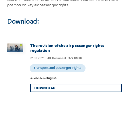
position on key air passenger rights.
Download:
Image
The revision of the air passenger rights
regulation
12.03.2025
- PDF Document - 379.08 KB
transport and passenger rights
Available in
English
DOWNLOAD