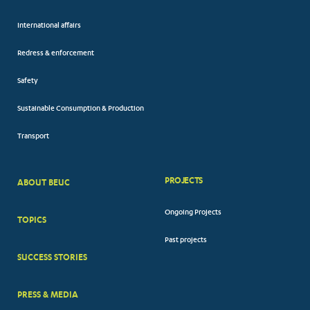
International affairs
Redress & enforcement
Safety
Sustainable Consumption & Production
Transport
PROJECTS
ABOUT BEUC
FOOTER
Ongoing Projects
TOPICS
BIG
Past projects
MENUS
SUCCESS STORIES
PRESS & MEDIA