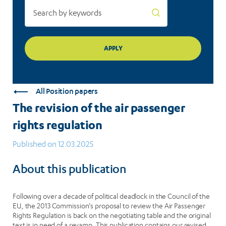
All Position papers
The revision of the air passenger
rights regulation
Published on 12.03.2025
About this publication
Following over a decade of political deadlock in the Council of the
EU, the 2013 Commission’s proposal to review the Air Passenger
Rights Regulation is back on the negotiating table and the original
text is in need of a revamp. This publication contains our revised