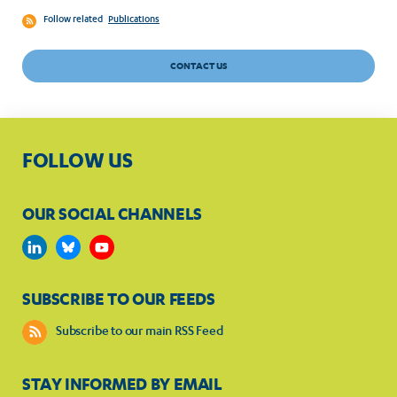
Follow related
Publications
CONTACT US
FOLLOW US
OUR SOCIAL CHANNELS
SUBSCRIBE TO OUR FEEDS
Subscribe to our main RSS Feed
STAY INFORMED BY EMAIL