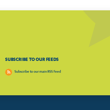
SUBSCRIBE TO OUR FEEDS
Subscribe to our main RSS Feed