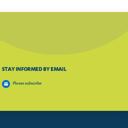
STAY INFORMED BY EMAIL
Please subscribe