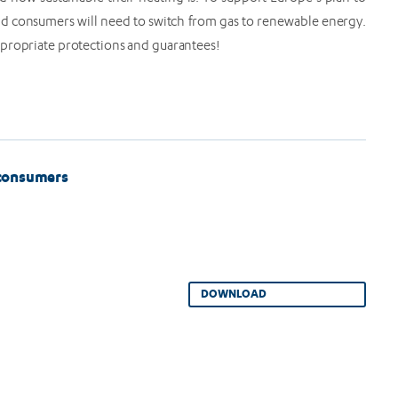
d consumers will need to switch from gas to renewable energy.
ppropriate protections and guarantees!
 consumers
DOWNLOAD