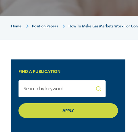
for
consumers
Breadcrumb
Home
Position Papers
How To Make Gas Markets Work For Co
FIND A PUBLICATION