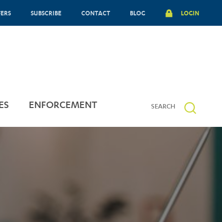
FERS
SUBSCRIBE
CONTACT
BLOG
LOGIN
ES
ENFORCEMENT