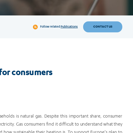
CONTACT US
Follow related
Publications
for consumers
eholds is natural gas. Despite this important share, consumer
ctricity. Gas consumers find it difficult to understand what they
d how sustainable their heating is. To support Europe’s plan to