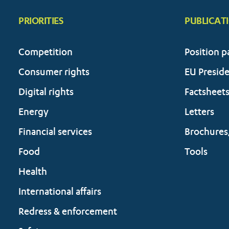
PRIORITIES
PUBLICAT
Competition
Position p
Consumer rights
EU Presid
Digital rights
Factsheet
Energy
Letters
Financial services
Brochures
Food
Tools
Health
International affairs
Redress & enforcement