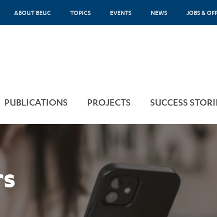
ABOUT BEUC
TOPICS
EVENTS
NEWS
JOBS & OF
PUBLICATIONS
PROJECTS
SUCCESS STORI
rs