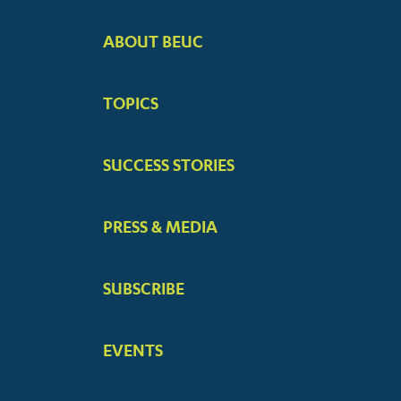
ABOUT BEUC
FOOTER
BIG
TOPICS
MENUS
SUCCESS STORIES
PRESS & MEDIA
SUBSCRIBE
EVENTS