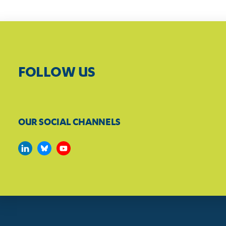
FOLLOW US
OUR SOCIAL CHANNELS