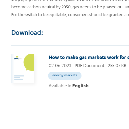
become carbon neutral by 2050, gas needs to be phased out an
For the switch to be equitable, consumers should be granted a
Download:
How to make gas markets work for
02.06.2023
- PDF Document - 255.07 KB
energy markets
Available in
English