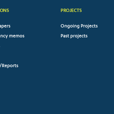
IONS
PROJECTS
apers
Ongoing Projects
ency memos
Past projects
s
/Reports