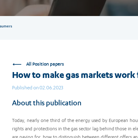
nsumers
All Position papers
How to make gas markets work 
Published on 02.06.2023
About this publication
Today, nearly one third of the energy used by European hous
rights and protections in the gas sector lag behind those in ele
are paying for, how to distinguish between different offers an