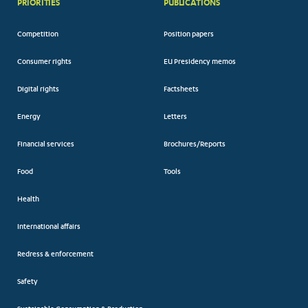
PRIORITIES
PUBLICATIONS
Competition
Position papers
Consumer rights
EU Presidency memos
Digital rights
Factsheets
Energy
Letters
Financial services
Brochures/Reports
Food
Tools
Health
International affairs
Redress & enforcement
Safety