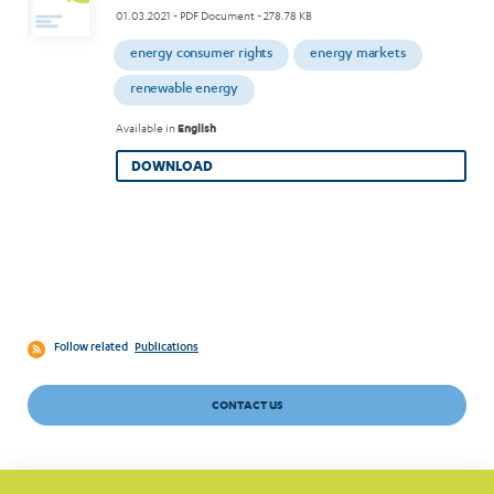
01.03.2021
- PDF Document - 278.78 KB
energy consumer rights
energy markets
renewable energy
Available in
English
DOWNLOAD
Follow related
Publications
CONTACT US