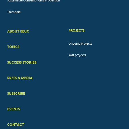
Sustainable Consumption & Production
Transport
PROJECTS
ABOUT BEUC
FOOTER
Ongoing Projects
TOPICS
BIG
Past projects
MENUS
SUCCESS STORIES
PRESS & MEDIA
SUBSCRIBE
EVENTS
CONTACT