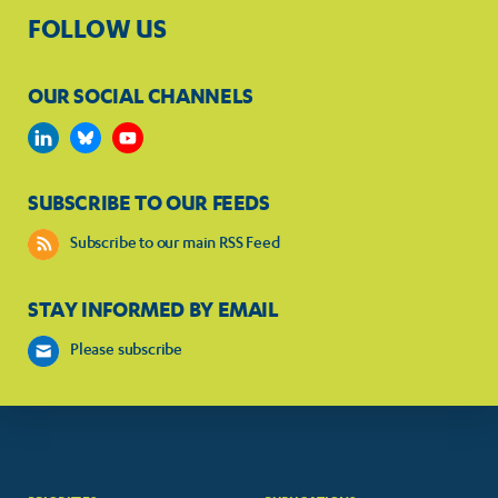
FOLLOW US
OUR SOCIAL CHANNELS
SUBSCRIBE TO OUR FEEDS
Subscribe to our main RSS Feed
STAY INFORMED BY EMAIL
Please subscribe