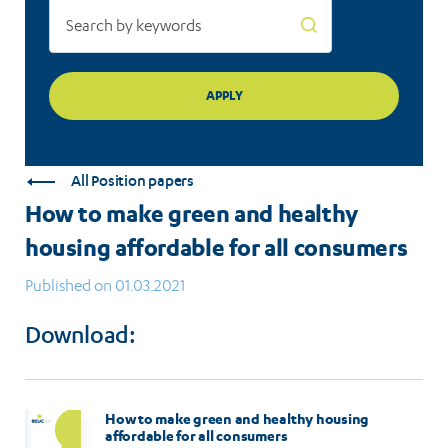
consumers
All Position papers
How to make green and healthy
housing affordable for all consumers
Published on 01.03.2021
Download:
How to make green and healthy housing
affordable for all consumers