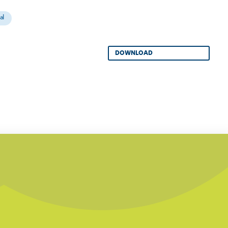
al
DOWNLOAD