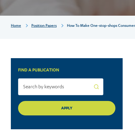
consumer-
friendly
Breadcrumb
Home
Position Papers
How To Make One-stop-shops Consumer-
FIND A PUBLICATION