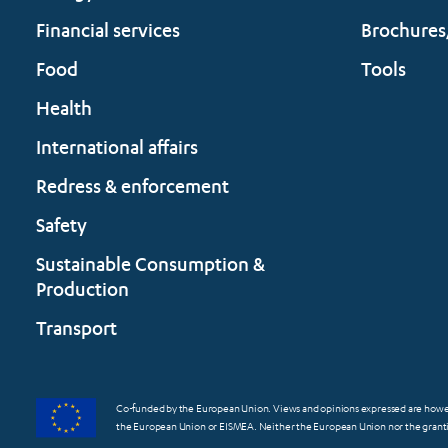
Financial services
Brochures
Food
Tools
Health
International affairs
Redress & enforcement
Safety
Sustainable Consumption &
Production
Transport
Co-funded by the European Union. Views and opinions expressed are however
the European Union or EISMEA. Neither the European Union nor the grantin