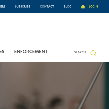
FERS
SUBSCRIBE
CONTACT
BLOG
LOGIN
ES
ENFORCEMENT