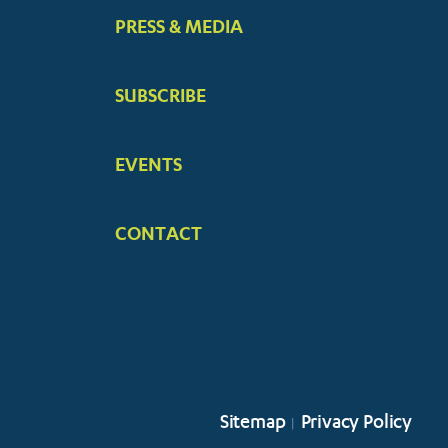
PRESS & MEDIA
SUBSCRIBE
EVENTS
CONTACT
Sitemap
Privacy Policy