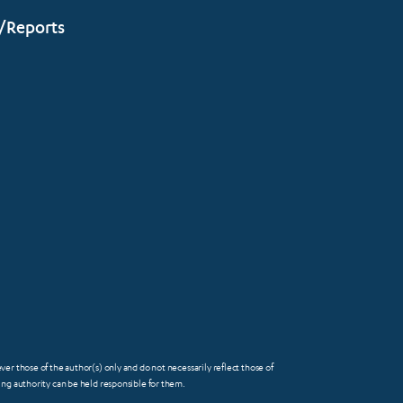
/Reports
 those of the author(s) only and do not necessarily reflect those of
FOOTER
g authority can be held responsible for them.