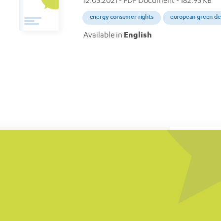
12.05.2021
- PDF Document - 182.95 KB
energy consumer rights
european green de
Available in
English