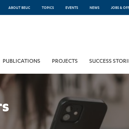
ABOUT BEUC
TOPICS
EVENTS
NEWS
JOBS & OF
PUBLICATIONS
PROJECTS
SUCCESS STORI
rs