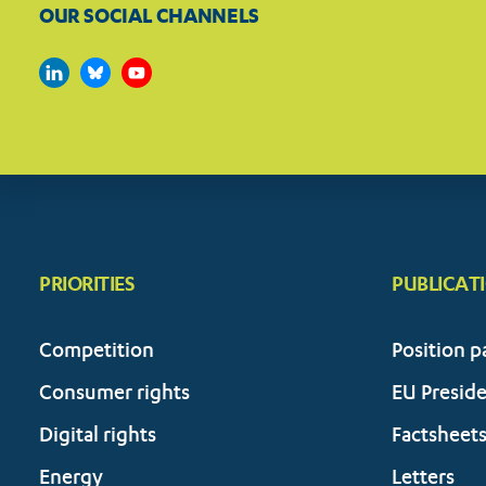
OUR SOCIAL CHANNELS
PRIORITIES
PUBLICAT
Competition
Position p
Consumer rights
EU Presid
Digital rights
Factsheet
Energy
Letters