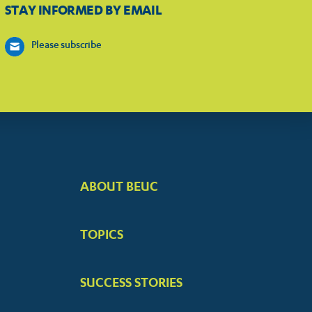
STAY INFORMED BY EMAIL
Please subscribe
ABOUT BEUC
FOOTER
BIG
TOPICS
MENUS
SUCCESS STORIES