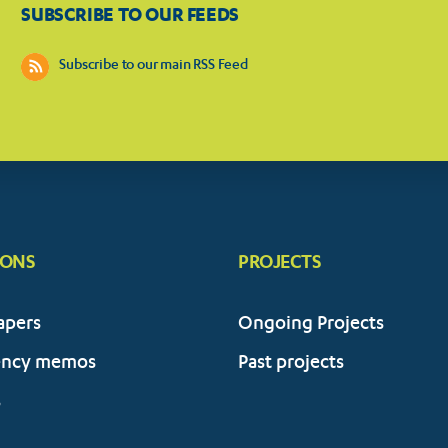
SUBSCRIBE TO OUR FEEDS
Subscribe to our main RSS Feed
IONS
PROJECTS
apers
Ongoing Projects
ency memos
Past projects
s