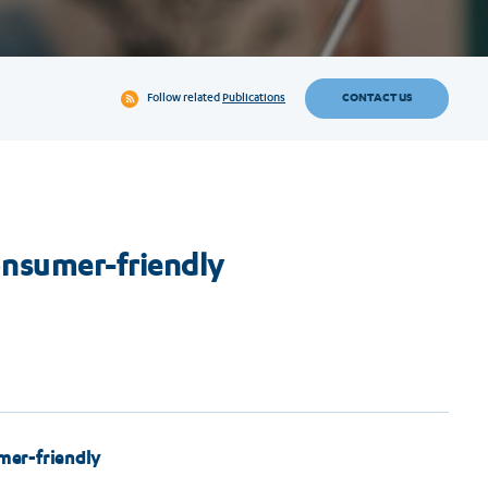
CONTACT US
Follow related
Publications
nsumer-friendly
er-friendly