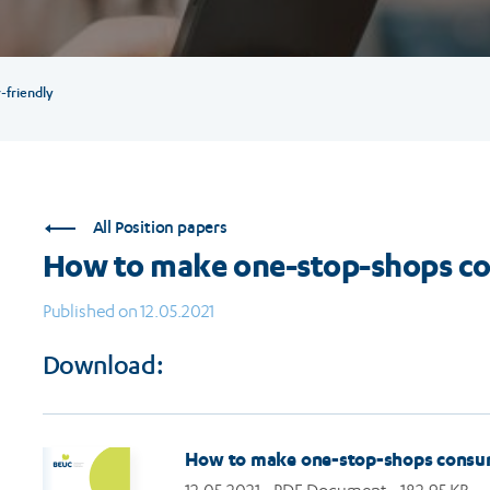
friendly
All Position papers
How to make one-stop-shops co
Published on 12.05.2021
Download:
How to make one-stop-shops consum