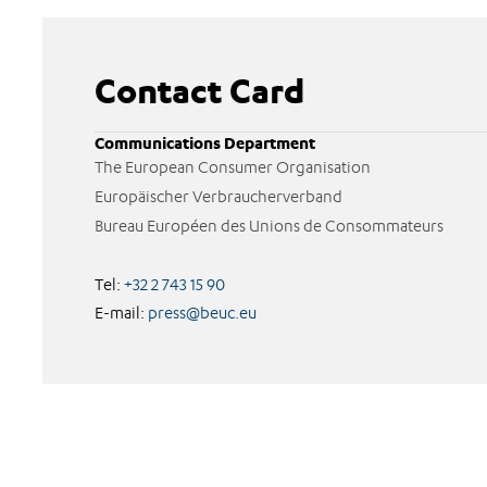
Contact Card
Communications Department
The European Consumer Organisation
Europäischer Verbraucherverband
Bureau Européen des Unions de Consommateurs
Tel:
+32 2 743 15 90
E-mail:
press@beuc.eu