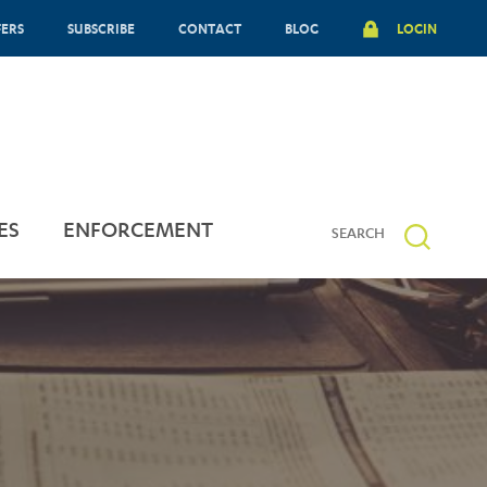
FERS
SUBSCRIBE
CONTACT
BLOG
LOGIN
ES
ENFORCEMENT