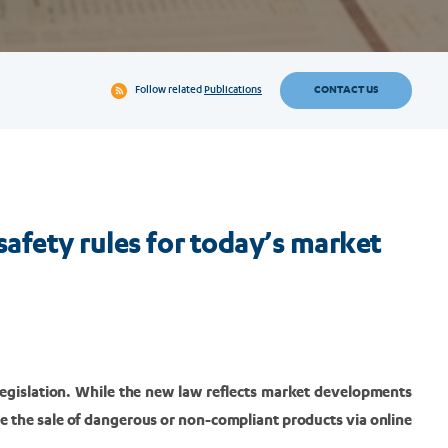
CONTACT US
Follow related
Publications
afety rules for today’s market
legislation. While the new law reflects market developments
kle the sale of dangerous or non-compliant products via online