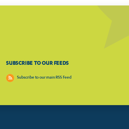
SUBSCRIBE TO OUR FEEDS
Subscribe to our main RSS Feed