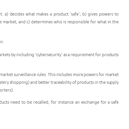
t: a) decides what makes a product ‘safe’; b) gives powers to
he market; and c) determines who is responsible for what in the
on:
arkets by including ‘cybersecurity’ as a requirement for products
market surveillance rules. This includes more powers for market
ystery shopping) and better traceability of products in the supply
orters).
ucts need to be recalled, for instance an exchange for a safe