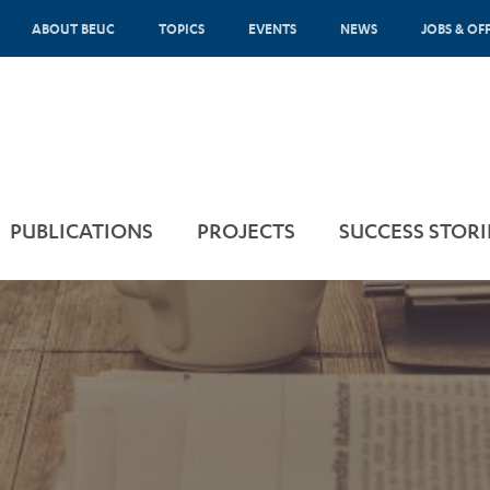
ABOUT BEUC
TOPICS
EVENTS
NEWS
JOBS & OF
PUBLICATIONS
PROJECTS
SUCCESS STORI