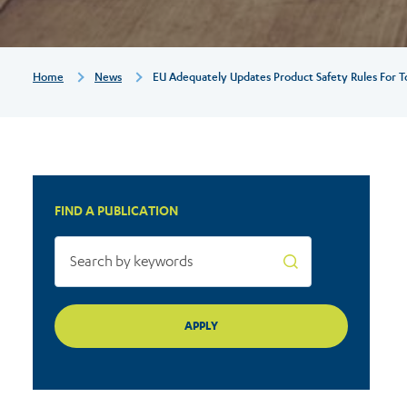
for
today’s
Breadcrumb
Home
News
EU Adequately Updates Product Safety Rules For T
market
FIND A PUBLICATION