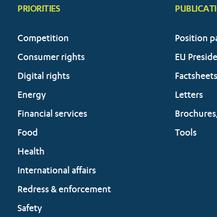
PRIORITIES
PUBLICAT
Competition
Position p
Consumer rights
EU Presid
Digital rights
Factsheet
Energy
Letters
Financial services
Brochures
Food
Tools
Health
International affairs
Redress & enforcement
Safety