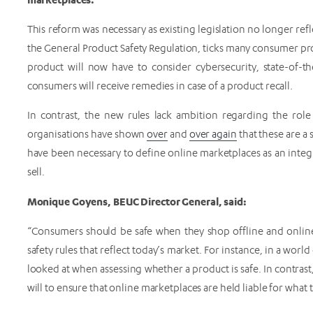
This reform was necessary as existing legislation no longer ref
the General Product Safety Regulation, ticks many consumer prote
product will now have to consider cybersecurity, state-of-the
consumers will receive remedies in case of a product recall.
In contrast, the new rules lack ambition regarding the rol
organisations have shown
over
and
over again
that these are a
have been necessary to define online marketplaces as an integra
sell.
Monique Goyens, BEUC Director General, said:
“Consumers should be safe when they shop offline and onli
safety rules that reflect today’s market. For instance, in a wor
looked at when assessing whether a product is safe. In contras
will to ensure that online marketplaces are held liable for what t