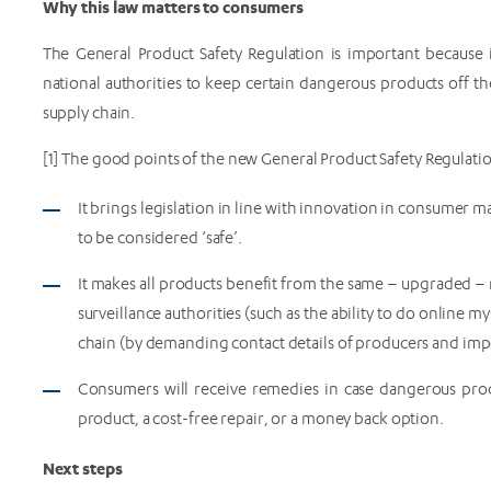
Why this law matters to consumers
The General Product Safety Regulation is important because i
national authorities to keep certain dangerous products off t
supply chain.
[1] The good points of the new General Product Safety Regulati
It brings legislation in line with innovation in consumer m
to be considered ‘safe’.
It makes all products benefit from the same – upgraded – 
surveillance authorities (such as the ability to do online m
chain (by demanding contact details of producers and imp
Consumers will receive remedies in case dangerous prod
product, a cost-free repair, or a money back option.
Next steps