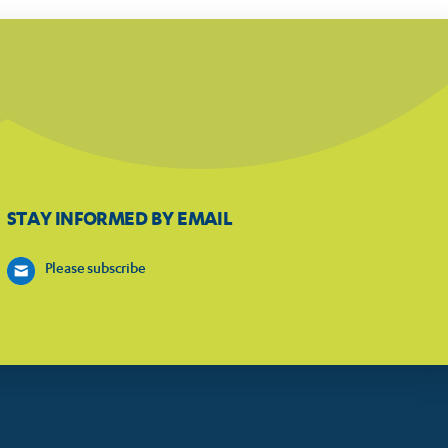
STAY INFORMED BY EMAIL
Please subscribe