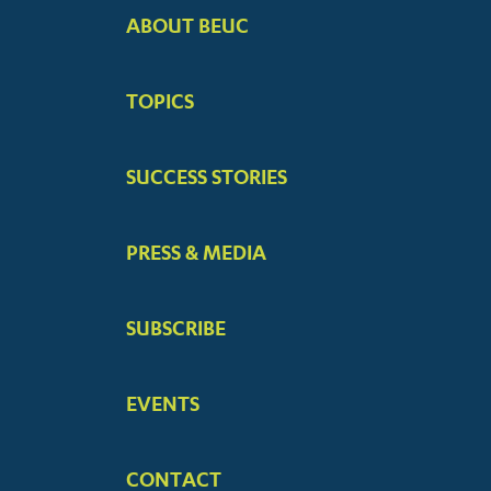
ABOUT BEUC
FOOTER
BIG
TOPICS
MENUS
SUCCESS STORIES
PRESS & MEDIA
SUBSCRIBE
EVENTS
CONTACT