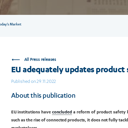
oday’s Market
All Press releases
EU adequately updates product s
Published on 29.11.2022
About this publication
EU institutions have
concluded
a reform of product safety 
such as the rise of connected products, it does not fully tac
marketplaces.