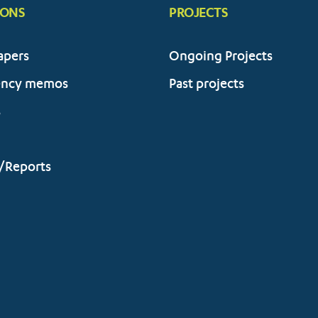
IONS
PROJECTS
apers
Ongoing Projects
ency memos
Past projects
s
/Reports