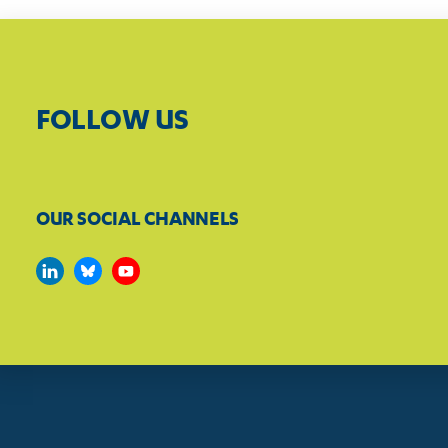
FOLLOW US
OUR SOCIAL CHANNELS