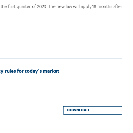
g the first quarter of 2023. The new law will apply 18 months after
y rules for today’s market
DOWNLOAD