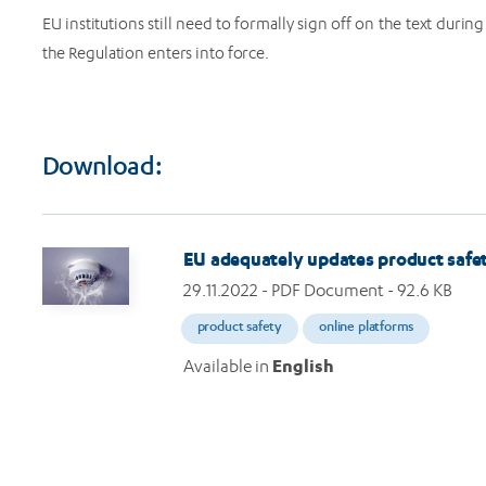
EU institutions still need to formally sign off on the text durin
the Regulation enters into force.
Download:
Image
EU adequately updates product safet
29.11.2022
- PDF Document - 92.6 KB
product safety
online platforms
Available in
English