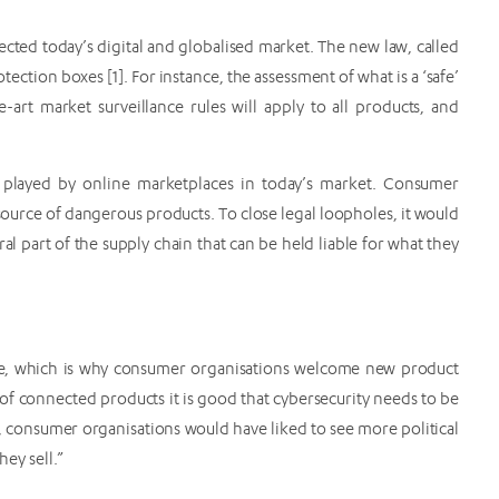
lected today’s digital and globalised market. The new law, called
ction boxes [1]. For instance, the assessment of what is a ‘safe’
-art market surveillance rules will apply to all products, and
e played by online marketplaces in today’s market. Consumer
 source of dangerous products. To close legal loopholes, it would
l part of the supply chain that can be held liable for what they
ne, which is why consumer organisations welcome new product
ld of connected products it is good that cybersecurity needs to be
t, consumer organisations would have liked to see more political
hey sell.”