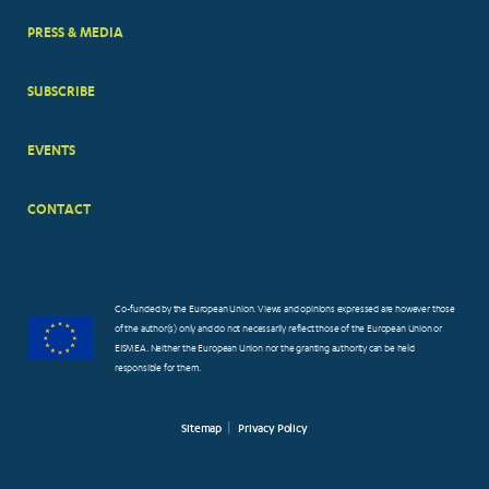
PRESS & MEDIA
SUBSCRIBE
EVENTS
CONTACT
Co-funded by the European Union. Views and opinions expressed are however those
of the author(s) only and do not necessarily reflect those of the European Union or
EISMEA. Neither the European Union nor the granting authority can be held
responsible for them.
Sitemap
Privacy Policy
FOOTER
SMALL