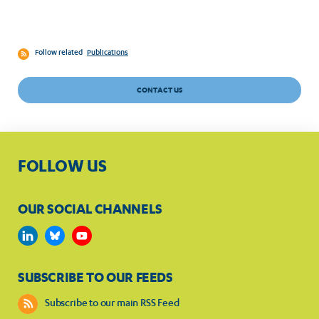
Follow related
Publications
CONTACT US
FOLLOW US
OUR SOCIAL CHANNELS
SUBSCRIBE TO OUR FEEDS
Subscribe to our main RSS Feed