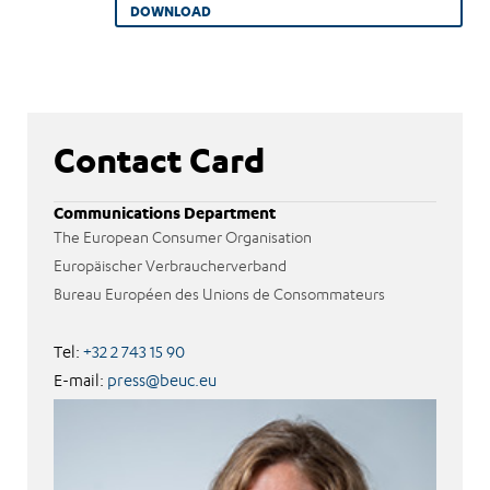
DOWNLOAD
Contact Card
Communications Department
The European Consumer Organisation
Europäischer Verbraucherverband
Bureau Européen des Unions de Consommateurs
Tel:
+32 2 743 15 90
E-mail:
press@beuc.eu