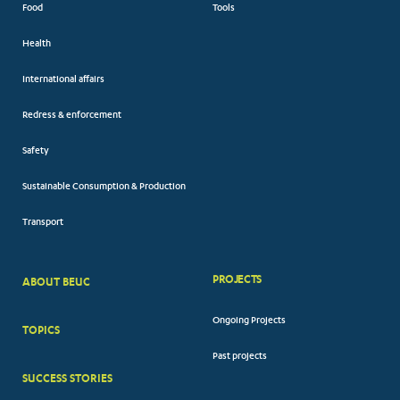
Food
Tools
Health
International affairs
Redress & enforcement
Safety
Sustainable Consumption & Production
Transport
PROJECTS
ABOUT BEUC
FOOTER
Ongoing Projects
TOPICS
BIG
Past projects
MENUS
SUCCESS STORIES