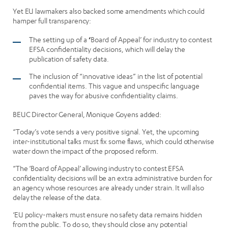
Yet EU lawmakers also backed some amendments which could
hamper full transparency:
The setting up of a
‘
Board of Appeal’ for industry to contest
EFSA confidentiality decisions, which will delay the
publication of safety data.
The inclusion of “innovative ideas” in the list of potential
confidential items. This vague and unspecific language
paves the way for abusive confidentiality claims.
BEUC Director General, Monique Goyens added:
“Today’s vote sends a very positive signal. Yet, the upcoming
inter-institutional talks must fix some flaws, which could otherwise
water down the impact of the proposed reform.
“The ‘Board of Appeal’ allowing industry to contest EFSA
confidentiality decisions will be an extra administrative burden for
an agency whose resources are already under strain. It will also
delay the release of the data.
‘EU policy-makers must ensure no safety data remains hidden
from the public. To do so, they should close any potential