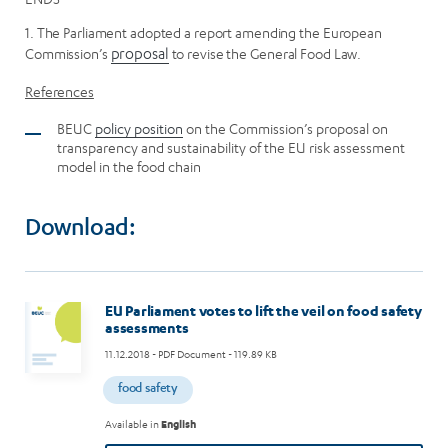
1. The Parliament adopted a report amending the European
Commission’s
proposal
to revise the General Food Law.
References
BEUC
policy position
on the Commission’s proposal on
transparency and sustainability of the EU risk assessment
model in the food chain
Download:
EU Parliament votes to lift the veil on food safety
assessments
11.12.2018
- PDF Document - 119.89 KB
food safety
Available in
English