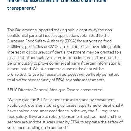
make risk assessment in the food chain more
transparent.
1
The Parliament supported making public right away the non-
confidential parts of industry applications submitted to the
European Food Safety Authority (EFSA) for authorising food
additives, pesticides or GMO. Unless there is an overriding public
interest in disclosure, confidential treatment may be granted to a
closed list of non-safety related information items. The onus shall
be on industry to prove commercial harm if certain information is
disseminated. Whilst commercial use of the data will be
prohibited, its use for research purposes will be freely permitted
to allow for peer scrutiny of EFSA scientific assessments.
BEUC Director General, Monique Goyens commented:
"We are glad the EU Parliament chose to stand by consumers.
Public controversies around glyphosate, aspartame or bisphenol A
have shaken consumer confidence in the way the EU regulates
food safety. If we are to rebuild consumer trust, we must end the
secrecy around the studies used by EFSA to appraise the safety of
substances ending up in our food.”