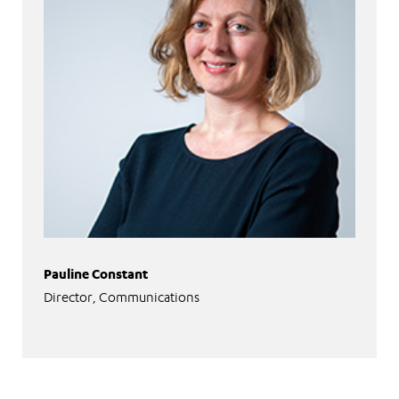
Pauline Constant
Director, Communications