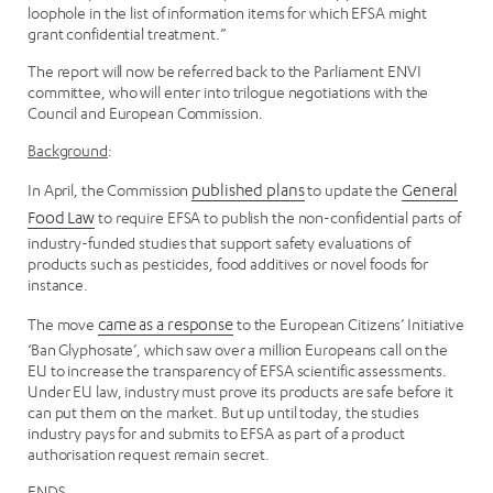
loophole in the list of information items for which EFSA might
grant confidential treatment.”
The report will now be referred back to the Parliament ENVI
committee, who will enter into trilogue negotiations with the
Council and European Commission.
Background
:
In April, the Commission
published plans
to update the
General
Food Law
to require EFSA to publish the non-confidential parts of
industry-funded studies that support safety evaluations of
products such as pesticides, food additives or novel foods for
instance.
The move
came as a response
to the European Citizens’ Initiative
‘Ban Glyphosate’, which saw over a million Europeans call on the
EU to increase the transparency of EFSA scientific assessments.
Under EU law, industry must prove its products are safe before it
can put them on the market. But up until today, the studies
industry pays for and submits to EFSA as part of a product
authorisation request remain secret.
ENDS