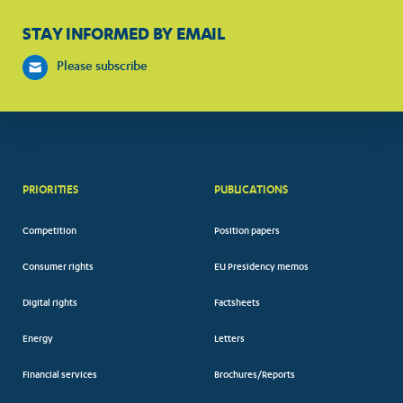
STAY INFORMED BY EMAIL
Please subscribe
PRIORITIES
PUBLICATIONS
Competition
Position papers
Consumer rights
EU Presidency memos
Digital rights
Factsheets
Energy
Letters
Financial services
Brochures/Reports