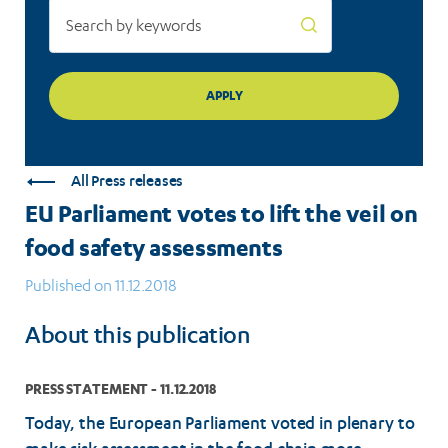
assessments
All Press releases
EU Parliament votes to lift the veil on
food safety assessments
Published on 11.12.2018
About this publication
PRESS STATEMENT - 11.12.2018
Today, the European Parliament voted in plenary to