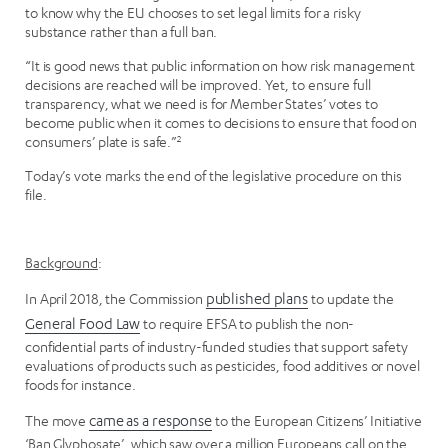
to know why the EU chooses to set legal limits for a risky
substance rather than a full ban.
“It is good news that public information on how risk management
decisions are reached will be improved. Yet, to ensure full
transparency, what we need is for Member States’ votes to
become public when it comes to decisions to ensure that food on
consumers’ plate is safe.”
2
Today’s vote marks the end of the legislative procedure on this
file.
Background
:
In April 2018, the Commission
published plans
to update the
General Food Law
to require EFSA to publish the non-
confidential parts of industry-funded studies that support safety
evaluations of products such as pesticides, food additives or novel
foods for instance.
The move
came as a response
to the European Citizens’ Initiative
‘Ban Glyphosate’, which saw over a million Europeans call on the