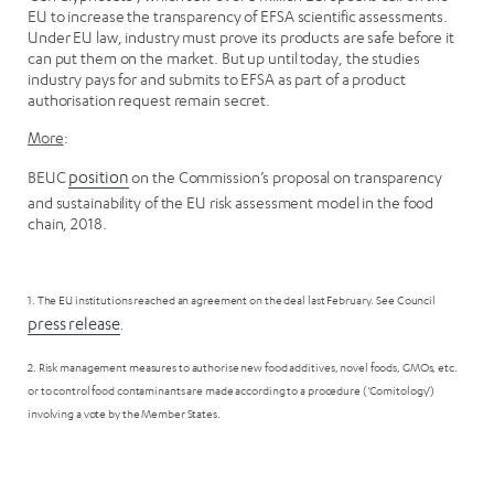
EU to increase the transparency of EFSA scientific assessments.
Under EU law, industry must prove its products are safe before it
can put them on the market. But up until today, the studies
industry pays for and submits to EFSA as part of a product
authorisation request remain secret.
More
:
BEUC
position
on the Commission’s proposal on transparency
and sustainability of the EU risk assessment model in the food
chain, 2018.
1. The EU institutions reached an agreement on the deal last February. See Council
press release
.
2. Risk management measures to authorise new food additives, novel foods, GMOs, etc.
or to control food contaminants are made according to a procedure (‘Comitology’)
involving a vote by the Member States.