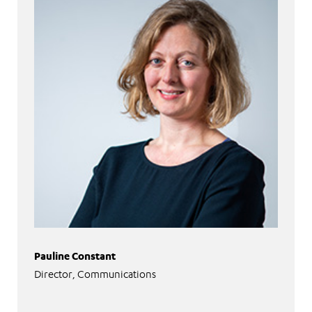
Pauline Constant
Director, Communications