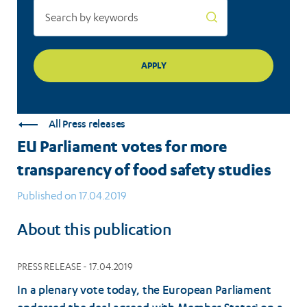
All Press releases
EU Parliament votes for more
transparency of food safety studies
Published on 17.04.2019
About this publication
PRESS RELEASE - 17.04.2019
In a plenary vote today, the European Parliament