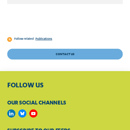
Follow related
Publications
CONTACT US
FOLLOW US
OUR SOCIAL CHANNELS