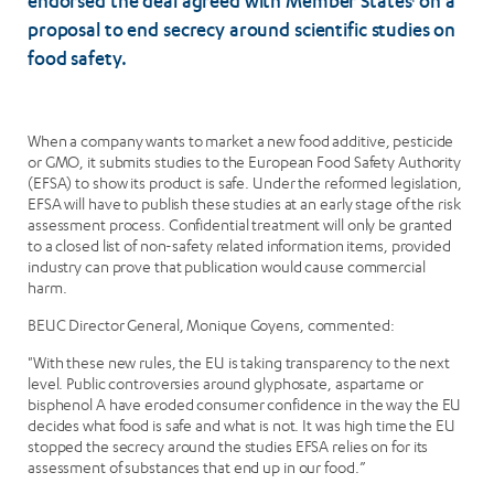
endorsed the deal agreed with Member States
on a
1
proposal to end secrecy around scientific studies on
food safety.
When a company wants to market a new food additive, pesticide
or GMO, it submits studies to the European Food Safety Authority
(EFSA) to show its product is safe. Under the reformed legislation,
EFSA will have to publish these studies at an early stage of the risk
assessment process. Confidential treatment will only be granted
to a closed list of non-safety related information items, provided
industry can prove that publication would cause commercial
harm.
BEUC Director General, Monique Goyens, commented:
"With these new rules, the EU is taking transparency to the next
level. Public controversies around glyphosate, aspartame or
bisphenol A have eroded consumer confidence in the way the EU
decides what food is safe and what is not. It was high time the EU
stopped the secrecy around the studies EFSA relies on for its
assessment of substances that end up in our food.”