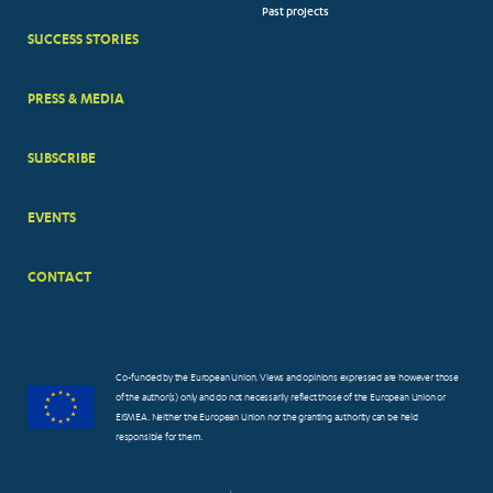
Past projects
MENUS
SUCCESS STORIES
PRESS & MEDIA
SUBSCRIBE
EVENTS
CONTACT
Co-funded by the European Union. Views and opinions expressed are however those
of the author(s) only and do not necessarily reflect those of the European Union or
EISMEA. Neither the European Union nor the granting authority can be held
responsible for them.