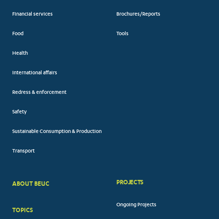
Financial services
Brochures/Reports
Food
Tools
Health
International affairs
Redress & enforcement
Safety
Sustainable Consumption & Production
Transport
PROJECTS
ABOUT BEUC
FOOTER
Ongoing Projects
TOPICS
BIG