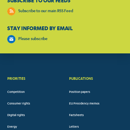
SUBSCRIBE TO OUR FEEDS
Subscribe to our main RSS Feed
STAY INFORMED BY EMAIL
Please subscribe
PRIORITIES
PUBLICATIONS
Competition
Position papers
Consumer rights
EU Presidency memos
Digital rights
Factsheets
Energy
Letters