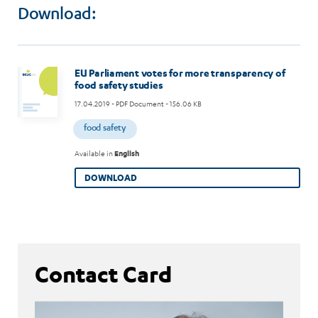
Download:
EU Parliament votes for more transparency of
food safety studies
17.04.2019
- PDF Document - 156.06 KB
food safety
Available in
English
DOWNLOAD
Contact Card