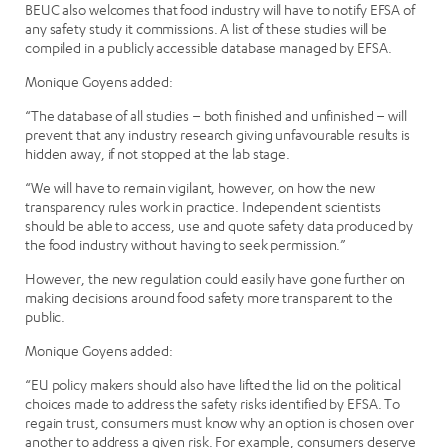
BEUC also welcomes that food industry will have to notify EFSA of
any safety study it commissions. A list of these studies will be
compiled in a publicly accessible database managed by EFSA.
Monique Goyens added:
“The database of all studies – both finished and unfinished – will
prevent that any industry research giving unfavourable results is
hidden away, if not stopped at the lab stage.
“We will have to remain vigilant, however, on how the new
transparency rules work in practice. Independent scientists
should be able to access, use and quote safety data produced by
the food industry without having to seek permission.”
However, the new regulation could easily have gone further on
making decisions around food safety more transparent to the
public.
Monique Goyens added:
“EU policy makers should also have lifted the lid on the political
choices made to address the safety risks identified by EFSA. To
regain trust, consumers must know why an option is chosen over
another to address a given risk. For example, consumers deserve