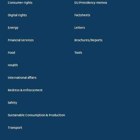
Consumer rights
EU Presidency memos
Digital rights
Factsheets
Energy
Letters
Financial services
Brochures/Reports
Food
Tools
Health
International affairs
Redress & enforcement
Safety
Sustainable Consumption & Production
Transport