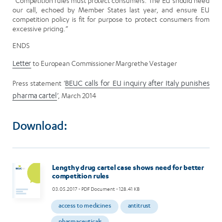
“Competition rules must protect consumers. The EU should heed
our call, echoed by Member States last year, and ensure EU
competition policy is fit for purpose to protect consumers from
excessive pricing.”
ENDS
Letter
to European Commissioner Margrethe Vestager
Press statement ‘
BEUC calls for EU inquiry after Italy punishes
pharma cartel
’, March 2014
Download:
Lengthy drug cartel case shows need for better
competition rules
03.05.2017
- PDF Document - 128.41 KB
access to medicines
antitrust