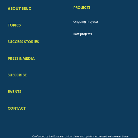
PROJECTS
ABOUT BEUC
FOOTER
Ongoing Projects
TOPICS
BIG
Past projects
MENUS
SUCCESS STORIES
PRESS & MEDIA
SUBSCRIBE
EVENTS
CONTACT
Co-funded by the European Union. Views and opinions expressed are however those