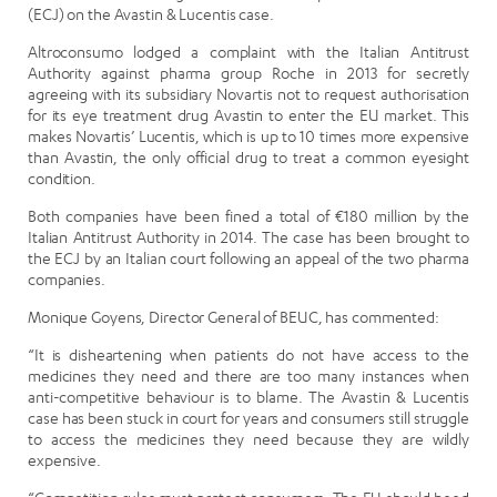
(ECJ) on the Avastin & Lucentis case.
Altroconsumo lodged a complaint with the Italian Antitrust
Authority against pharma group Roche in 2013 for secretly
agreeing with its subsidiary Novartis not to request authorisation
for its eye treatment drug Avastin to enter the EU market. This
makes Novartis’ Lucentis, which is up to 10 times more expensive
than Avastin, the only official drug to treat a common eyesight
condition.
Both companies have been fined a total of €180 million by the
Italian Antitrust Authority in 2014. The case has been brought to
the ECJ by an Italian court following an appeal of the two pharma
companies.
Monique Goyens, Director General of BEUC, has commented:
“It is disheartening when patients do not have access to the
medicines they need and there are too many instances when
anti-competitive behaviour is to blame. The Avastin & Lucentis
case has been stuck in court for years and consumers still struggle
to access the medicines they need because they are wildly
expensive.