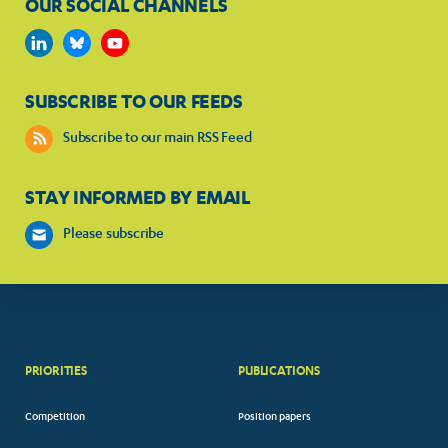
OUR SOCIAL CHANNELS
SUBSCRIBE TO OUR FEEDS
Subscribe to our main RSS Feed
STAY INFORMED BY EMAIL
Please subscribe
PRIORITIES
PUBLICATIONS
Competition
Position papers