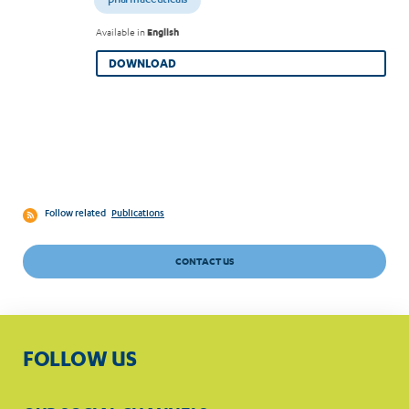
pharmaceuticals
Available in
English
DOWNLOAD
Follow related
Publications
CONTACT US
FOLLOW US