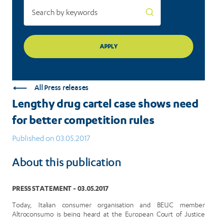
All Press releases
Lengthy drug cartel case shows need
for better competition rules
Published on 03.05.2017
About this publication
PRESS STATEMENT - 03.05.2017
Today, Italian consumer organisation and BEUC member
Altroconsumo is being heard at the European Court of Justice