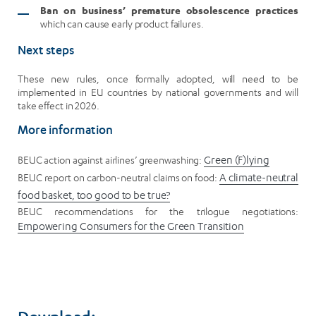
Ban on business’ premature obsolescence practices
which can cause early product failures.
Next steps
These new rules, once formally adopted, will need to be
implemented in EU countries by national governments and will
take effect in 2026.
More information
BEUC action against airlines’ greenwashing:
Green (F)lying
BEUC report on carbon-neutral claims on food:
A climate-neutral
food basket, too good to be true?
BEUC recommendations for the trilogue negotiations:
Empowering Consumers for the Green Transition