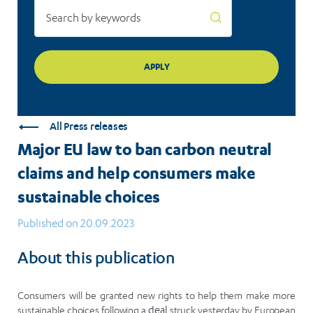
consumers
make
sustainable
choices
All Press releases
Major EU law to ban carbon neutral
claims and help consumers make
sustainable choices
Published on 20.09.2023
About this publication
Consumers will be granted new rights to help them make more
sustainable choices following a
deal
struck yesterday by European