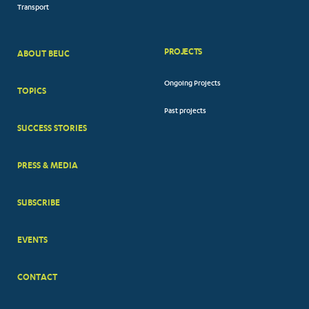
Transport
PROJECTS
ABOUT BEUC
FOOTER
Ongoing Projects
TOPICS
BIG
Past projects
MENUS
SUCCESS STORIES
PRESS & MEDIA
SUBSCRIBE
EVENTS
CONTACT