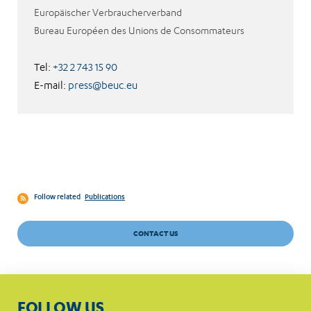
Europäischer Verbraucherverband
Bureau Européen des Unions de Consommateurs
Tel:
+32 2 743 15 90
E-mail:
press@beuc.eu
Follow related
Publications
CONTACT US
FOLLOW US