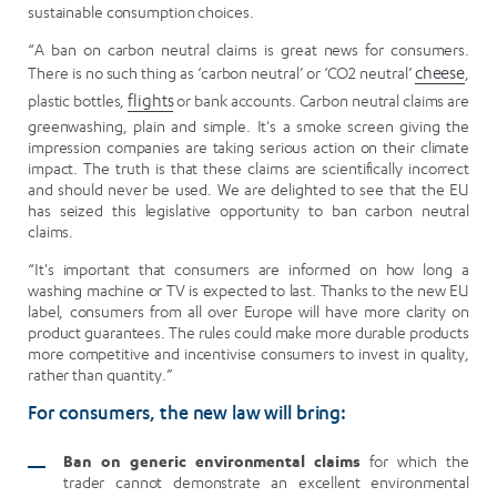
sustainable consumption choices.
“A ban on carbon neutral claims is great news for consumers.
There is no such thing as ‘carbon neutral’ or ‘CO2 neutral’
cheese
,
plastic bottles,
flights
or bank accounts. Carbon neutral claims are
greenwashing, plain and simple. It's a smoke screen giving the
impression companies are taking serious action on their climate
impact. The truth is that these claims are scientifically incorrect
and should never be used. We are delighted to see that the EU
has seized this legislative opportunity to ban carbon neutral
claims.
“It's important that consumers are informed on how long a
washing machine or TV is expected to last. Thanks to the new EU
label, consumers from all over Europe will have more clarity on
product guarantees. The rules could make more durable products
more competitive and incentivise consumers to invest in quality,
rather than quantity.”
For consumers, the new law will bring:
Ban on generic environmental claims
for which the
trader cannot demonstrate an excellent environmental