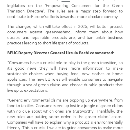
legislators on the ‘Empowering Consumers for the Green
Transition Directive’. The rules are a major step forward to
contribute to Europe’s efforts towards a more circular economy.
The changes, which will take effect in 2026, will better protect
consumers against greenwashing, inform them about how
durable and repairable products are, and ban unfair business
practices leading to short lifespans of products.
BEUC Deputy Director General Ursula Pachl commented:
“Consumers have a crucial role to play in the green transition, so
it’s good news they will have more information to make
sustainable choices when buying food, new clothes or home
appliances. The new EU rules will enable consumers to navigate
through a sea of green claims and choose durable products that
live up to expectations.
“Generic environmental claims are popping up everywhere, from
food to textiles. Consumers end up lost in a jungle of green claims
with no clue about which ones are trustworthy. Thankfully, the
new rules are putting some order in the green claims’ chaos.
Companies will have to explain why a product is environmentally
friendly. This is crucial if we are to guide consumers to make more