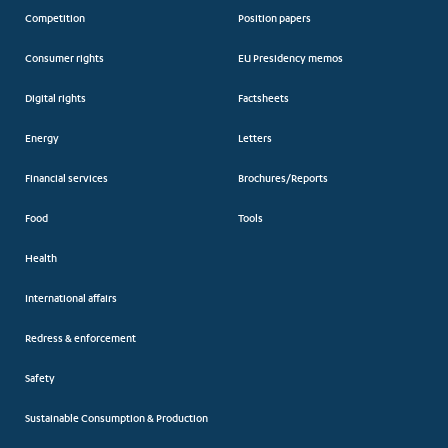
Competition
Position papers
Consumer rights
EU Presidency memos
Digital rights
Factsheets
Energy
Letters
Financial services
Brochures/Reports
Food
Tools
Health
International affairs
Redress & enforcement
Safety
Sustainable Consumption & Production