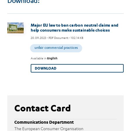
Download:
Image
Major EU law to ban carbon neutral claims and
help consumers make sustainable choices
20.09.2023
- PDF Document - 102.14 KB
unfair commercial practices
Available in
English
DOWNLOAD
Contact Card
Communications Department
The European Consumer Organisation