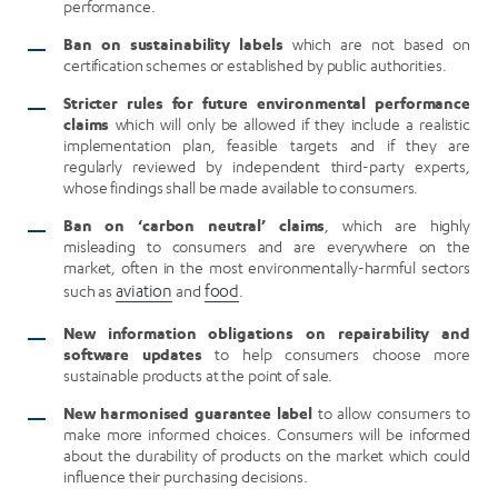
performance.
Ban on sustainability labels
which are not based on
certification schemes or established by public authorities.
Stricter rules for future environmental performance
claims
which will only be allowed if they include a realistic
implementation plan, feasible targets and if they are
regularly reviewed by independent third-party experts,
whose findings shall be made available to consumers.
Ban on ‘carbon neutral’ claims
, which are highly
misleading to consumers and are everywhere on the
market, often in the most environmentally-harmful sectors
such as
aviation
and
food
.
New information obligations on repairability and
software updates
to help consumers choose more
sustainable products at the point of sale.
New harmonised guarantee label
to allow consumers to
make more informed choices. Consumers will be informed
about the durability of products on the market which could
influence their purchasing decisions.