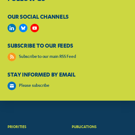
OUR SOCIAL CHANNELS
SUBSCRIBE TO OUR FEEDS
Subscribe to our main RSS Feed
STAY INFORMED BY EMAIL
Please subscribe
PRIORITIES
PUBLICATIONS