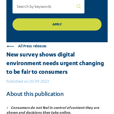
fair
to
consumers
All Press releases
New survey shows digital
environment needs urgent changing
to be fair to consumers
Published on 20.09.2023
About this publication
• Consumers do not feel in control of content they are
shown and decisions they take online.