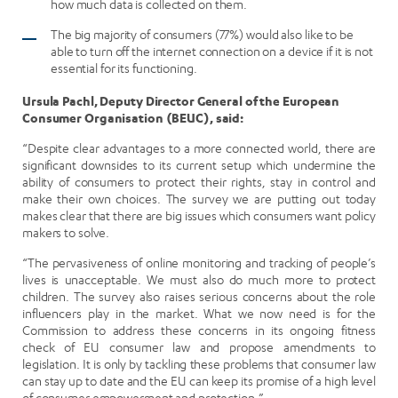
how much data is collected on them.
The big majority of consumers (77%) would also like to be
able to turn off the internet connection on a device if it is not
essential for its functioning.
Ursula Pachl, Deputy Director General of the European
Consumer Organisation (BEUC), said:
“Despite clear advantages to a more connected world, there are
significant downsides to its current setup which undermine the
ability of consumers to protect their rights, stay in control and
make their own choices. The survey we are putting out today
makes clear that there are big issues which consumers want policy
makers to solve.
“The pervasiveness of online monitoring and tracking of people’s
lives is unacceptable. We must also do much more to protect
children. The survey also raises serious concerns about the role
influencers play in the market. What we now need is for the
Commission to address these concerns in its ongoing fitness
check of EU consumer law and propose amendments to
legislation. It is only by tackling these problems that consumer law
can stay up to date and the EU can keep its promise of a high level
of consumer empowerment and protection.”