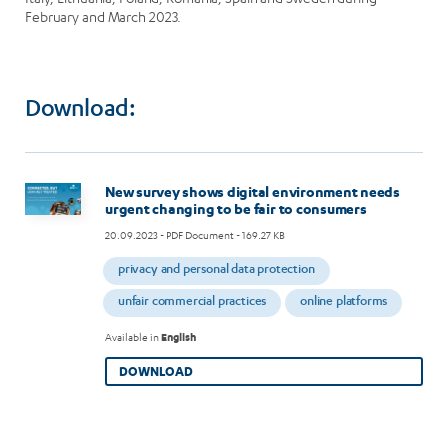
February and March 2023.
Download:
Image
New survey shows digital environment needs
urgent changing to be fair to consumers
20.09.2023
- PDF Document - 169.27 KB
privacy and personal data protection
unfair commercial practices
online platforms
Available in
English
DOWNLOAD