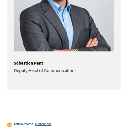
Sébastien Pant
Deputy Head of Communications
Follow related
Publications