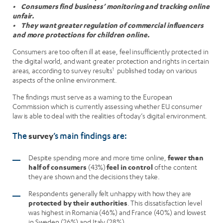
• Consumers find business’ monitoring and tracking online
unfair.
• They want greater regulation of commercial influencers
and more protections for children online.
Consumers are too often ill at ease, feel insufficiently protected in
the digital world, and want greater protection and rights in certain
areas, according to survey results
1
published today on various
aspects of the online environment.
The findings must serve as a warning to the European
Commission which is currently assessing whether EU consumer
law is able to deal with the realities of today’s digital environment.
survey
The
’s main findings are:
Despite spending more and more time online,
fewer than
half of consumers
(43%)
feel in control
of the content
they are shown and the decisions they take.
Respondents generally felt unhappy with how they are
protected by their authorities
. This dissatisfaction level
was highest in Romania (46%) and France (40%) and lowest
in Sweden (26%) and Italy (28%).