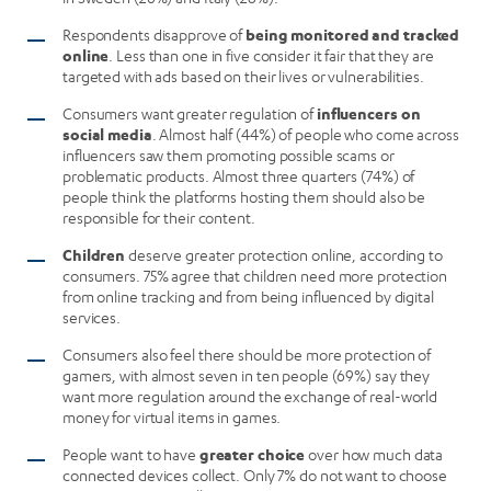
Respondents disapprove of
being monitored and tracked
online
. Less than one in five consider it fair that they are
targeted with ads based on their lives or vulnerabilities.
Consumers want greater regulation of
influencers on
social media
. Almost half (44%) of people who come across
influencers saw them promoting possible scams or
problematic products. Almost three quarters (74%) of
people think the platforms hosting them should also be
responsible for their content.
Children
deserve greater protection online, according to
consumers. 75% agree that children need more protection
from online tracking and from being influenced by digital
services.
Consumers also feel there should be more protection of
gamers, with almost seven in ten people (69%) say they
want more regulation around the exchange of real-world
money for virtual items in games.
People want to have
greater choice
over how much data
connected devices collect. Only 7% do not want to choose