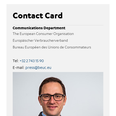
Contact Card
Communications Department
The European Consumer Organisation
Europäischer Verbraucherverband
Bureau Européen des Unions de Consommateurs
Tel:
+32 2 743 15 90
E-mail:
press@beuc.eu