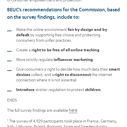
BEUC’s recommendations for the Commission, based
on the survey findings, include to:
Make the online environment
fair by design and by
default
by supporting free choice and protecting
consumers from unfair practices.
Create a
right to be free of all online tracking
.
More strictly regulate
influencer marketing
.
Give consumers a right to decide how much data their
smart
devices
collect, and a
right to disconnect
the internet
connection where it is not essential.
Introduce
stricter regulation to protect
children
.
ENDS
The full survey findings are available
here
.
1
The survey of 4,929 participants took place in France, Germany,
Italy, Lithuania, Poland, Romania, Spain and Sweden during