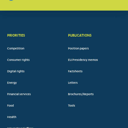
PRIORITIES
PUBLICATIONS
Competition
Position papers
Consumer rights
EU Presidency memos
Digital rights
Factsheets
Energy
Letters
Financial services
Brochures/Reports
Food
Tools
Health