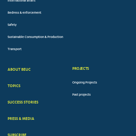
International affairs
Redress & enforcement
Safety
Sustainable Consumption & Production
Transport
PROJECTS
ABOUT BEUC
FOOTER
Ongoing Projects
TOPICS
BIG
Past projects
MENUS
SUCCESS STORIES
PRESS & MEDIA
SUBSCRIBE