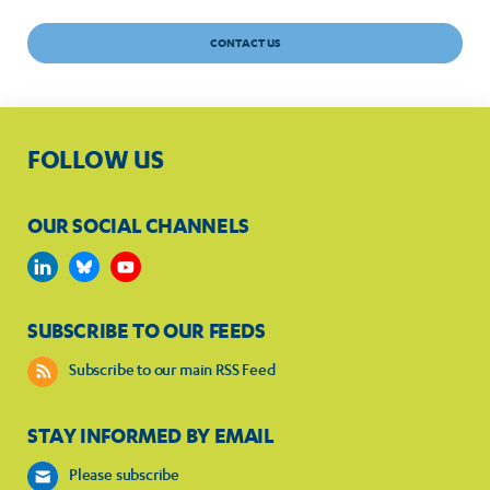
CONTACT US
FOLLOW US
OUR SOCIAL CHANNELS
SUBSCRIBE TO OUR FEEDS
Subscribe to our main RSS Feed
STAY INFORMED BY EMAIL
Please subscribe