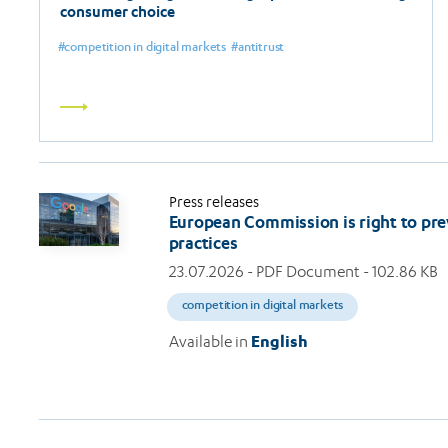
consumer choice
competition in digital markets
antitrust
Read
more
Press releases
European Commission is right to pre
practices
23.07.2026
- PDF Document - 102.86 KB
competition in digital markets
Available in
English