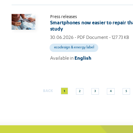
Press releases
Smartphones now easier to repair th
study
30.06.2026
- PDF Document - 127.73 KB
ecodesign & energy label
Available in
English
Current
Page
Page
Page
Page
BACK
1
2
3
4
5
Pagination
page