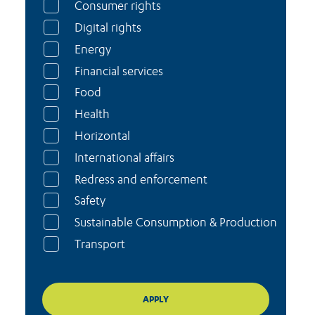
Consumer rights
Digital rights
Energy
Financial services
Food
Health
Horizontal
International affairs
Redress and enforcement
Safety
Sustainable Consumption & Production
Transport