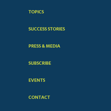
BIG
TOPICS
MENUS
SUCCESS STORIES
PRESS & MEDIA
SUBSCRIBE
EVENTS
CONTACT