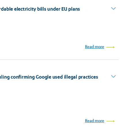
able electricity bills under EU plans
Read more
ing confirming Google used illegal practices
Read more