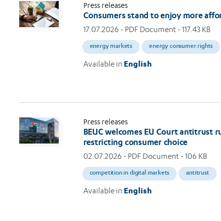
Press releases
Consumers stand to enjoy more afford
17.07.2026
- PDF Document - 117.43 KB
energy markets
energy consumer rights
Available in
English
Press releases
BEUC welcomes EU Court antitrust rul
restricting consumer choice
02.07.2026
- PDF Document - 106 KB
competition in digital markets
antitrust
Available in
English