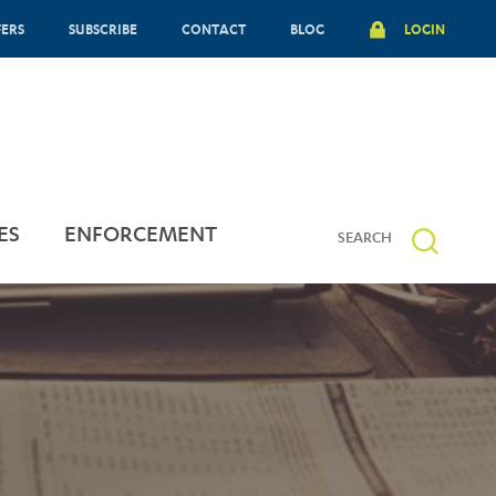
FERS
SUBSCRIBE
CONTACT
BLOG
LOGIN
ES
ENFORCEMENT