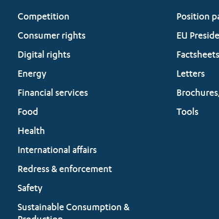
Competition
Position p
Consumer rights
EU Presid
Digital rights
Factsheet
Energy
Letters
Financial services
Brochures
Food
Tools
Health
International affairs
Redress & enforcement
Safety
Sustainable Consumption &