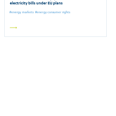
electricity bills under EU plans
energy markets
energy consumer rights
Read
more