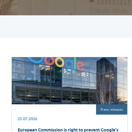
Press releases
23.07.2026
European Commission is right to prevent Google’s