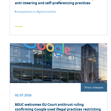
anti-steering and self-preferencing practices
competition in digital markets
Read
more
Press releases
02.07.2026
BEUC welcomes EU Court antitrust ruling
confirming Google used illegal practices restricting