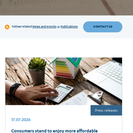
CONTACT US
Follow related
News and events
or
Publications
Press releases
17.07.2026
Consumers stand to enjoy more affordable