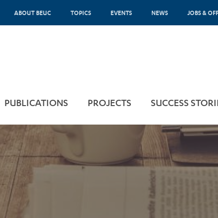
ABOUT BEUC
TOPICS
EVENTS
NEWS
JOBS & OF
PUBLICATIONS
PROJECTS
SUCCESS STORI