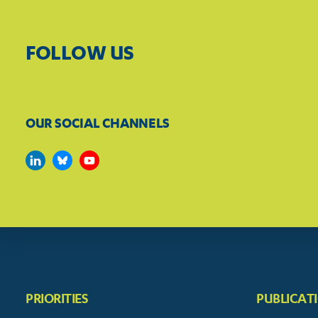
FOLLOW US
OUR SOCIAL CHANNELS
PRIORITIES
PUBLICAT