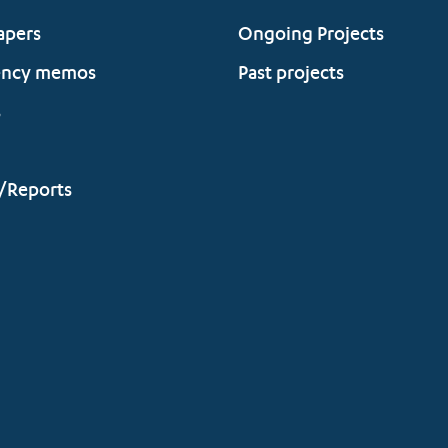
apers
Ongoing Projects
ency memos
Past projects
s
/Reports