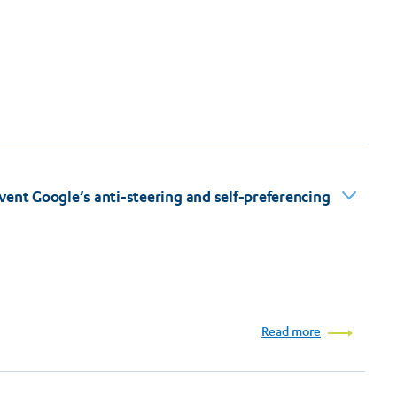
vent Google’s anti-steering and self-preferencing
Read more