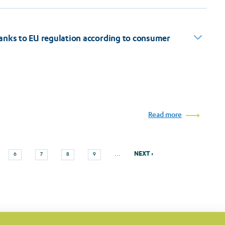
anks to EU regulation according to consumer
Read more
Next
Page
Page
Page
Page
…
NEXT ›
6
7
8
9
page