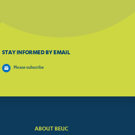
STAY INFORMED BY EMAIL
Please subscribe
ABOUT BEUC
FOOTER