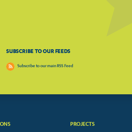
SUBSCRIBE TO OUR FEEDS
Subscribe to our main RSS Feed
IONS
PROJECTS