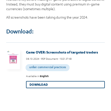
Instead, they must buy digital content using premium in-game
currencies (sometimes multiple).
All screenshots have been taking during the year 2024.
Download:
Image
Game OVER: Screenshots of targeted traders
08.10.2024
- PDF Document - 1021.37 KB
unfair commercial practices
Available in
English
DOWNLOAD