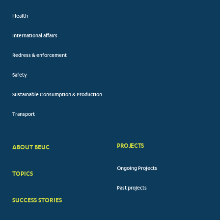
Health
International affairs
Redress & enforcement
Safety
Sustainable Consumption & Production
Transport
PROJECTS
ABOUT BEUC
FOOTER
Ongoing Projects
TOPICS
BIG
Past projects
MENUS
SUCCESS STORIES