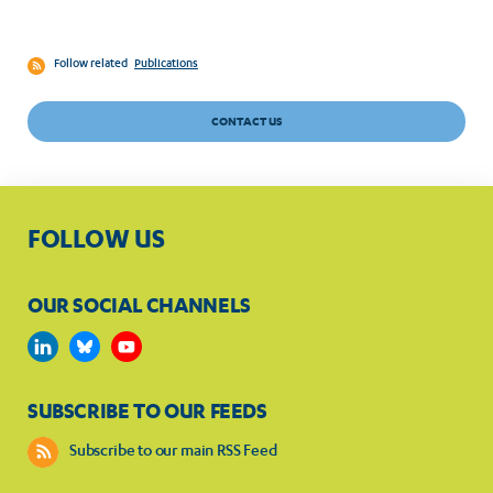
Follow related
Publications
CONTACT US
FOLLOW US
OUR SOCIAL CHANNELS
SUBSCRIBE TO OUR FEEDS
Subscribe to our main RSS Feed