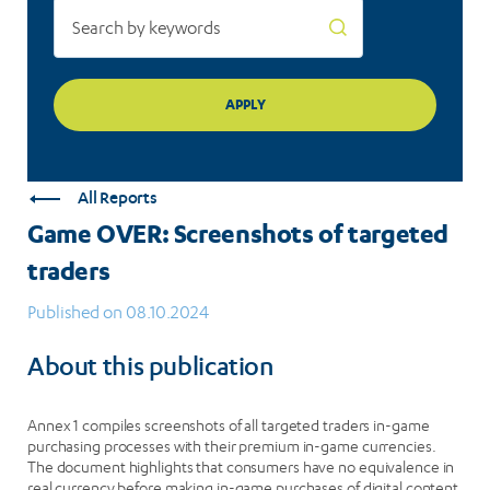
All Reports
Game OVER: Screenshots of targeted
traders
Published on 08.10.2024
About this publication
Annex 1 compiles screenshots of all targeted traders in-game
purchasing processes with their premium in-game currencies.
The document highlights that consumers have no equivalence in
real currency before making in-game purchases of digital content.