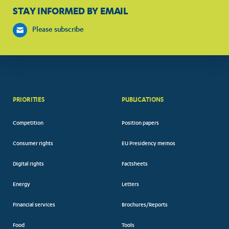
STAY INFORMED BY EMAIL
Please subscribe
PRIORITIES
PUBLICATIONS
Competition
Position papers
Consumer rights
EU Presidency memos
Digital rights
Factsheets
Energy
Letters
Financial services
Brochures/Reports
Food
Tools