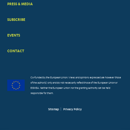
PRESS & MEDIA
SUBSCRIBE
EVENTS
CONTACT
Co-funded by the European Union. Views and opinions expressed are however those
of the author(s) only and do not necessarily reflect those of the European Union or
EISMEA. Neither the European Union nor the granting authority can be held
responsible for them.
Sitemap
Privacy Policy
FOOTER
SMALL