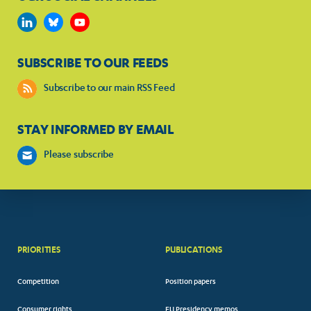
SUBSCRIBE TO OUR FEEDS
Subscribe to our main RSS Feed
STAY INFORMED BY EMAIL
Please subscribe
PRIORITIES
PUBLICATIONS
Competition
Position papers
Consumer rights
EU Presidency memos