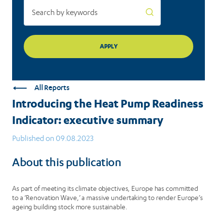
All Reports
Introducing the Heat Pump Readiness
Indicator: executive summary
Published on 09.08.2023
About this publication
As part of meeting its climate objectives, Europe has committed
to a ‘Renovation Wave,’ a massive undertaking to render Europe’s
ageing building stock more sustainable.