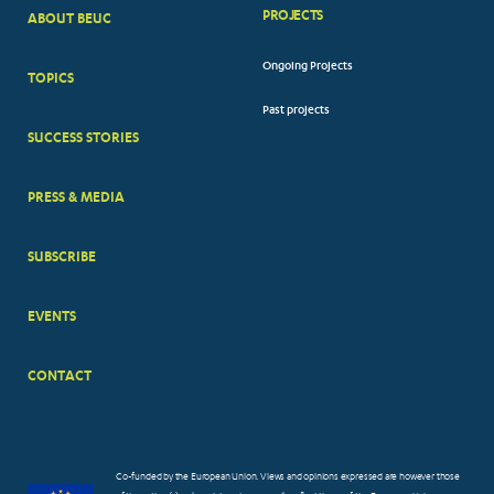
PROJECTS
ABOUT BEUC
FOOTER
Ongoing Projects
TOPICS
BIG
Past projects
MENUS
SUCCESS STORIES
PRESS & MEDIA
SUBSCRIBE
EVENTS
CONTACT
Co-funded by the European Union. Views and opinions expressed are however those