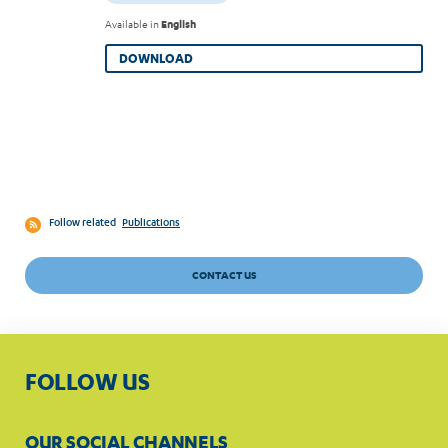
Available in
English
DOWNLOAD
Follow related
Publications
CONTACT US
FOLLOW US
OUR SOCIAL CHANNELS