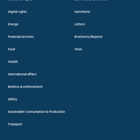
Digital rights
Factsheets
Energy
Letters
Financial services
Brochures/Reports
Food
Tools
Health
International affairs
Redress & enforcement
Safety
Sustainable Consumption & Production
Transport