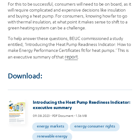
For this to be successful, consumers will need to be on board, as it
will require complicated and expensive decisions like insulation
and buying a heat pump. For consumers, knowing how far to go
with thermal insulation, at what point it makes sense to shift to a
green heating system can be a challenge.
To help answer these questions, BEUC commissioned a study
entitled, ‘Introducing the Heat Pump Readiness Indicator: How to
make Energy Performance Certificates fit for heat pumps.’ This is
an executive summary of that
report
.
Download:
Image
Introducing the Heat Pump Readiness Indicator:
executive summary
09.08.2023
- PDF Document - 1.56 MB
energy markets
energy consumer rights
renewable energy