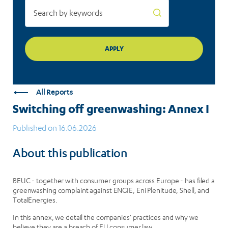
All Reports
Switching off greenwashing: Annex I
Published on 16.06.2026
About this publication
BEUC - together with consumer groups across Europe - has filed a
greenwashing complaint against ENGIE, Eni Plenitude, Shell, and
TotalEnergies.
In this annex, we detail the companies' practices and why we
believe they are a breach of EU consumer law.