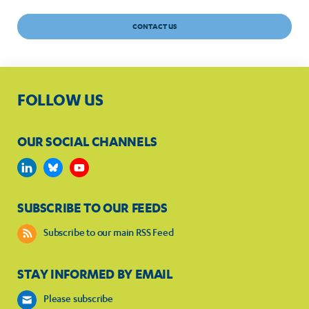
CONTACT US
FOLLOW US
OUR SOCIAL CHANNELS
SUBSCRIBE TO OUR FEEDS
Subscribe to our main RSS Feed
STAY INFORMED BY EMAIL
Please subscribe