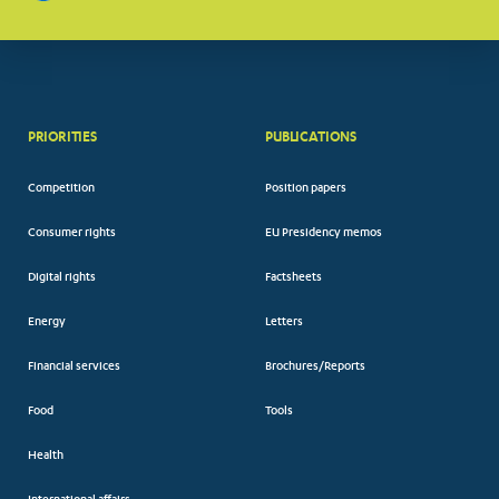
PRIORITIES
PUBLICATIONS
Competition
Position papers
Consumer rights
EU Presidency memos
Digital rights
Factsheets
Energy
Letters
Financial services
Brochures/Reports
Food
Tools
Health