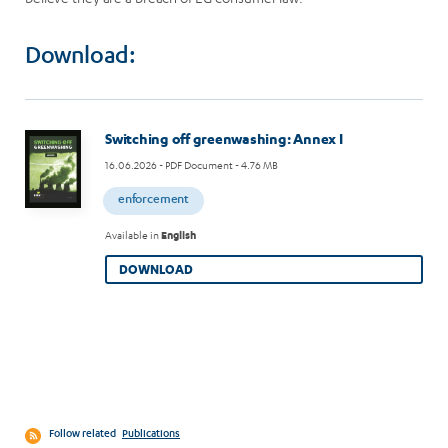
Download:
Image
Switching off greenwashing: Annex I
16.06.2026
- PDF Document - 4.76 MB
enforcement
Available in
English
DOWNLOAD
Follow related
Publications