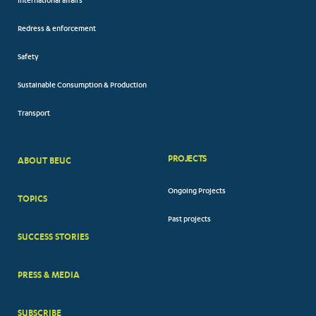
International affairs
Redress & enforcement
Safety
Sustainable Consumption & Production
Transport
PROJECTS
ABOUT BEUC
FOOTER
Ongoing Projects
TOPICS
BIG
Past projects
MENUS
SUCCESS STORIES
PRESS & MEDIA
SUBSCRIBE